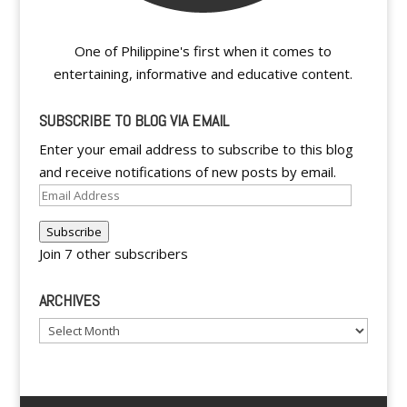
One of Philippine's first when it comes to
entertaining, informative and educative content.
SUBSCRIBE TO BLOG VIA EMAIL
Enter your email address to subscribe to this blog
and receive notifications of new posts by email.
Email
Address
Subscribe
Join 7 other subscribers
ARCHIVES
Archives