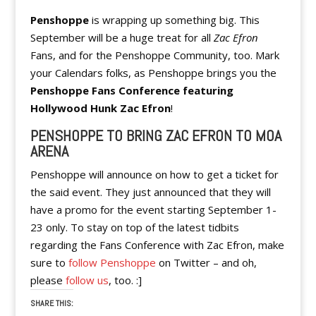
Penshoppe
is wrapping up something big. This
September will be a huge treat for all
Zac Efron
Fans, and for the Penshoppe Community, too. Mark
your Calendars folks, as Penshoppe brings you the
Penshoppe Fans Conference featuring
Hollywood Hunk Zac Efron
!
PENSHOPPE TO BRING ZAC EFRON TO MOA
ARENA
Penshoppe will announce on how to get a ticket for
the said event. They just announced that they will
have a promo for the event starting September 1-
23 only. To stay on top of the latest tidbits
regarding the Fans Conference with Zac Efron, make
sure to
follow Penshoppe
on Twitter – and oh,
please
follow us
, too. :]
SHARE THIS: