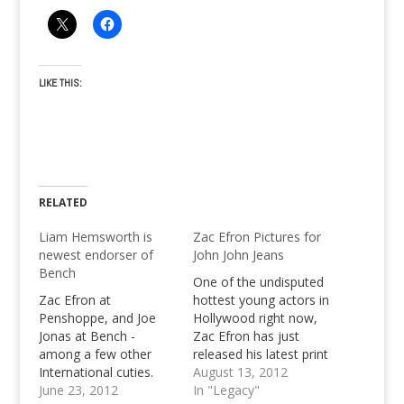
LIKE THIS:
RELATED
Liam Hemsworth is
Zac Efron Pictures for
newest endorser of
John John Jeans
Bench
One of the undisputed
Zac Efron at
hottest young actors in
Penshoppe, and Joe
Hollywood right now,
Jonas at Bench -
Zac Efron has just
among a few other
released his latest print
International cuties.
ads for John John
August 13, 2012
You think you've seen
June 23, 2012
Jeans.
In "Legacy"