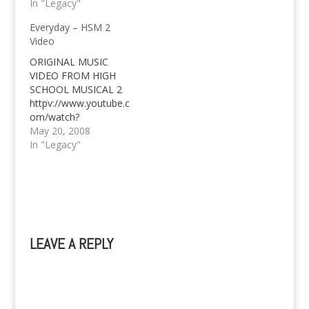
it all? Here's Liam
In "Legacy"
Hemsworth as a
Everyday – HSM 2
Bench endorser now
Video
as well. All clues left by
the official twitter
ORIGINAL MUSIC
account of Bench
VIDEO FROM HIGH
leads to the conclusion
SCHOOL MUSICAL 2
that they've struck a
httpv://www.youtube.c
deal with Liam
om/watch?
Hemsworth…
v=MWYCYQ4rVRE
May 20, 2008
EVERYDAY - ZAC
In "Legacy"
EFRON & VANESSA
ANN HUDGENS
LEAVE A REPLY
A
l
t