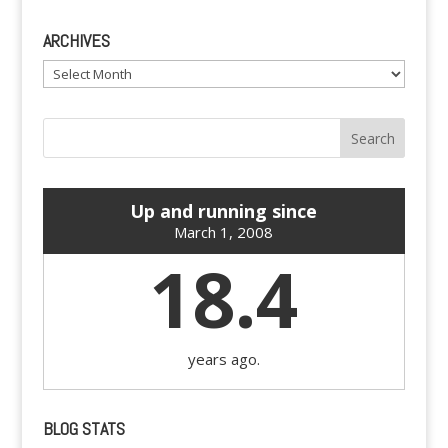
ARCHIVES
Archives
Up and running since
March 1, 2008
18.4
years ago.
BLOG STATS