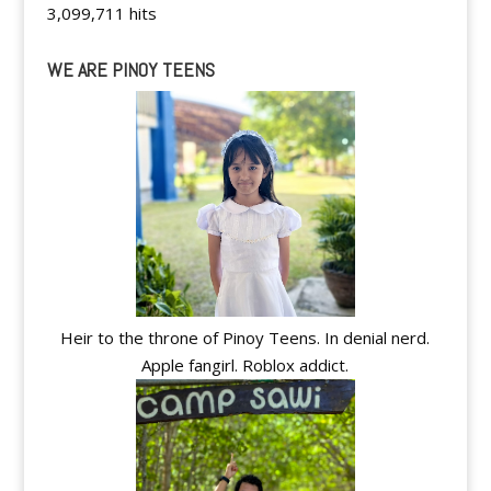
3,099,711 hits
WE ARE PINOY TEENS
Heir to the throne of Pinoy Teens. In denial nerd.
Apple fangirl. Roblox addict.