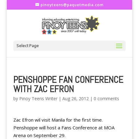
pinoyteens@paquetmedia.com
Select Page
PENSHOPPE FAN CONFERENCE
WITH ZAC EFRON
by
Pinoy Teens Writer
|
Aug 26, 2012
|
0 comments
Zac Efron wil visit Manila for the first time.
Penshoppe will host a Fans Conference at MOA
Arena on September 29.