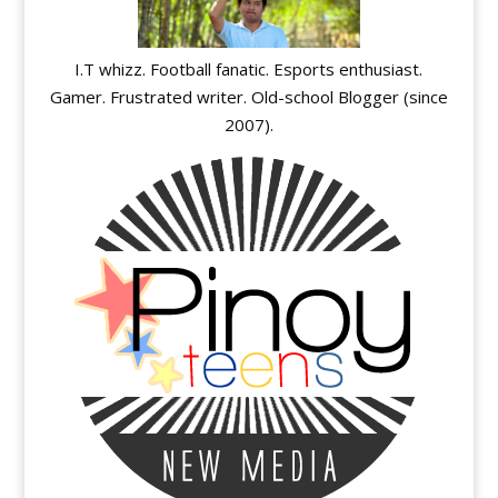
I.T whizz. Football fanatic. Esports enthusiast.
Gamer. Frustrated writer. Old-school Blogger (since
2007).