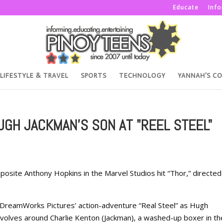
Educate
Inf
LIFESTYLE & TRAVEL
SPORTS
TECHNOLOGY
YANNAH’S C
GH JACKMAN'S SON AT "REEL STEEL"
site Anthony Hopkins in the Marvel Studios hit “Thor,” directed
 DreamWorks Pictures’ action-adventure “Real Steel” as Hugh
evolves around Charlie Kenton (Jackman), a washed-up boxer in th