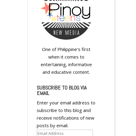
A
l
t
e
One of Philippine's first
r
when it comes to
n
entertaining, informative
a
and educative content.
t
i
SUBSCRIBE TO BLOG VIA
v
EMAIL
e
:
Enter your email address to
subscribe to this blog and
receive notifications of new
posts by email.
Email