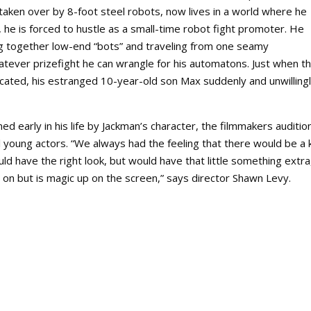
aken over by 8-foot steel robots, now lives in a world where he
s, he is forced to hustle as a small-time robot fight promoter. He
g together low-end “bots” and traveling from one seamy
tever prizefight he can wrangle for his automatons. Just when th
ated, his estranged 10-year-old son Max suddenly and unwilling
d early in his life by Jackman’s character, the filmmakers auditi
young actors. “We always had the feeling that there would be a 
 have the right look, but would have that little something extra
 on but is magic up on the screen,” says director Shawn Levy.