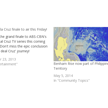
la Cruz finale to air this Friday!
the grand finale to ABS-CBN's
al Cruz TV series this coming
 Don't miss the epic conclusion
 deal Cruz' journey!
r 23, 2013
Benham Rise now part of Philippin
ertainment"
Territory
May 5, 2014
In "Community Topics"