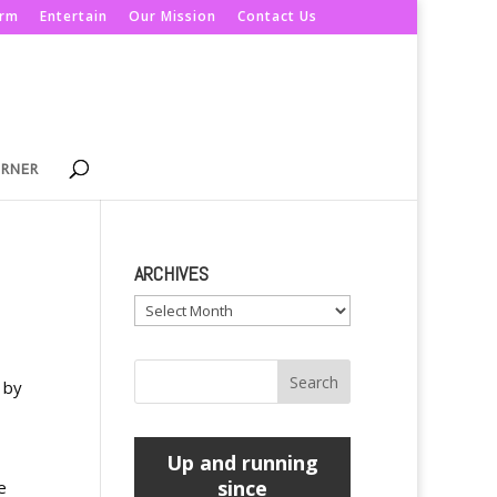
orm
Entertain
Our Mission
Contact Us
ORNER
ARCHIVES
Archives
 by
Up and running
since
e