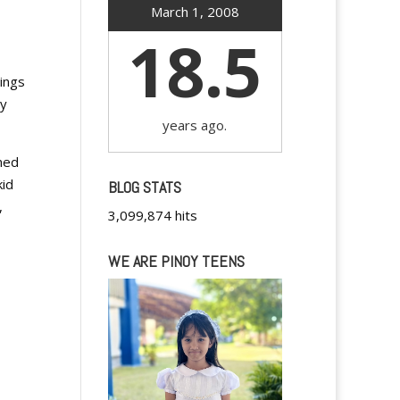
March 1, 2008
18.5
ings
ly
years ago.
oned
kid
BLOG STATS
,
3,099,874 hits
WE ARE PINOY TEENS