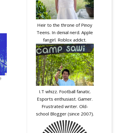
Heir to the throne of Pinoy
Teens. In denial nerd. Apple
fangirl. Roblox addict.
e
I.T whizz. Football fanatic.
Esports enthusiast. Gamer.
Frustrated writer. Old-
school Blogger (since 2007).