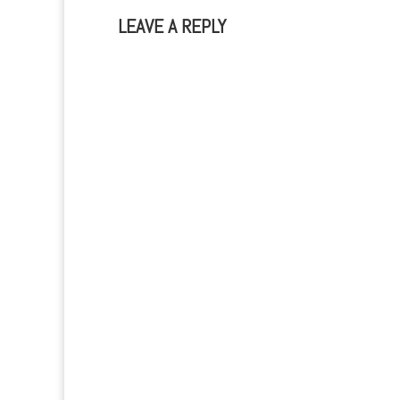
LEAVE A REPLY