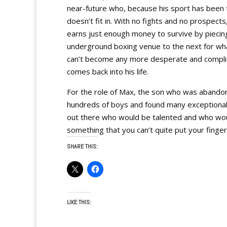
near-future who, because his sport has been t
doesn’t fit in. With no fights and no prospect
earns just enough money to survive by piecin
underground boxing venue to the next for wha
can’t become any more desperate and complic
comes back into his life.
For the role of Max, the son who was abandone
hundreds of boys and found many exceptional 
out there who would be talented and who would
something that you can’t quite put your finger
SHARE THIS:
LIKE THIS: