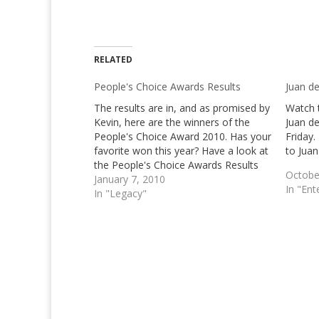
RELATED
People's Choice Awards Results
Juan de
The results are in, and as promised by
Watch 
Kevin, here are the winners of the
Juan de
People's Choice Award 2010. Has your
Friday.
favorite won this year? Have a look at
to Juan
the People's Choice Awards Results
Octobe
below! We know pretty good know
January 7, 2010
In "Ent
that based on an earlier post, the 36th
In "Legacy"
Annual People's…