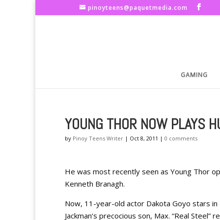
pinoyteens@paquetmedia.com
GAMING
YOUNG THOR NOW PLAYS HU
by
Pinoy Teens Writer
|
Oct 8, 2011
|
0 comments
He was most recently seen as Young Thor oppo
Kenneth Branagh.
Now, 11-year-old actor Dakota Goyo stars in
Jackman‘s precocious son, Max. “Real Steel” r