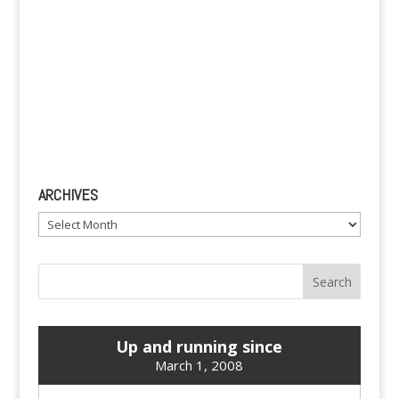
ARCHIVES
Archives
Up and running since
March 1, 2008