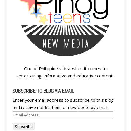
One of Philippine's first when it comes to
entertaining, informative and educative content.
SUBSCRIBE TO BLOG VIA EMAIL
Enter your email address to subscribe to this blog
and receive notifications of new posts by email.
Email
Address
Subscribe