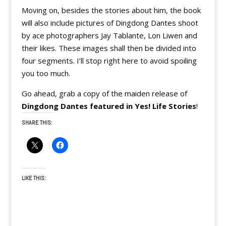
Moving on, besides the stories about him, the book
will also include pictures of Dingdong Dantes shoot
by ace photographers Jay Tablante, Lon Liwen and
their likes. These images shall then be divided into
four segments. I’ll stop right here to avoid spoiling
you too much.
Go ahead, grab a copy of the maiden release of
Dingdong Dantes featured in Yes! Life Stories
!
SHARE THIS:
LIKE THIS: