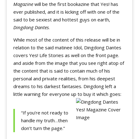
Magazine
will be the first bookazine that Yes! has
ever published, and it is kicking off with one of the
said to be sexiest and hottest guys on earth,
Dingdong Dantes
.
While most of the content of this release will be in
relation to the said matinee Idol, Dingdong Dantes
covers Yes! Life Stories as well on the front page.
and aside from the image that you see right atop of
the content that is said to contain much of his
personal and private realities, from his deepest
dreams to his darkest fantasies. Dingdong left a
little warning for everyone up to buy it which goes:
“If you’re not ready to
handle my truth…then
don’t turn the page.”