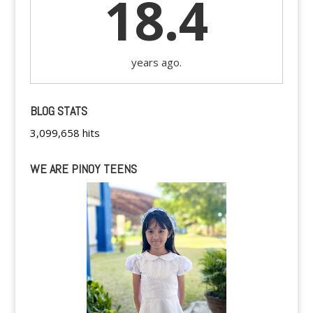
18.4
years ago.
BLOG STATS
3,099,658 hits
WE ARE PINOY TEENS