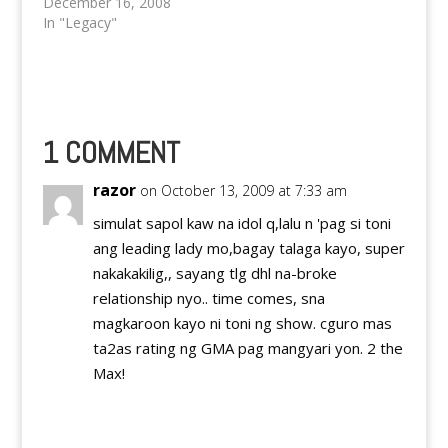
showbiz scene and is
December 16, 2008
making quiet an buzz
In "Legacy"
on the world wide web
as well. Is it true that
Dingdong Dantes and
the so called third
party between ex
girlfriend Karylle;
1 COMMENT
Marian Rivera are
awaiting…
razor
on October 13, 2009 at 7:33 am
simulat sapol kaw na idol q,lalu n 'pag si toni
ang leading lady mo,bagay talaga kayo, super
nakakakilig,, sayang tlg dhl na-broke
relationship nyo.. time comes, sna
magkaroon kayo ni toni ng show. cguro mas
ta2as rating ng GMA pag mangyari yon. 2 the
Max!
Reply