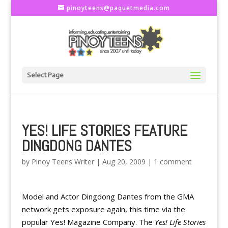
pinoyteens@paquetmedia.com
Select Page
YES! LIFE STORIES FEATURE
DINGDONG DANTES
by
Pinoy Teens Writer
|
Aug 20, 2009
|
1 comment
Model and Actor Dingdong Dantes from the GMA
network gets exposure again, this time via the
popular Yes! Magazine Company. The
Yes! Life Stories