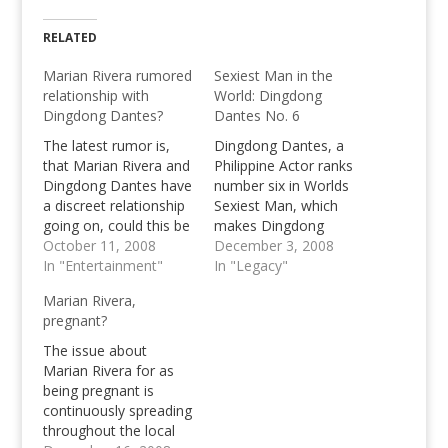
RELATED
Marian Rivera rumored
Sexiest Man in the
relationship with
World: Dingdong
Dingdong Dantes?
Dantes No. 6
The latest rumor is,
Dingdong Dantes, a
that Marian Rivera and
Philippine Actor ranks
Dingdong Dantes have
number six in Worlds
a discreet relationship
Sexiest Man, which
going on, could this be
makes Dingdong
true? Or is this again,
October 11, 2008
Dantes Worlds Sexiest
December 3, 2008
just a celebrity rumor?
In "Entertainment"
Man number 6, 5
In "Legacy"
behind the sexiest man
Marian Rivera,
David Beckham
pregnant?
The issue about
Marian Rivera for as
being pregnant is
continuously spreading
throughout the local