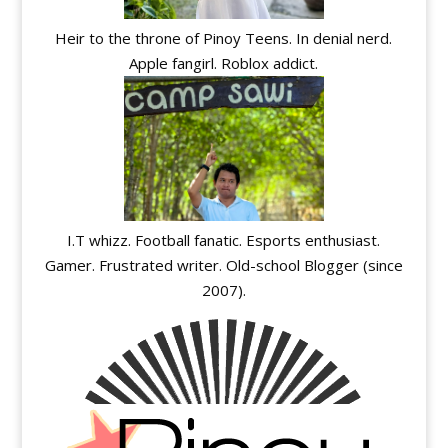
Heir to the throne of Pinoy Teens. In denial nerd.
Apple fangirl. Roblox addict.
I.T whizz. Football fanatic. Esports enthusiast.
Gamer. Frustrated writer. Old-school Blogger (since
2007).