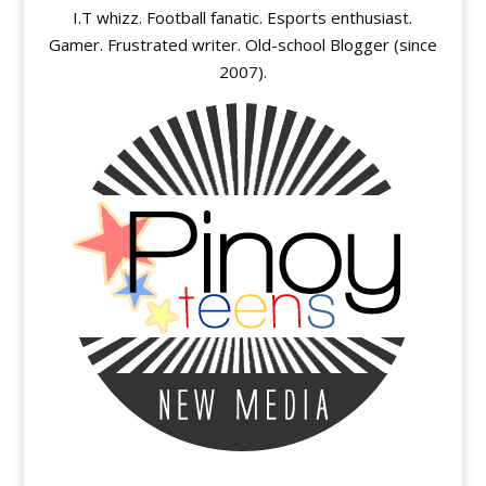
I.T whizz. Football fanatic. Esports enthusiast.
Gamer. Frustrated writer. Old-school Blogger (since
2007).