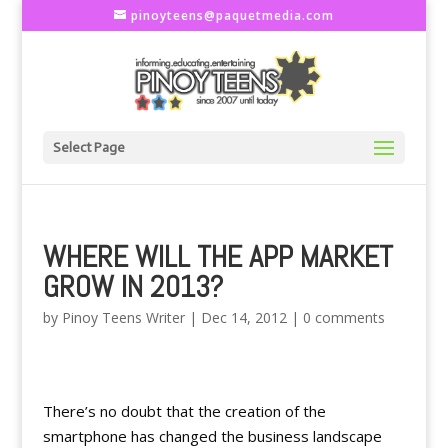
pinoyteens@paquetmedia.com
Select Page
WHERE WILL THE APP MARKET
GROW IN 2013?
by
Pinoy Teens Writer
|
Dec 14, 2012
|
0 comments
There’s no doubt that the creation of the
smartphone has changed the business landscape