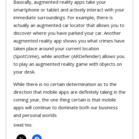
Basically, augmented reality apps take your
smartphone or tablet and actively interact with your
immediate surroundings. For example, there is
actually an augmented car locator that allows you to
discover where you have parked your car. Another
augmented reality app shows you what crimes have
taken place around your current location
(SpotCrime), while another (ARDefender) allows you
to play an augmented reality game with objects on
your desk.
While there is no certain determination as to the
direction that mobile apps are definitely taking in the
coming year, the one thing certain is that mobile
apps will continue to dominate both our business
and personal worlds
SHARE THIS: