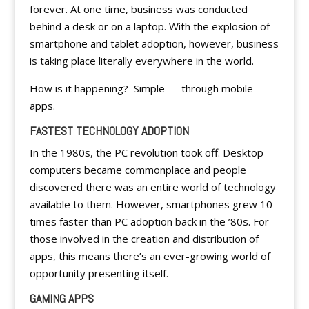
forever. At one time, business was conducted
behind a desk or on a laptop. With the explosion of
smartphone and tablet adoption, however, business
is taking place literally everywhere in the world.
How is it happening? Simple — through mobile
apps.
FASTEST TECHNOLOGY ADOPTION
In the 1980s, the PC revolution took off. Desktop
computers became commonplace and people
discovered there was an entire world of technology
available to them. However, smartphones grew 10
times faster than PC adoption back in the ’80s. For
those involved in the creation and distribution of
apps, this means there’s an ever-growing world of
opportunity presenting itself.
GAMING APPS