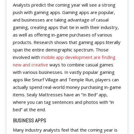
Analysts predict the coming year will see a strong
push with gaming apps. Gaming apps are popular,
and businesses are taking advantage of casual
gaming, creating apps that tie in with their industry,
as well as offering in-game purchases of various
products. Research shows that gaming apps literally
span the entire demographic spectrum. Those
involved with
mobile app development are finding
new and creative
ways to combine casual games
with various businesses. In vastly popular gaming
apps like Smurf Village and Temple Run, players can
actually spend real-world money purchasing in-game
items. Sealy Mattresses have an “In Bed” app,
where you can tag sentences and photos with “in
bed” at the end.
BUSINESS APPS
Many industry analysts feel that the coming year is