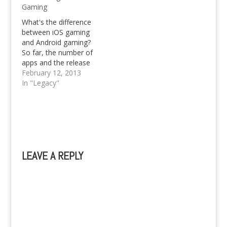
Gaming
Nowadays, the
concept of dating has
What's the difference
changed, and most
between iOS gaming
people tend to meet
and Android gaming?
online. If you are new
So far, the number of
to…
apps and the release
dates. Anyone looking
February 12, 2013
into an online
In "Legacy"
computer science
masters should be
aware that iOS gaming
is still ahead of Android
gaming in terms of
variety, types of game
LEAVE A REPLY
play, and amount of…
A
l
t
e
r