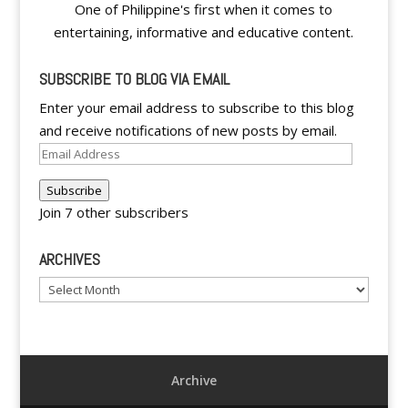
One of Philippine's first when it comes to
entertaining, informative and educative content.
SUBSCRIBE TO BLOG VIA EMAIL
Enter your email address to subscribe to this blog
and receive notifications of new posts by email.
Email
Address
Subscribe
Join 7 other subscribers
ARCHIVES
Archives
Archive