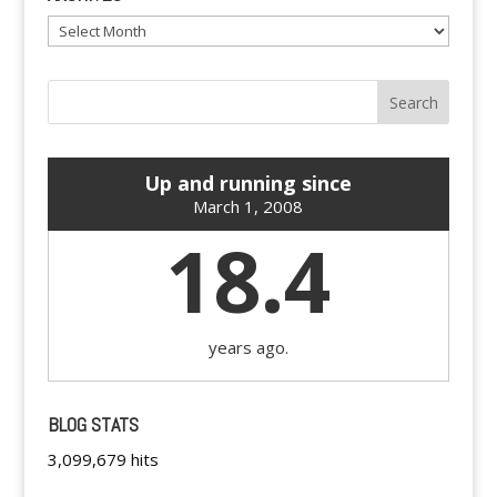
Archives
Up and running since
March 1, 2008
18.4
years ago.
BLOG STATS
3,099,679 hits