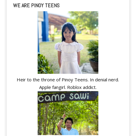
WE ARE PINOY TEENS
Heir to the throne of Pinoy Teens. In denial nerd.
Apple fangirl. Roblox addict.