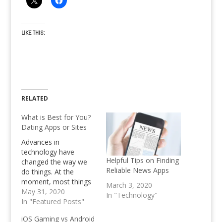
LIKE THIS:
RELATED
What is Best for You?
Dating Apps or Sites
Advances in
technology have
Helpful Tips on Finding
changed the way we
Reliable News Apps
do things. At the
moment, most things
March 3, 2020
are done through the
May 31, 2020
In "Technology"
phone, and this has
In "Featured Posts"
ended up changing the
iOS Gaming vs Android
dating scene for good.