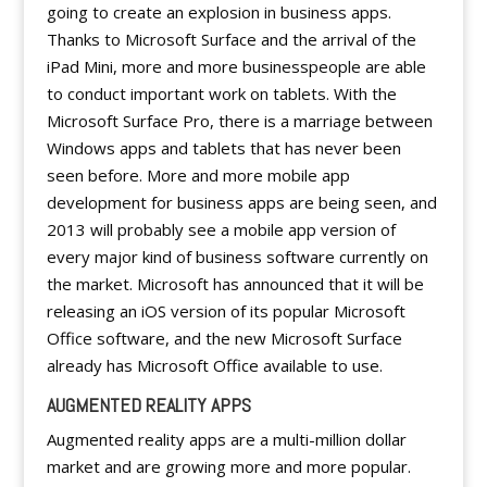
going to create an explosion in business apps.
Thanks to Microsoft Surface and the arrival of the
iPad Mini, more and more businesspeople are able
to conduct important work on tablets. With the
Microsoft Surface Pro, there is a marriage between
Windows apps and tablets that has never been
seen before. More and more mobile app
development for business apps are being seen, and
2013 will probably see a mobile app version of
every major kind of business software currently on
the market. Microsoft has announced that it will be
releasing an iOS version of its popular Microsoft
Office software, and the new Microsoft Surface
already has Microsoft Office available to use.
AUGMENTED REALITY APPS
Augmented reality apps are a multi-million dollar
market and are growing more and more popular.