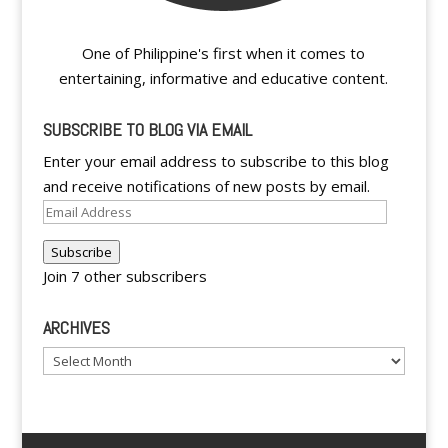
One of Philippine's first when it comes to
entertaining, informative and educative content.
SUBSCRIBE TO BLOG VIA EMAIL
Enter your email address to subscribe to this blog
and receive notifications of new posts by email.
Email
Address
Subscribe
Join 7 other subscribers
ARCHIVES
Archives