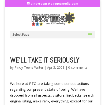
pinoyteens@paquetmedia.com
Select Page
WE'LL TAKE IT SERIOUSLY
by
Pinoy Teens Writer
|
Apr 3, 2008
|
0 comments
We here at
PTO
are taking some serious actions
regarding our present state of being. We have
dropped from all aspects, visitors, link backs, search
engine listing, alexa rank, everything; except for our