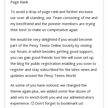
Page Rank.
To avoid a drop of page rank and further increase
our over all standing, our Team consisting of me and
my bestfriend and the pioneer members are trying
their best to make us competative again.
We would be very delighted if you would become
part of the Pinoy Teens Online Society by visiting
our forum, in which besides getting good support,
you can gain good friends too! We will soon set up
the blog for public registration enabling you soon to
register and stay subscribed for the lates news and
updates around the Pinoy Teens World.
As some of you have noticed, we changed the
theme again plus, we added some few dozen of
add-ons to enrich both you and our administrators
experience. 🙂 Don’t forget to bookmark us!