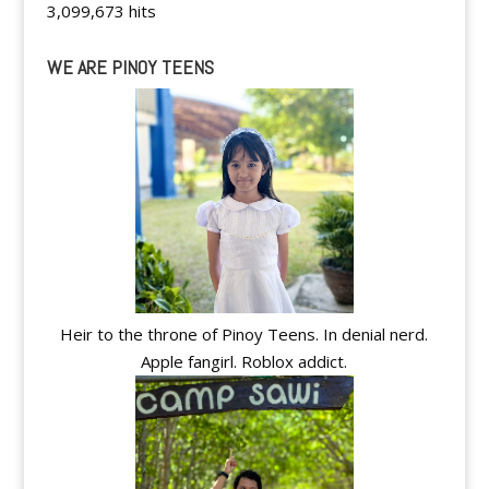
3,099,673 hits
WE ARE PINOY TEENS
Heir to the throne of Pinoy Teens. In denial nerd.
Apple fangirl. Roblox addict.