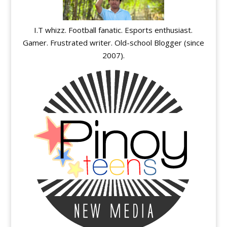
I.T whizz. Football fanatic. Esports enthusiast.
Gamer. Frustrated writer. Old-school Blogger (since
2007).