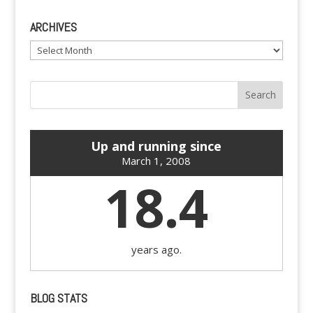
ARCHIVES
Archives
Up and running since
March 1, 2008
18.4
years ago.
BLOG STATS