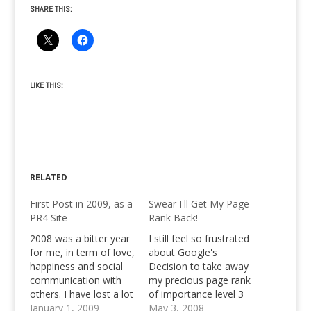
SHARE THIS:
LIKE THIS:
RELATED
First Post in 2009, as a
Swear I'll Get My Page
PR4 Site
Rank Back!
2008 was a bitter year
I still feel so frustrated
for me, in term of love,
about Google's
happiness and social
Decision to take away
communication with
my precious page rank
others. I have lost a lot
of importance level 3
of friends, a lot have
January 1, 2009
from Pinoy Teens
May 3, 2008