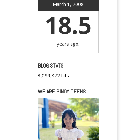
March 1, 2008
18.5
years ago.
BLOG STATS
3,099,872 hits
WE ARE PINOY TEENS