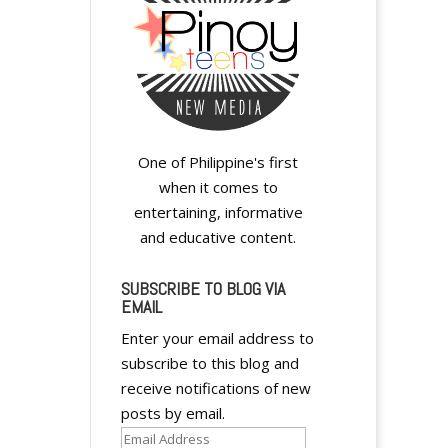
i
v
e
:
One of Philippine's first
when it comes to
entertaining, informative
and educative content.
SUBSCRIBE TO BLOG VIA
EMAIL
Enter your email address to
subscribe to this blog and
receive notifications of new
posts by email.
Email