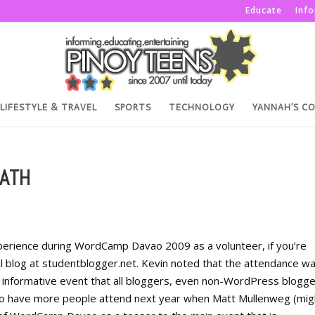
Educate
Inf
LIFESTYLE & TRAVEL
SPORTS
TECHNOLOGY
YANNAH’S C
ATH
perience during WordCamp Davao 2009 as a volunteer, if you’re
nal blog at studentblogger.net. Kevin noted that the attendance w
very informative event that all bloggers, even non-WordPress blogg
 to have more people attend next year when Matt Mullenweg (mig