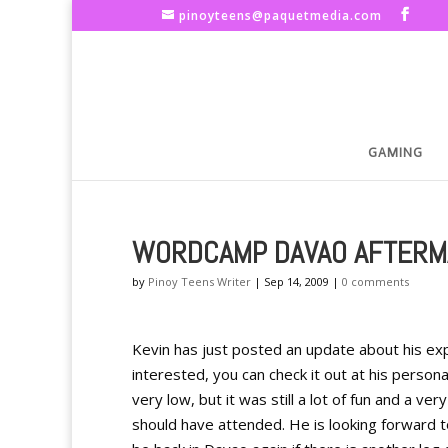
pinoyteens@paquetmedia.com
GAMING
WORDCAMP DAVAO AFTERM
by
Pinoy Teens Writer
|
Sep 14, 2009
|
0 comments
Kevin has just posted an update about his ex
interested, you can check it out at his perso
very low, but it was still a lot of fun and a 
should have attended. He is looking forward