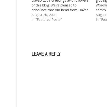
Davao 2009 Greetings avid followers
globall
of this blog. We're pleased to
WordPre
announce that our head from Davao
commun
City, Philippines will be present during
August 20, 2009
has bee
August
the localized version of WordCamp,
In "Featured Posts"
was bac
In "Fea
the WordCamp Davao to be held in
ever S
Davao City, Philippines. As I…
with th
LEAVE A REPLY