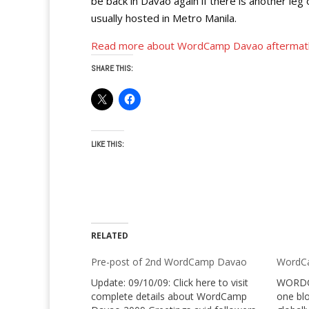
be back in Davao again if there is another le
usually hosted in Metro Manila.
Read more about WordCamp Davao aftermat
SHARE THIS:
LIKE THIS:
RELATED
Pre-post of 2nd WordCamp Davao
WordCa
Update: 09/10/09: Click here to visit
WORDCA
complete details about WordCamp
one blo