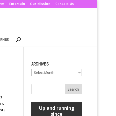
orm
Entertain
Our Mission
Contact Us
ORNER
ARCHIVES
Archives
as
ers
Up and running
ht)
since