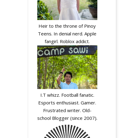
Heir to the throne of Pinoy
Teens. In denial nerd. Apple
fangirl. Roblox addict.
A
l
I.T whizz. Football fanatic.
t
Esports enthusiast. Gamer.
e
Frustrated writer. Old-
r
school Blogger (since 2007).
n
a
t