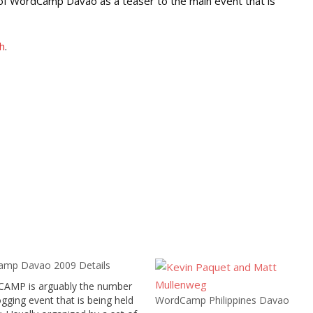
g of WordCamp Davao as a teaser to the main event that is
h
.
mp Davao 2009 Details
MP is arguably the number
gging event that is being held
WordCamp Philippines Davao