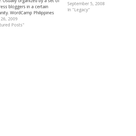
y. Usually organized by a set of
September 5, 2008
ss bloggers in a certain
In "Legacy"
ity. WordCamp Philippines
n existing since year 2008 and
 26, 2009
k then dubbed as the first
tured Posts"
outh East Asian WordCamp,
e special presence…