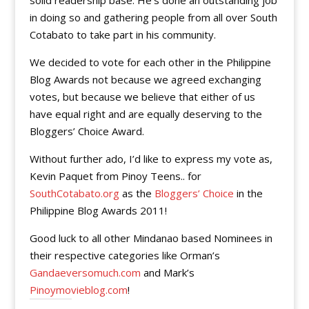
solid readership base. He’s done an outstanding job
in doing so and gathering people from all over South
Cotabato to take part in his community.
We decided to vote for each other in the Philippine
Blog Awards not because we agreed exchanging
votes, but because we believe that either of us
have equal right and are equally deserving to the
Bloggers’ Choice Award.
Without further ado, I’d like to express my vote as,
Kevin Paquet from Pinoy Teens.. for
SouthCotabato.org
as the
Bloggers’ Choice
in the
Philippine Blog Awards 2011!
Good luck to all other Mindanao based Nominees in
their respective categories like Orman’s
Gandaeversomuch.com
and Mark’s
Pinoymovieblog.com
!