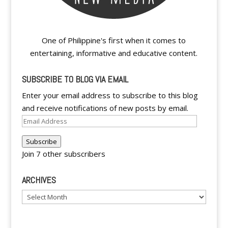
One of Philippine's first when it comes to
entertaining, informative and educative content.
SUBSCRIBE TO BLOG VIA EMAIL
Enter your email address to subscribe to this blog
and receive notifications of new posts by email.
Email
Address
Subscribe
Join 7 other subscribers
ARCHIVES
Archives