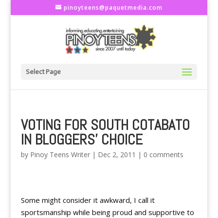
pinoyteens@paquetmedia.com
Select Page
VOTING FOR SOUTH COTABATO
IN BLOGGERS' CHOICE
by
Pinoy Teens Writer
|
Dec 2, 2011
|
0 comments
Some might consider it awkward, I call it
sportsmanship while being proud and supportive to