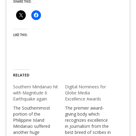
SHARE THIS:
LIKE THIS:
RELATED
Southern Mindanao hit
Digital Nominees for
with Magnitude 6
Globe Media
Earthquake again
Excellence Awards
The Southernmost
The premier award-
portion of the
giving body which
Philippine Island
recognizes excellence
Mindanao suffered
in journalism from the
another huge
best breed of scribes in