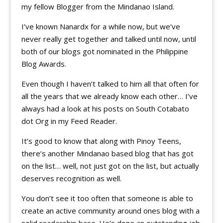
my fellow Blogger from the Mindanao Island.
I’ve known Nanardx for a while now, but we’ve
never really get together and talked until now, until
both of our blogs got nominated in the Philippine
Blog Awards.
Even though I haven’t talked to him all that often for
all the years that we already know each other… I’ve
always had a look at his posts on South Cotabato
dot Org in my Feed Reader.
It’s good to know that along with Pinoy Teens,
there’s another Mindanao based blog that has got
on the list… well, not just got on the list, but actually
deserves recognition as well.
You don’t see it too often that someone is able to
create an active community around ones blog with a