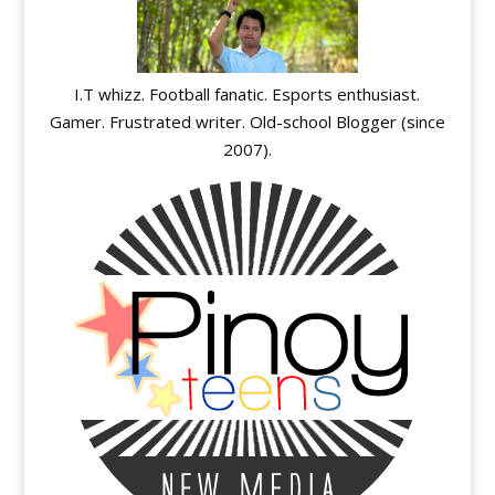
I.T whizz. Football fanatic. Esports enthusiast.
Gamer. Frustrated writer. Old-school Blogger (since
2007).