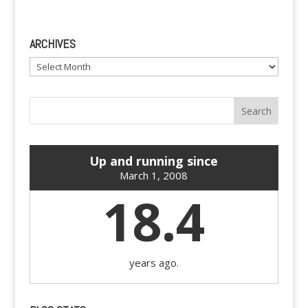
ARCHIVES
Archives
Up and running since
March 1, 2008
18.4
years ago.