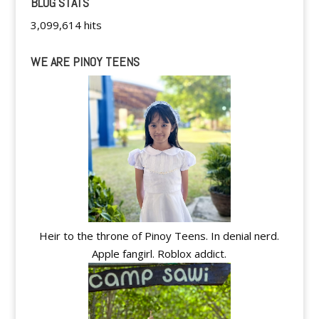
BLOG STATS
3,099,614 hits
WE ARE PINOY TEENS
Heir to the throne of Pinoy Teens. In denial nerd.
Apple fangirl. Roblox addict.