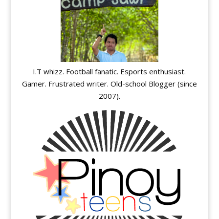
I.T whizz. Football fanatic. Esports enthusiast.
Gamer. Frustrated writer. Old-school Blogger (since
2007).