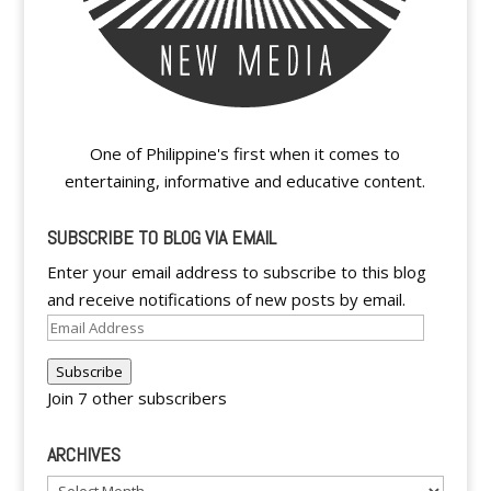
One of Philippine's first when it comes to
entertaining, informative and educative content.
SUBSCRIBE TO BLOG VIA EMAIL
Enter your email address to subscribe to this blog
and receive notifications of new posts by email.
Email
Address
Subscribe
Join 7 other subscribers
ARCHIVES
Archives