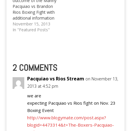
outcome of the Manny
Pacquiao vs Brandon
Rios Boxing Fight with
additional information
of watching the
November 15, 2013
Pacquiao vs Rios fight
In "Featured Posts"
live for free.
2 COMMENTS
Pacquiao vs Rios Stream
on November 13,
2013 at 4:52 pm
we are
expecting Pacquiao vs Rios fight on Nov. 23
Boxing Event
http://www.blogymate.com/post.aspx?
blogid=4473314&t=The-Boxers-Pacquiao-