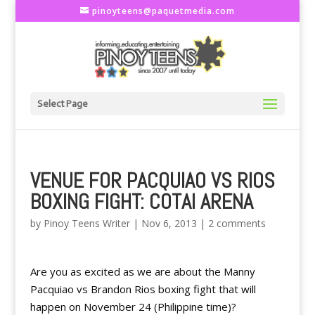
pinoyteens@paquetmedia.com
Select Page
VENUE FOR PACQUIAO VS RIOS
BOXING FIGHT: COTAI ARENA
by
Pinoy Teens Writer
|
Nov 6, 2013
|
2 comments
Are you as excited as we are about the Manny
Pacquiao vs Brandon Rios boxing fight that will
happen on November 24 (Philippine time)?