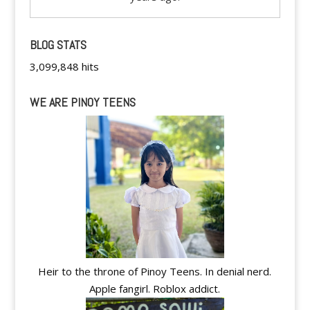
BLOG STATS
3,099,848 hits
WE ARE PINOY TEENS
Heir to the throne of Pinoy Teens. In denial nerd.
Apple fangirl. Roblox addict.