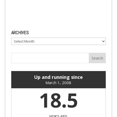
ARCHIVES
Archives
Up and running since
March 1, 2008
18.5
years ago.