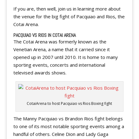
If you are, then well, join us in learning more about
the venue for the big fight of Pacquiao and Rios, the
Cotai Arena.
PACQUIAO VS RIOS IN COTAI ARENA
The Cotai Arena was formerly known as the
Venetian Arena, a name that it carried since it
opened up in 2007 until 2010. It is home to many
sporting events, concerts and international
televised awards shows.
CotaiArena to host Pacquiao vs Rios Boxing fight
The Manny Pacquiao vs Brandon Rios fight belongs
to one of its most notable sporting events among a
handful of others. Celine Dion and Lady Gaga