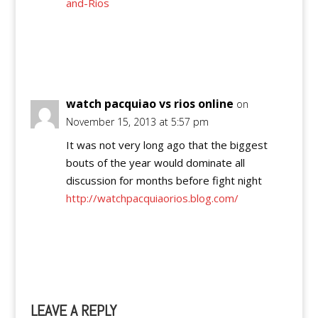
and-Rios
Reply
watch pacquiao vs rios online
on
November 15, 2013 at 5:57 pm
It was not very long ago that the biggest
bouts of the year would dominate all
discussion for months before fight night
http://watchpacquiaorios.blog.com/
Reply
LEAVE A REPLY