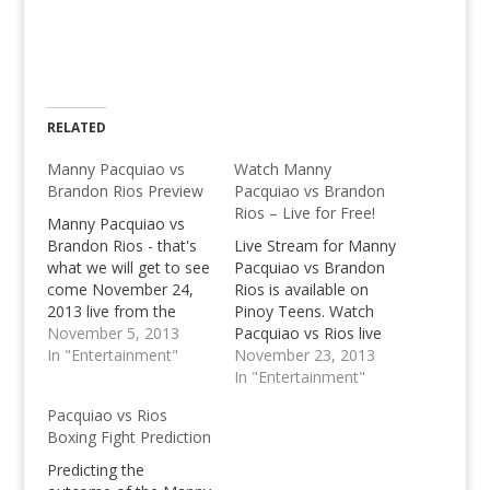
RELATED
Manny Pacquiao vs
Watch Manny
Brandon Rios Preview
Pacquiao vs Brandon
Rios – Live for Free!
Manny Pacquiao vs
Brandon Rios - that's
Live Stream for Manny
what we will get to see
Pacquiao vs Brandon
come November 24,
Rios is available on
2013 live from the
Pinoy Teens. Watch
Cotai Arena in Macau.
November 5, 2013
Pacquiao vs Rios live
In "Entertainment"
for free with our live
November 23, 2013
stream channels!
In "Entertainment"
Pacquiao vs Rios
Boxing Fight Prediction
Predicting the