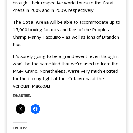
brought their respective world tours to the Cotai
Arena in 2008 and in 2009, respectively.
The Cotai Arena
will be able to accommodate up to
15,000 boxing fanatics and fans of the Peoples
Champ Manny Pacquiao – as well as fans of Brandon
Rios.
It’s surely going to be a grand event, even though it
won’t be the same kind that we’re used to from the
MGM Grand. Nonetheless, we’re very much excited
for the boxing fight at the “CotaiArena at the
Venetian MacaoÆ!
SHARE THIS:
LIKE THIS: