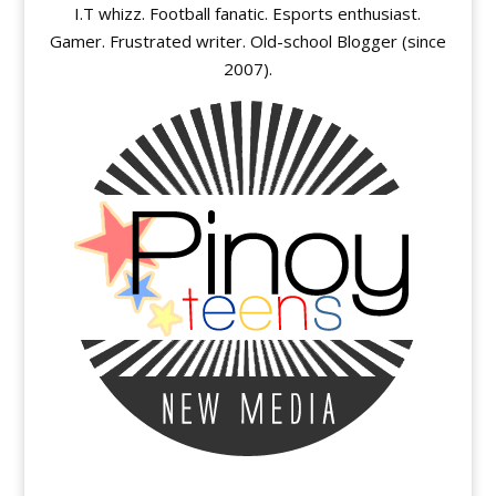
I.T whizz. Football fanatic. Esports enthusiast.
Gamer. Frustrated writer. Old-school Blogger (since
2007).