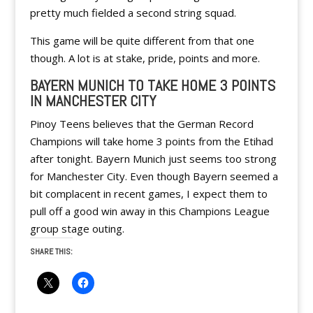
pretty much fielded a second string squad.
This game will be quite different from that one
though. A lot is at stake, pride, points and more.
BAYERN MUNICH TO TAKE HOME 3 POINTS
IN MANCHESTER CITY
Pinoy Teens believes that the German Record
Champions will take home 3 points from the Etihad
after tonight. Bayern Munich just seems too strong
for Manchester City. Even though Bayern seemed a
bit complacent in recent games, I expect them to
pull off a good win away in this Champions League
group stage outing.
SHARE THIS: