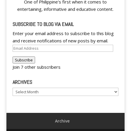
One of Philippine's first when it comes to
entertaining, informative and educative content.
SUBSCRIBE TO BLOG VIA EMAIL
Enter your email address to subscribe to this blog
and receive notifications of new posts by email.
Email
Address
Subscribe
Join 7 other subscribers
ARCHIVES
Archives
Archive