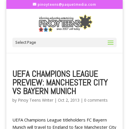
pinoyteens@paquetmedia.com
Select Page
UEFA CHAMPIONS LEAGUE
PREVIEW: MANCHESTER CITY
VS BAYERN MUNICH
by
Pinoy Teens Writer
|
Oct 2, 2013
|
0 comments
UEFA Champions League titleholders FC Bayern
Munich will travel to England to face Manchester City