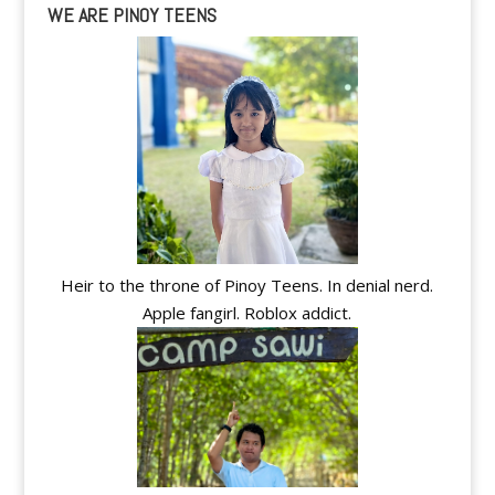
WE ARE PINOY TEENS
Heir to the throne of Pinoy Teens. In denial nerd.
Apple fangirl. Roblox addict.