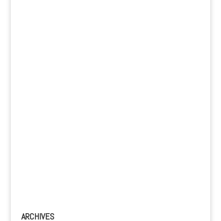
n
a
t
i
v
e
:
ARCHIVES