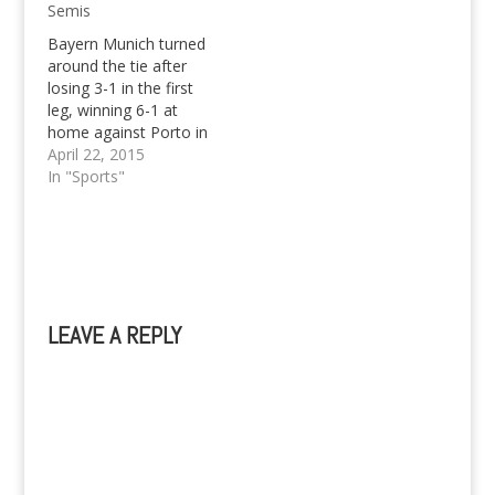
Semis
courtesy of Frank
will be back-to-back
Ribery. Bayern
defending Bundesliga
Bayern Munich turned
supporters from all
Titleholders, Borussia
around the tie after
around the world
Dortmund and this
losing 3-1 in the first
(including me) had
season's…
leg, winning 6-1 at
even more reason…
home against Porto in
the UEFA Champions
April 22, 2015
League Quarter Final
In "Sports"
Granted that it's been
a while since my last
sports related column,
the 6-1 demolition of
Porto at the hands of
the German Giants…
LEAVE A REPLY
A
l
t
e
r