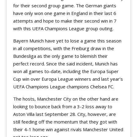
for their second group game. The German giants
have only won one game in England in their last 6
attempts and hope to make their second win in 7
with this UEFA Champions League group outing.
Bayern Munich have yet to lose a game this season
in all competitions, with the Freiburg draw in the
Bundesliga as the only game to blemish their
perfect record. Since the said incident, Munich has
won all games to-date, including the Europa Super
Cup win over Europa League winners and last year’s
UEFA Champions League champions Chelsea FC.
The hosts, Manchester City on the other hand are
looking to bounce back from a 3-2 loss away to
Aston Villa last September 28. City, however, are
still feeding off the momentum that they got with
their 4-1 home win against rivals Manchester United