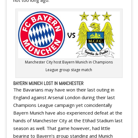
not too long ago.
Manchester City host Bayern Munich in Champions
League group stage match
BAYERN MUNICH LOST IN MANCHESTER
The Bavarians may have won their last outing in
England against Arsenal London during their last
Champions League campaign yet coincidentally
Bayern Munich have also experienced defeat at the
hands of Manchester City at the Etihad Stadium last
season as well. That game however, had little
bearing to Bayern’s group standing and Munich