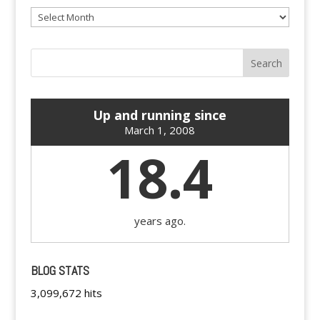
Archives
Up and running since
March 1, 2008
18.4
years ago.
BLOG STATS
3,099,672 hits