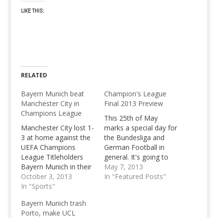
LIKE THIS:
RELATED
Bayern Munich beat
Champion's League
Manchester City in
Final 2013 Preview
Champions League
This 25th of May
Manchester City lost 1-
marks a special day for
3 at home against the
the Bundesliga and
UEFA Champions
German Football in
League Titleholders
general. It's going to
Bayern Munich in their
be the first ever all-
May 7, 2013
Group Stage Match
October 3, 2013
German UEFA
In "Featured Posts"
Day 2. Bayern Munich
In "Sports"
Champion's League
looked to ease
Final. The two German
Bayern Munich trash
through Manchester
giants that will face
Porto, make UCL
City with an early goal
each other in Wembley