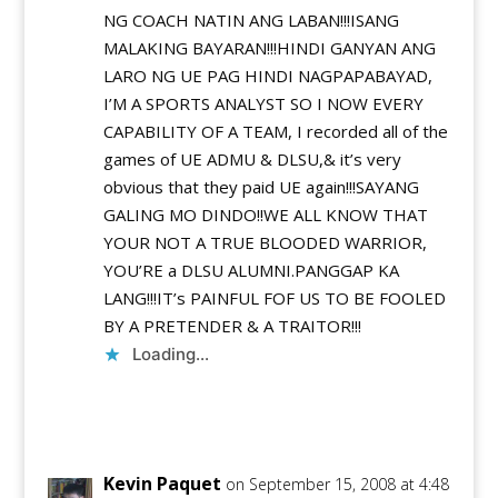
NG COACH NATIN ANG LABAN!!!ISANG
MALAKING BAYARAN!!!HINDI GANYAN ANG
LARO NG UE PAG HINDI NAGPAPABAYAD,
I’M A SPORTS ANALYST SO I NOW EVERY
CAPABILITY OF A TEAM, I recorded all of the
games of UE ADMU & DLSU,& it’s very
obvious that they paid UE again!!!SAYANG
GALING MO DINDO!!WE ALL KNOW THAT
YOUR NOT A TRUE BLOODED WARRIOR,
YOU’RE a DLSU ALUMNI.PANGGAP KA
LANG!!!IT’s PAINFUL FOF US TO BE FOOLED
BY A PRETENDER & A TRAITOR!!!
Loading...
Reply
Kevin Paquet
on September 15, 2008 at 4:48