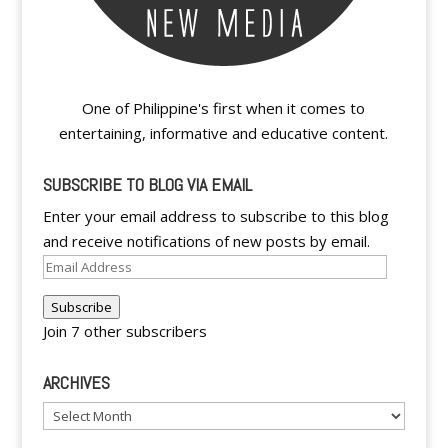
One of Philippine's first when it comes to
entertaining, informative and educative content.
SUBSCRIBE TO BLOG VIA EMAIL
Enter your email address to subscribe to this blog
and receive notifications of new posts by email.
Email
Address
Subscribe
Join 7 other subscribers
ARCHIVES
Archives