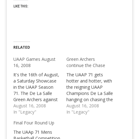
LIKE THIS:
RELATED
UAAP Games August
Green Archers
16, 2008
continue the Chase
It's the 16th of August,
The UAAP 71 gets
a Saturday Showcase
hotter and hotter, with
in the UAAP Season
the reigning UAAP
71. The De La Salle
Champions De La Salle
Green Archers against
hanging on chasing the
NU Bulldogs and UE
August 16, 2008
Ateneo Blue Eagles
August 16, 2008
Red Warriors vs UP
In "Legacy"
with 8 wins and 2
In "Legacy"
Fighting Maroons
losses in UAAP 71
Final Four Round Up
The UAAp 71 Mens
Basketball Competition