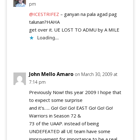
pm
@ICESTRIFEZ
– ganyan na pala agad pag
talunan?HAHA
get over it. UE LOST TO ADMU by A MILE
Loading...
Reply
John Mello Amaro
on March 30, 2009 at
7:14 pm
Previously Now! this year 2009 I hope that
to expect some surprise
and it’s….. Go! Go! Go! EAST Go! Go! Go!
Warriors in Season 72 &
73 of the UAAP. instead of being
UNDEFEATED all UE team have some
improvement for importance to be a real