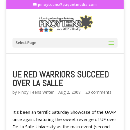
pinoyteens@paquetmedia.com
Select Page
UE RED WARRIORS SUCCEED
OVER LA SALLE
by
Pinoy Teens Writer
|
Aug 2, 2008
|
20 comments
It’s been an terrific Saturday Showcase of the UAAP
once again, featuring the sweet revenge of UE over
De La Salle University as the main event (second