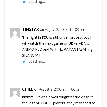
Loading...
Reply
TINSTAR
on August 2, 2008 at 9:03 pm
The fight in FEU is still under protest but I
will watch the next game of UE vs ADMU.
ANIMO RED and WHITE. PAMANTASAN ng
SILANGAN!
Loading...
Reply
CHILL
on August 2, 2008 at 11:06 pm
hmmm…. it was a well fought battle despite
the lost of 3 DLSU players. they managed to