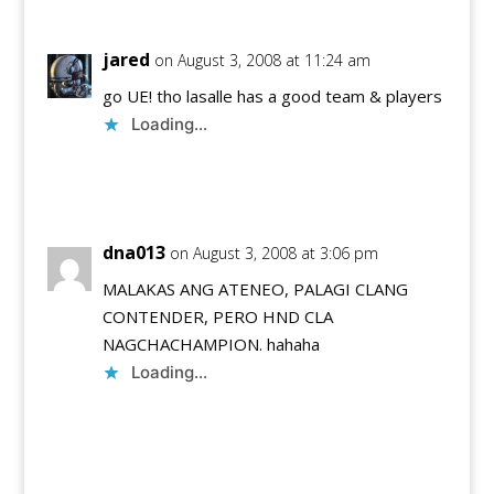
jared
on August 3, 2008 at 11:24 am
go UE! tho lasalle has a good team & players
Loading...
Reply
dna013
on August 3, 2008 at 3:06 pm
MALAKAS ANG ATENEO, PALAGI CLANG
CONTENDER, PERO HND CLA
NAGCHACHAMPION. hahaha
Loading...
Reply