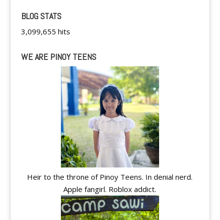
BLOG STATS
3,099,655 hits
WE ARE PINOY TEENS
Heir to the throne of Pinoy Teens. In denial nerd.
Apple fangirl. Roblox addict.