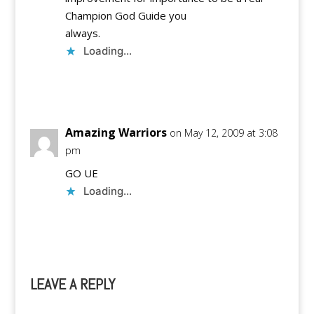
Champion God Guide you
always.
Loading...
Reply
Amazing Warriors
on May 12, 2009 at 3:08
pm
GO UE
Loading...
Reply
LEAVE A REPLY
A