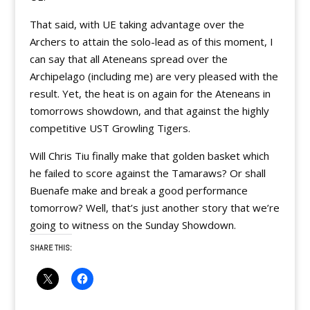
That said, with UE taking advantage over the
Archers to attain the solo-lead as of this moment, I
can say that all Ateneans spread over the
Archipelago (including me) are very pleased with the
result. Yet, the heat is on again for the Ateneans in
tomorrows showdown, and that against the highly
competitive UST Growling Tigers.
Will Chris Tiu finally make that golden basket which
he failed to score against the Tamaraws? Or shall
Buenafe make and break a good performance
tomorrow? Well, that’s just another story that we’re
going to witness on the Sunday Showdown.
SHARE THIS: