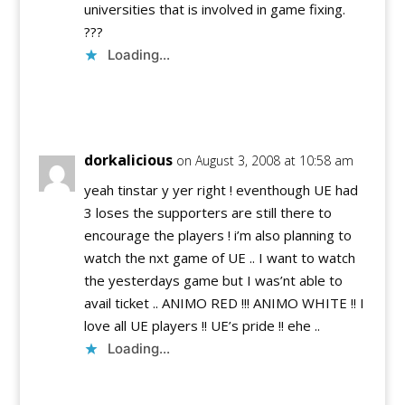
universities that is involved in game fixing.
???
Loading...
Reply
dorkalicious
on August 3, 2008 at 10:58 am
yeah tinstar y yer right ! eventhough UE had
3 loses the supporters are still there to
encourage the players ! i’m also planning to
watch the nxt game of UE .. I want to watch
the yesterdays game but I was’nt able to
avail ticket .. ANIMO RED !!! ANIMO WHITE !! I
love all UE players !! UE’s pride !! ehe ..
Loading...
Reply