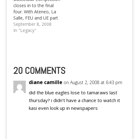
closes in to the final
four. With Ateneo, La
Salle, FEU and UE part
of the four finalists.
September 8, 2008
Who will reign as
In "Legacy"
champion soon?
20 COMMENTS
diane camille
on August 2, 2008 at 6:43 pm
did the blue eagles lose to tamaraws last
thursday? i didn’t have a chance to watch it
kasi even look up in newspapers
Reply