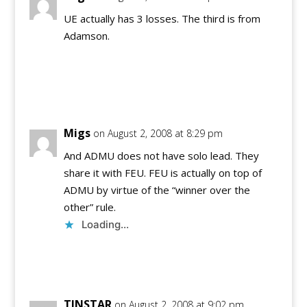
UE actually has 3 losses. The third is from
Adamson.
Reply
Migs
on August 2, 2008 at 8:29 pm
And ADMU does not have solo lead. They
share it with FEU. FEU is actually on top of
ADMU by virtue of the “winner over the
other” rule.
Loading...
Reply
TINSTAR
on August 2, 2008 at 9:02 pm