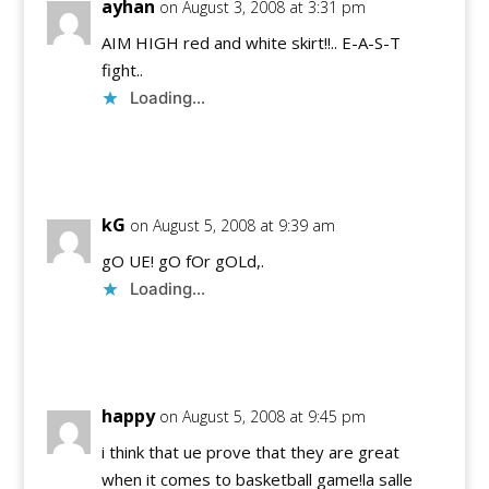
ayhan
on August 3, 2008 at 3:31 pm
AIM HIGH red and white skirt!!.. E-A-S-T
fight..
Loading...
Reply
kG
on August 5, 2008 at 9:39 am
gO UE! gO fOr gOLd,.
Loading...
Reply
happy
on August 5, 2008 at 9:45 pm
i think that ue prove that they are great
when it comes to basketball game!la salle