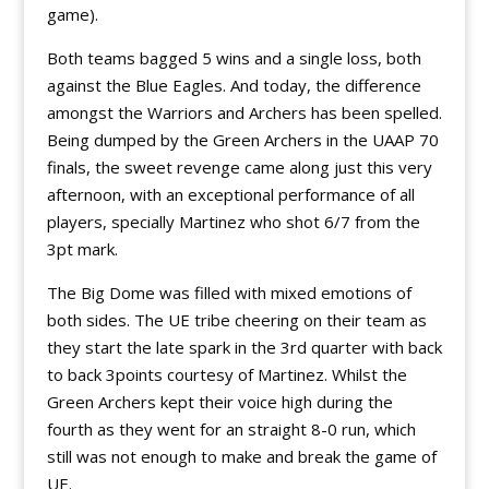
game).
Both teams bagged 5 wins and a single loss, both
against the Blue Eagles. And today, the difference
amongst the Warriors and Archers has been spelled.
Being dumped by the Green Archers in the UAAP 70
finals, the sweet revenge came along just this very
afternoon, with an exceptional performance of all
players, specially Martinez who shot 6/7 from the
3pt mark.
The Big Dome was filled with mixed emotions of
both sides. The UE tribe cheering on their team as
they start the late spark in the 3rd quarter with back
to back 3points courtesy of Martinez. Whilst the
Green Archers kept their voice high during the
fourth as they went for an straight 8-0 run, which
still was not enough to make and break the game of
UE.