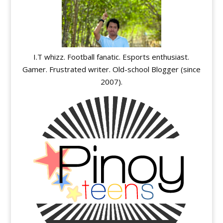
I.T whizz. Football fanatic. Esports enthusiast.
Gamer. Frustrated writer. Old-school Blogger (since
2007).