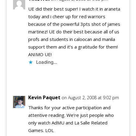
UE did their best super! I watch it in araneta
today and i cheer up for red warriors
because of the powerful 3pts shot of james
martinez! UE do their best because all of us
profs and students in caloocan and manila
support them and it’s a gratitude for them!
ANIMO UE!
Loading...
Reply
Kevin Paquet
on August 2, 2008 at 9:02 pm
Thanks for your active participation and
attentive reading. We’re just people who
only watch AdMU and La Salle Related
Games. LOL