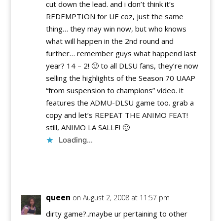
cut down the lead. and i don’t think it’s
REDEMPTION for UE coz, just the same
thing… they may win now, but who knows
what will happen in the 2nd round and
further… remember guys what happend last
year? 14 – 2! 🙂 to all DLSU fans, they’re now
selling the highlights of the Season 70 UAAP
“from suspension to champions” video. it
features the ADMU-DLSU game too. grab a
copy and let’s REPEAT THE ANIMO FEAT!
still, ANIMO LA SALLE! 🙂
Loading...
Reply
queen
on August 2, 2008 at 11:57 pm
dirty game?..maybe ur pertaining to other