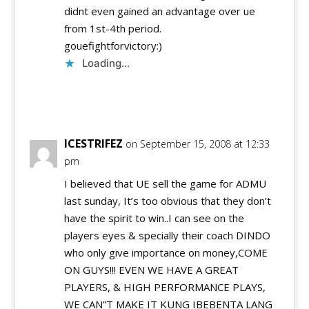
didnt even gained an advantage over ue
from 1st-4th period.
gouefightforvictory:)
Loading...
Reply
ICESTRIFEZ
on September 15, 2008 at 12:33
pm
I believed that UE sell the game for ADMU
last sunday, It’s too obvious that they don’t
have the spirit to win..I can see on the
players eyes & specially their coach DINDO
who only give importance on money,COME
ON GUYS!!! EVEN WE HAVE A GREAT
PLAYERS, & HIGH PERFORMANCE PLAYS,
WE CAN”T MAKE IT KUNG IBEBENTA LANG