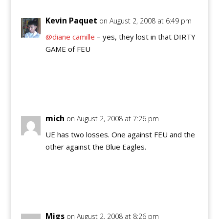
Kevin Paquet
on August 2, 2008 at 6:49 pm
@diane camille
– yes, they lost in that DIRTY
GAME of FEU
Reply
mich
on August 2, 2008 at 7:26 pm
UE has two losses. One against FEU and the
other against the Blue Eagles.
Reply
Migs
on August 2, 2008 at 8:26 pm