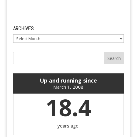
ARCHIVES
Archives
Up and running since
March 1, 2008
18.4
years ago.