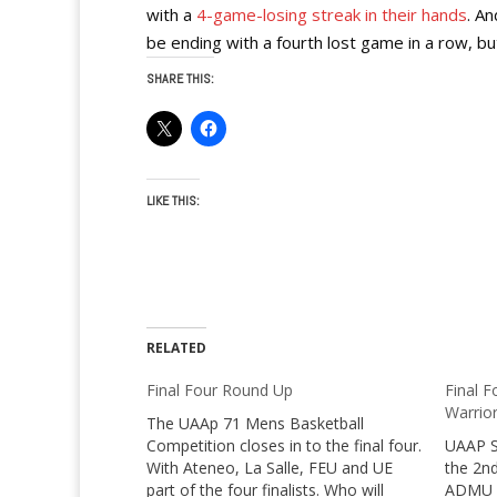
with a
4-game-losing streak in their hands
. An
be ending with a fourth lost game in a row, but
SHARE THIS:
LIKE THIS:
RELATED
Final Four Round Up
Final F
Warrio
The UAAp 71 Mens Basketball
Competition closes in to the final four.
UAAP S
With Ateneo, La Salle, FEU and UE
the 2nd
part of the four finalists. Who will
ADMU vs