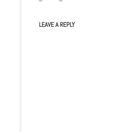
LEAVE A REPLY