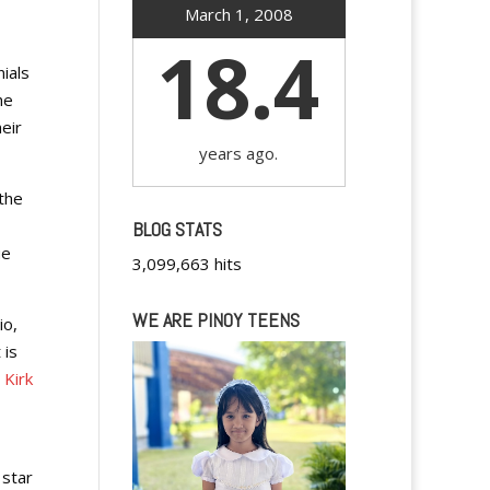
March 1, 2008
18.4
ials
he
eir
years ago.
 the
BLOG STATS
ue
3,099,663 hits
WE ARE PINOY TEENS
io,
 is
 Kirk
 star