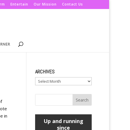
orm
Entertain
Our Mission
Contact Us
ORNER
ARCHIVES
Archives
f
note
e in
Up and running
since