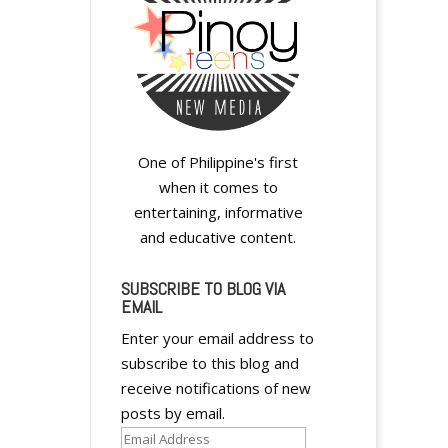
One of Philippine's first
when it comes to
entertaining, informative
and educative content.
y
SUBSCRIBE TO BLOG VIA
EMAIL
Enter your email address to
subscribe to this blog and
receive notifications of new
y
posts by email.
Email