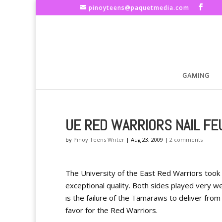
pinoyteens@paquetmedia.com
GAMING
UE RED WARRIORS NAIL F
by
Pinoy Teens Writer
|
Aug 23, 2009
|
2 comments
The University of the East Red Warriors took
exceptional quality. Both sides played very we
is the failure of the Tamaraws to deliver from
favor for the Red Warriors.