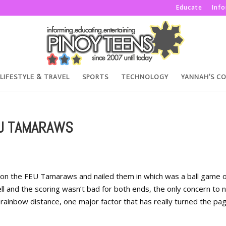
Educate
Inf
LIFESTYLE & TRAVEL
SPORTS
TECHNOLOGY
YANNAH’S C
EU TAMARAWS
 on the FEU Tamaraws and nailed them in which was a ball game o
ll and the scoring wasn’t bad for both ends, the only concern to 
 rainbow distance, one major factor that has really turned the pag