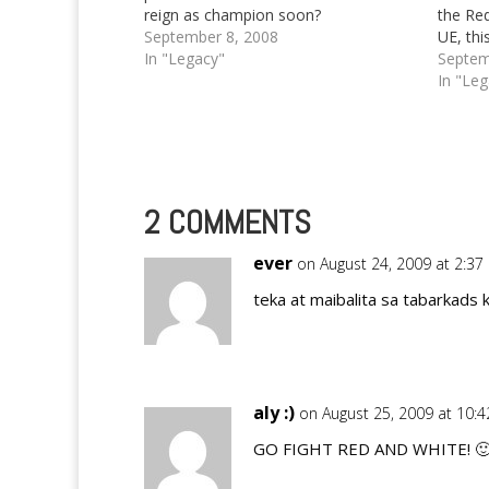
reign as champion soon?
the Re
September 8, 2008
UE, thi
In "Legacy"
Septem
In "Le
2 COMMENTS
ever
on August 24, 2009 at 2:3
teka at maibalita sa tabarkads k
aly :)
on August 25, 2009 at 10:
GO FIGHT RED AND WHITE! 