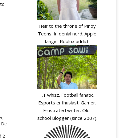
 to
Heir to the throne of Pinoy
Teens. In denial nerd. Apple
fangirl. Roblox addict.
I.T whizz. Football fanatic.
Esports enthusiast. Gamer.
Frustrated writer. Old-
r,
school Blogger (since 2007).
s De
d 2