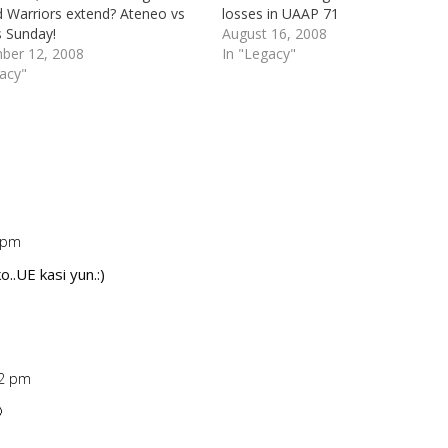
d Warriors extend? Ateneo vs
losses in UAAP 71
s Sunday!
August 16, 2008
ber 12, 2008
In "Legacy"
gacy"
7 pm
Repl
o..UE kasi yun.:)
42 pm
Repl
