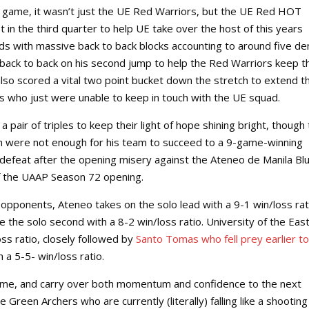
ll game, it wasn’t just the UE Red Warriors, but the UE Red HOT
t in the third quarter to help UE take over the host of this years
ds with massive back to back blocks accounting to around five den
 back to back on his second jump to help the Red Warriors keep t
 also scored a vital two point bucket down the stretch to extend th
 who just were unable to keep in touch with the UE squad.
pair of triples to keep their light of hope shining bright, though
rch were not enough for his team to succeed to a 9-game-winning
d defeat after the opening misery against the Ateneo de Manila Bl
f the UAAP Season 72 opening.
d opponents, Ateneo takes on the solo lead with a 9-1 win/loss rat
the solo second with a 8-2 win/loss ratio. University of the East
ss ratio, closely followed by
Santo Tomas who fell prey earlier to
 a 5-5- win/loss ratio.
game, and carry over both momentum and confidence to the next
le Green Archers who are currently (literally) falling like a shooting