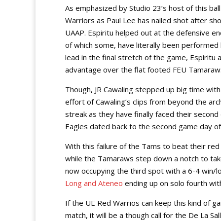
As emphasized by Studio 23’s host of this ba
Warriors as Paul Lee has nailed shot after sho
UAAP. Espiritu helped out at the defensive en
of which some, have literally been performed
lead in the final stretch of the game, Espiritu
advantage over the flat footed FEU Tamaraws
Though, JR Cawaling stepped up big time with a 
effort of Cawaling’s clips from beyond the a
streak as they have finally faced their secon
Eagles dated back to the second game day o
With this failure of the Tams to beat their re
while the Tamaraws step down a notch to take 
now occupying the third spot with a 6-4 win/lo
Long and Ateneo
ending up on solo fourth with
If the UE Red Warrios can keep this kind of 
match, it will be a though call for the De La Sal