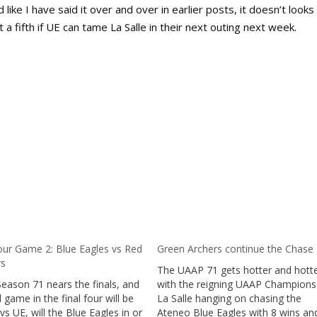
d like I have said it over and over in earlier posts, it doesn’t looks
 a fifth if UE can tame La Salle in their next outing next week.
our Game 2: Blue Eagles vs Red
Green Archers continue the Chase
rs
The UAAP 71 gets hotter and hotte
eason 71 nears the finals, and
with the reigning UAAP Champion
 game in the final four will be
La Salle hanging on chasing the
 UE, will the Blue Eagles in or
Ateneo Blue Eagles with 8 wins an