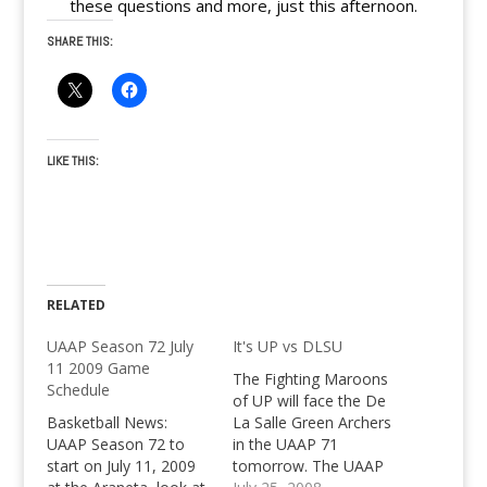
these questions and more, just this afternoon.
SHARE THIS:
LIKE THIS:
RELATED
UAAP Season 72 July
It's UP vs DLSU
11 2009 Game
The Fighting Maroons
Schedule
of UP will face the De
Basketball News:
La Salle Green Archers
UAAP Season 72 to
in the UAAP 71
start on July 11, 2009
tomorrow. The UAAP