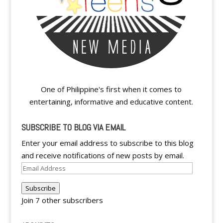
One of Philippine's first when it comes to
entertaining, informative and educative content.
SUBSCRIBE TO BLOG VIA EMAIL
Enter your email address to subscribe to this blog
and receive notifications of new posts by email.
Email
Address
Subscribe
Join 7 other subscribers