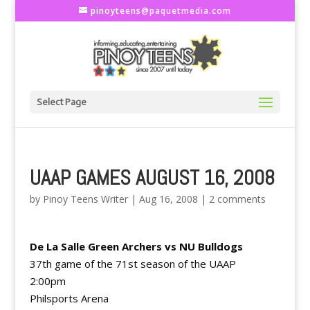
pinoyteens@paquetmedia.com
Select Page
UAAP GAMES AUGUST 16, 2008
by
Pinoy Teens Writer
|
Aug 16, 2008
|
2 comments
De La Salle Green Archers vs NU Bulldogs
37th game of the 71st season of the UAAP
2:00pm
Philsports Arena