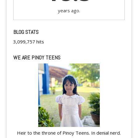
years ago.
BLOG STATS
3,099,757 hits
WE ARE PINOY TEENS
Heir to the throne of Pinoy Teens. In denial nerd.