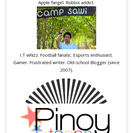
Apple fangirl. Roblox addict.
I.T whizz. Football fanatic. Esports enthusiast.
Gamer. Frustrated writer. Old-school Blogger (since
2007).