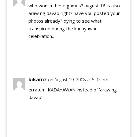
who won in these games? august 16 is also
araw ng davao right? have you posted your
photos already? dying to see what
transpired during the kadayawan
celebration…
Reply
kikamz
on August 19, 2008 at 5:07 pm
erratum: KADAYAWAN instead of 'araw ng
davao'
Reply