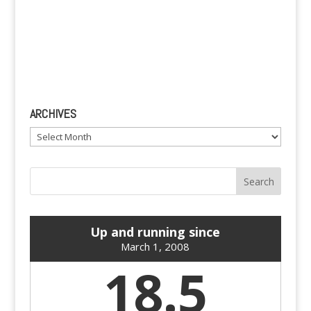
ARCHIVES
Archives
Up and running since
March 1, 2008
18.5