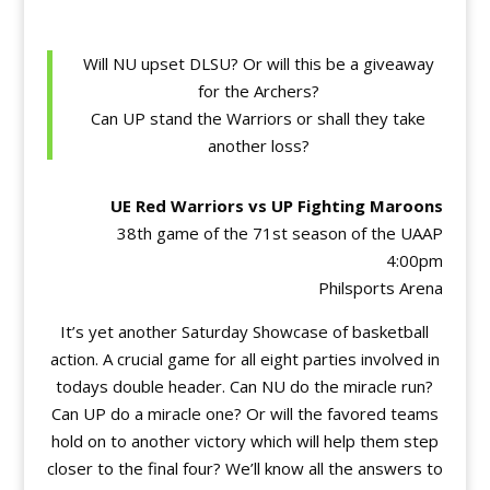
Will NU upset DLSU? Or will this be a giveaway
for the Archers?
Can UP stand the Warriors or shall they take
another loss?
UE Red Warriors vs UP Fighting Maroons
38th game of the 71st season of the UAAP
4:00pm
Philsports Arena
It’s yet another Saturday Showcase of basketball
action. A crucial game for all eight parties involved in
todays double header. Can NU do the miracle run?
Can UP do a miracle one? Or will the favored teams
hold on to another victory which will help them step
closer to the final four? We’ll know all the answers to