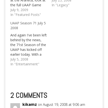
at the Araneta, look at
Schedules for July 26
July 25, 2008
the full UAAP Game
starts with UP vs
In "Legacy"
Schedules and UAAP
July 9, 2009
Green Archers at 2PM
Game Previews here,
In "Featured Posts"
can AdMU defend the
UAAP Season 71 July 5
title?
2008
And again I've been left
behind by the news,
the 71st Season of the
UAAP has kicked off
earlier today. With a
class of ADU vs FEU
July 5, 2008
and UE vs UST as the
In "Entertainment"
second game. I'll leave
you with the schedule
of games so that you
can set your own…
2 COMMENTS
kikamz
on August 19, 2008 at 9:06 am