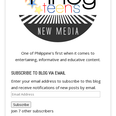
One of Philippine's first when it comes to
entertaining, informative and educative content.
SUBSCRIBE TO BLOG VIA EMAIL
Enter your email address to subscribe to this blog
and receive notifications of new posts by email.
Email
Address
Subscribe
Join 7 other subscribers