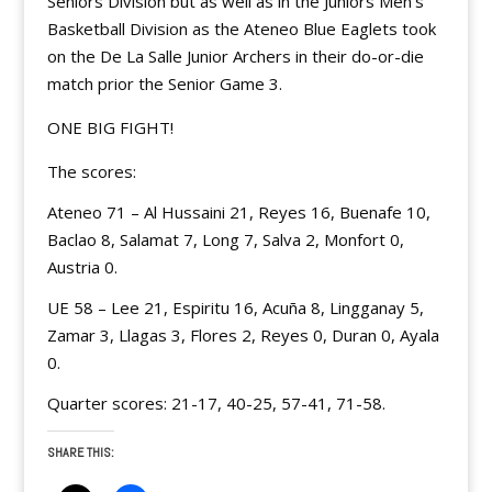
Seniors Division but as well as in the Juniors Men’s
Basketball Division as the Ateneo Blue Eaglets took
on the De La Salle Junior Archers in their do-or-die
match prior the Senior Game 3.
ONE BIG FIGHT!
The scores:
Ateneo 71 – Al Hussaini 21, Reyes 16, Buenafe 10,
Baclao 8, Salamat 7, Long 7, Salva 2, Monfort 0,
Austria 0.
UE 58 – Lee 21, Espiritu 16, Acuña 8, Lingganay 5,
Zamar 3, Llagas 3, Flores 2, Reyes 0, Duran 0, Ayala
0.
Quarter scores: 21-17, 40-25, 57-41, 71-58.
SHARE THIS: