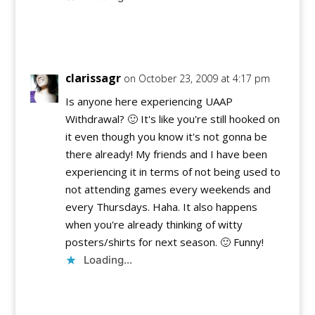
Reply
clarissagr
on October 23, 2009 at 4:17 pm
Is anyone here experiencing UAAP
Withdrawal? 🙂 It's like you're still hooked on
it even though you know it's not gonna be
there already! My friends and I have been
experiencing it in terms of not being used to
not attending games every weekends and
every Thursdays. Haha. It also happens
when you're already thinking of witty
posters/shirts for next season. 🙂 Funny!
Loading...
Reply