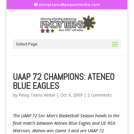
pinoyteens@paquetmedia.com
Select Page
UAAP 72 CHAMPIONS: ATENEO
BLUE EAGLES
by
Pinoy Teens Writer
|
Oct 9, 2009
|
2 comments
The UAAP 72 Snr Men’s Basketball Season heads to the
final match between Ateneo Blue Eagles and UE REd
Warriors. Ateneo win Game 3 and are UAAP 72