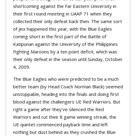
shortcoming against the Far Eastern University in
their first round meeting in UAAP 71 when they
collected their only defeat back then. The same sort
of jinx happened this year, with the Blue Eagles
coming short in the first part of the Battle of
Katipunan against the University of the Philippines
Fighting Maroons by a ten point deficit, which was
their only defeat in the season until Sunday, October
4, 2009.
The Blue Eagles who were predicted to be a much
better team (by Head Coach Norman Black) seemed
unstoppable, heading into the finals and doing first
blood against the challengers UE Red Warriors. But
right a game after they’ve silenced the Red
Warriors and cut their 8 game winning streak, the
UE quintet commenced payback time and left
nothing but dust behind as they crushed the Blue