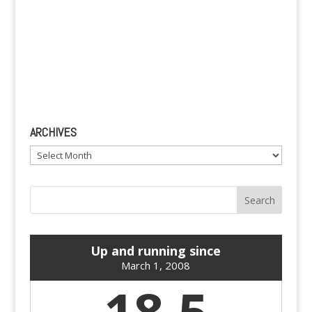
ARCHIVES
Archives
Up and running since
March 1, 2008