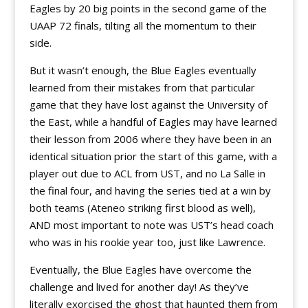
Eagles by 20 big points in the second game of the
UAAP 72 finals, tilting all the momentum to their
side.
But it wasn’t enough, the Blue Eagles eventually
learned from their mistakes from that particular
game that they have lost against the University of
the East, while a handful of Eagles may have learned
their lesson from 2006 where they have been in an
identical situation prior the start of this game, with a
player out due to ACL from UST, and no La Salle in
the final four, and having the series tied at a win by
both teams (Ateneo striking first blood as well),
AND most important to note was UST’s head coach
who was in his rookie year too, just like Lawrence.
Eventually, the Blue Eagles have overcome the
challenge and lived for another day! As they’ve
literally exorcised the ghost that haunted them from