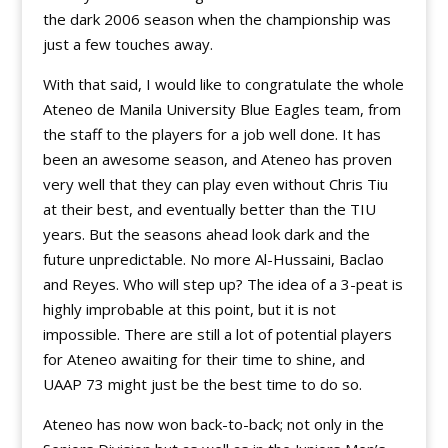
the dark 2006 season when the championship was
just a few touches away.
With that said, I would like to congratulate the whole
Ateneo de Manila University Blue Eagles team, from
the staff to the players for a job well done. It has
been an awesome season, and Ateneo has proven
very well that they can play even without Chris Tiu
at their best, and eventually better than the TIU
years. But the seasons ahead look dark and the
future unpredictable. No more Al-Hussaini, Baclao
and Reyes. Who will step up? The idea of a 3-peat is
highly improbable at this point, but it is not
impossible. There are still a lot of potential players
for Ateneo awaiting for their time to shine, and
UAAP 73 might just be the best time to do so.
Ateneo has now won back-to-back; not only in the