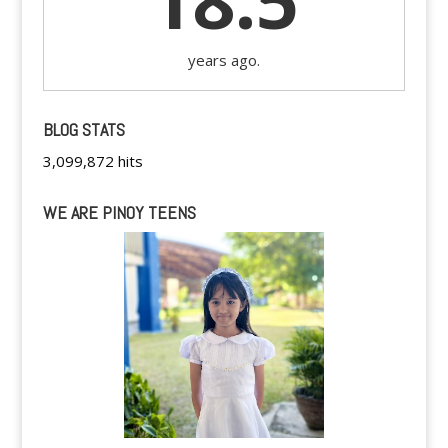
18.5
years ago.
BLOG STATS
3,099,872 hits
WE ARE PINOY TEENS