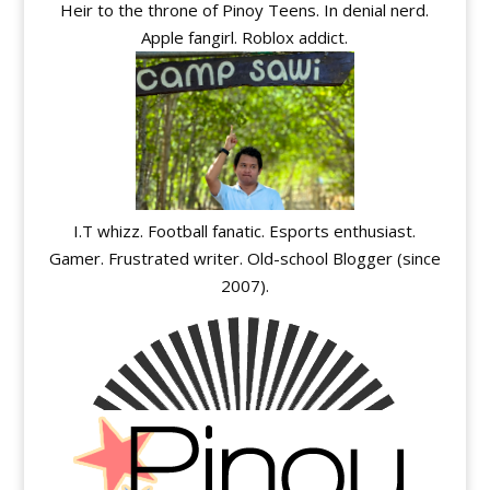
Heir to the throne of Pinoy Teens. In denial nerd.
Apple fangirl. Roblox addict.
I.T whizz. Football fanatic. Esports enthusiast.
Gamer. Frustrated writer. Old-school Blogger (since
2007).