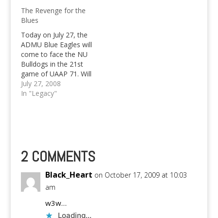
stretch.
and took game 2 by a
The Revenge for the
twenty point difference
Blues
to force a rubber
match with the
Today on July 27, the
defending champions
ADMU Blue Eagles will
to be held at the Big
come to face the NU
Dome…
Bulldogs in the 21st
game of UAAP 71. Will
Ateneo defeat the
July 27, 2008
Bulldogs? Or shall they
In "Legacy"
loose again?
2 COMMENTS
Black_Heart
on October 17, 2009 at 10:03
am
w3w…
Loading...