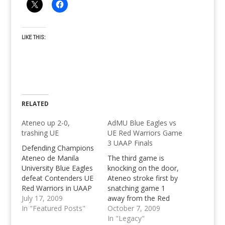
LIKE THIS:
RELATED
Ateneo up 2-0,
AdMU Blue Eagles vs
trashing UE
UE Red Warriors Game
3 UAAP Finals
Defending Champions
Ateneo de Manila
The third game is
University Blue Eagles
knocking on the door,
defeat Contenders UE
Ateneo stroke first by
Red Warriors in UAAP
snatching game 1
72, by 15 points,
July 17, 2009
away from the Red
showing strong
In "Featured Posts"
Warriors, but the
October 7, 2009
composure down the
Warriors fought back
In "Legacy"