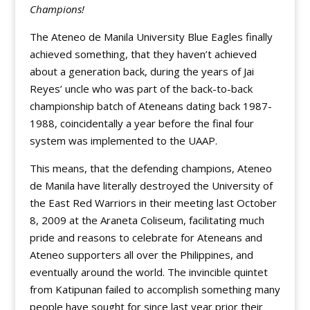
Champions!
The Ateneo de Manila University Blue Eagles finally
achieved something, that they haven’t achieved
about a generation back, during the years of Jai
Reyes’ uncle who was part of the back-to-back
championship batch of Ateneans dating back 1987-
1988, coincidentally a year before the final four
system was implemented to the UAAP.
This means, that the defending champions, Ateneo
de Manila have literally destroyed the University of
the East Red Warriors in their meeting last October
8, 2009 at the Araneta Coliseum, facilitating much
pride and reasons to celebrate for Ateneans and
Ateneo supporters all over the Philippines, and
eventually around the world. The invincible quintet
from Katipunan failed to accomplish something many
people have sought for since last year prior their