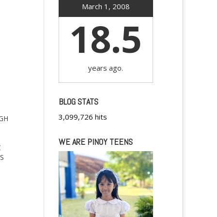
March 1, 2008
18.5
years ago.
BLOG STATS
3,099,726 hits
IGH
WE ARE PINOY TEENS
C
S