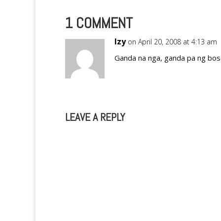
1 COMMENT
Izy
on April 20, 2008 at 4:13 am
Ganda na nga, ganda pa ng bose
LEAVE A REPLY