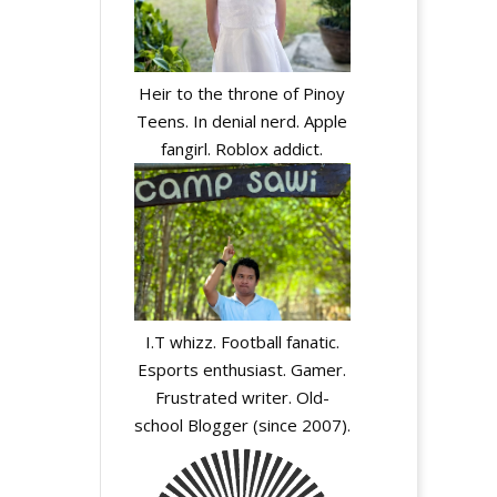
Heir to the throne of Pinoy
y
Teens. In denial nerd. Apple
fangirl. Roblox addict.
A
l
I.T whizz. Football fanatic.
t
Esports enthusiast. Gamer.
e
Frustrated writer. Old-
r
school Blogger (since 2007).
n
a
t