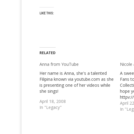
LIKE THIS:
RELATED
Anna from YouTube
Nicole
Her name is Anna, she's a talented
A swee
Filipina known via youtube.com as she
Fans to
is presenting one of her videos while
Collect
she sings!
hope y
httpv:
April 18, 2008
v=h_4
April 2
In "Legacy"
httpv:
In "Le
v=LxSw