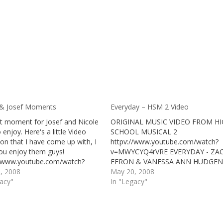
 & Josef Moments
Everyday – HSM 2 Video
t moment for Josef and Nicole
ORIGINAL MUSIC VIDEO FROM H
 enjoy. Here's a little Video
SCHOOL MUSICAL 2
ion that I have come up with, I
httpv://www.youtube.com/watch?
ou enjoy them guys!
v=MWYCYQ4rVRE EVERYDAY - ZA
//www.youtube.com/watch?
EFRON & VANESSA ANN HUDGEN
35G4yVWc&NR=1
2, 2008
May 20, 2008
//www.youtube.com/watch?
gacy"
In "Legacy"
Pqp-BII&feature=related