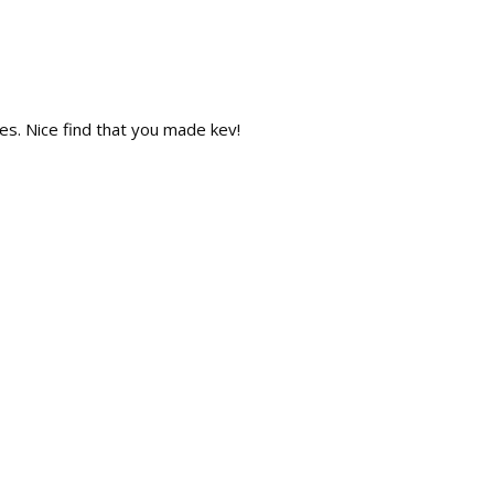
Repl
s. Nice find that you made kev!