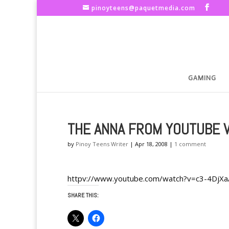
pinoyteens@paquetmedia.com
GAMING
THE ANNA FROM YOUTUBE 
by
Pinoy Teens Writer
|
Apr 18, 2008
|
1 comment
httpv://www.youtube.com/watch?v=c3-4DjX
SHARE THIS: