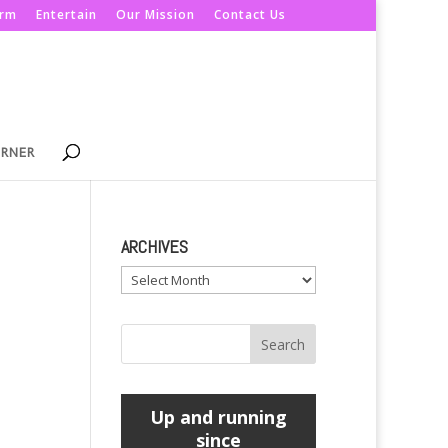
orm
Entertain
Our Mission
Contact Us
ORNER
ARCHIVES
Archives
Up and running
since