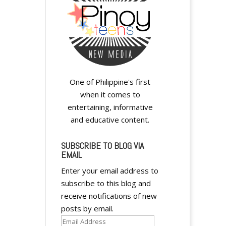
i
v
e
:
One of Philippine's first
when it comes to
entertaining, informative
and educative content.
SUBSCRIBE TO BLOG VIA
EMAIL
Enter your email address to
subscribe to this blog and
receive notifications of new
posts by email.
Email