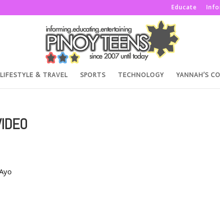
Educate
Inf
LIFESTYLE & TRAVEL
SPORTS
TECHNOLOGY
YANNAH’S C
VIDEO
aAyo