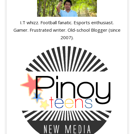
I.T whizz. Football fanatic. Esports enthusiast.
Gamer. Frustrated writer. Old-school Blogger (since
2007).