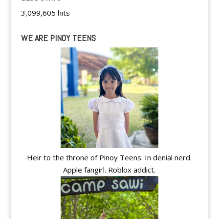
3,099,605 hits
WE ARE PINOY TEENS
Heir to the throne of Pinoy Teens. In denial nerd.
Apple fangirl. Roblox addict.