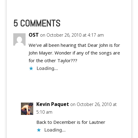
5 COMMENTS
OST
on October 26, 2010 at 4:17 am
We've all been hearing that Dear John is for
John Mayer. Wonder if any of the songs are
for the other Taylor???
Loading...
Reply
Kevin Paquet
on October 26, 2010 at
5:10 am
Back to December is for Lautner
Loading...