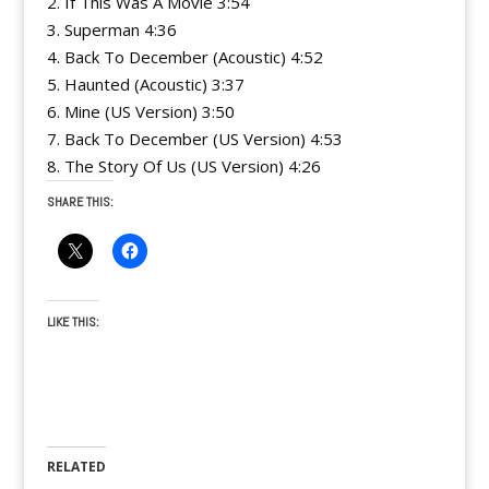
2. If This Was A Movie 3:54
3. Superman 4:36
4. Back To December (Acoustic) 4:52
5. Haunted (Acoustic) 3:37
6. Mine (US Version) 3:50
7. Back To December (US Version) 4:53
8. The Story Of Us (US Version) 4:26
SHARE THIS:
LIKE THIS:
RELATED