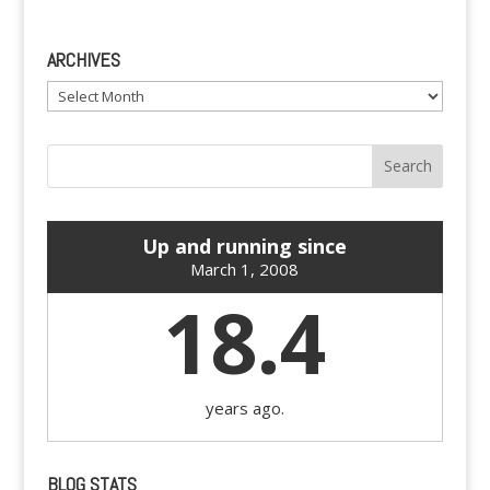
ARCHIVES
Archives
Up and running since
March 1, 2008
18.4
years ago.
BLOG STATS