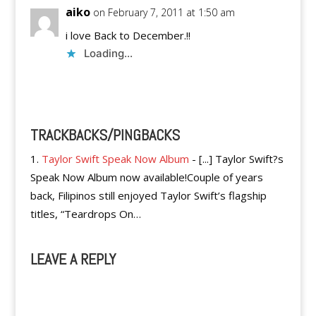
aiko
on February 7, 2011 at 1:50 am
i love Back to December.!!
Loading...
Reply
TRACKBACKS/PINGBACKS
Taylor Swift Speak Now Album
- [...] Taylor Swift?s
Speak Now Album now available!Couple of years
back, Filipinos still enjoyed Taylor Swift’s flagship
titles, “Teardrops On…
LEAVE A REPLY
A
l