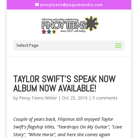
pinoyteens@paquetmedia.com
Select Page
TAYLOR SWIFT'S SPEAK NOW
ALBUM NOW AVAILABLE!
by
Pinoy Teens Writer
|
Oct 25, 2010
|
5 comments
Couple of years back, Filipinos still enjoyed Taylor
Swift’s flagship titles, “Teardrops On My Guitar”, “Love
Story”, “White Horse”, and here she comes again