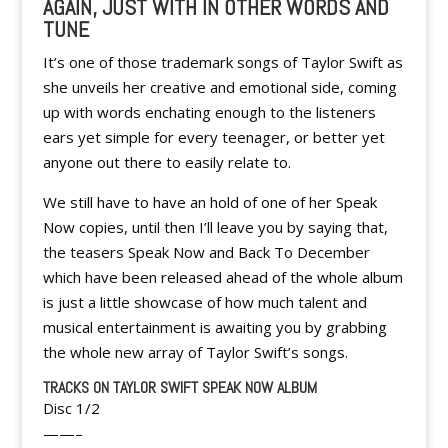
AGAIN, JUST WITH IN OTHER WORDS AND
TUNE
It’s one of those trademark songs of Taylor Swift as
she unveils her creative and emotional side, coming
up with words enchating enough to the listeners
ears yet simple for every teenager, or better yet
anyone out there to easily relate to.
We still have to have an hold of one of her Speak
Now copies, until then I’ll leave you by saying that,
the teasers Speak Now and Back To December
which have been released ahead of the whole album
is just a little showcase of how much talent and
musical entertainment is awaiting you by grabbing
the whole new array of Taylor Swift’s songs.
TRACKS ON TAYLOR SWIFT SPEAK NOW ALBUM
Disc 1/2
——–