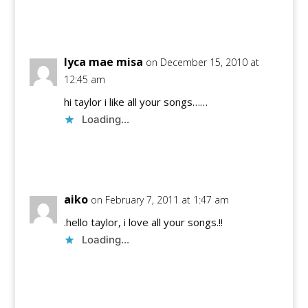
Reply
lyca mae misa
on December 15, 2010 at
12:45 am
hi taylor i like all your songs……
Loading...
Reply
aiko
on February 7, 2011 at 1:47 am
.hello taylor, i love all your songs.!!
Loading...
Reply