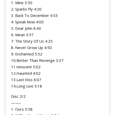
1. Mine 3:50
2. Sparks Fly 4:20
3. Back To December 4:53
4. Speak Now 4:00
5. Dear John 6:43
6. Mean 3:57
7. The Story Of Us 4:25
8. Never Grow Up 4:50
9. Enchanted 5:52
10.Better Than Revenge 3:37
11.Innocent 5:02
12.Haunted 4:02
13.Last Kiss 6:07
14.Long Live 5:18
Disc 2/2
——–
1. Ours 3:58