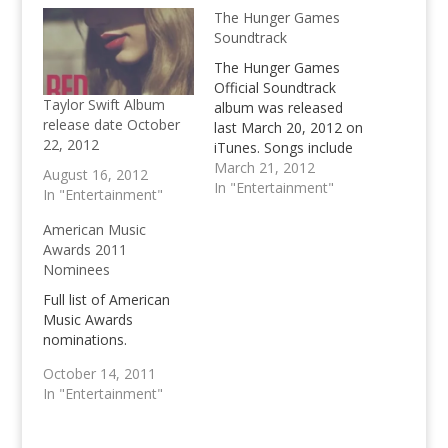
The Hunger Games
Soundtrack
The Hunger Games
Official Soundtrack
Taylor Swift Album
album was released
release date October
last March 20, 2012 on
22, 2012
iTunes. Songs include
Safe & Sound by
March 21, 2012
August 16, 2012
Taylor Swift and other
In "Entertainment"
In "Entertainment"
mainstream artist. The
Hunger Games is
American Music
slated to be one of the
Awards 2011
best movies of 2012.
Nominees
Full list of American
Music Awards
nominations.
October 14, 2011
In "Entertainment"