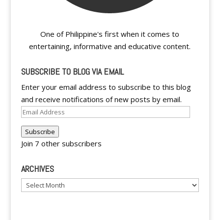
One of Philippine's first when it comes to
entertaining, informative and educative content.
SUBSCRIBE TO BLOG VIA EMAIL
Enter your email address to subscribe to this blog
and receive notifications of new posts by email.
Email
Address
Subscribe
Join 7 other subscribers
ARCHIVES
Archives