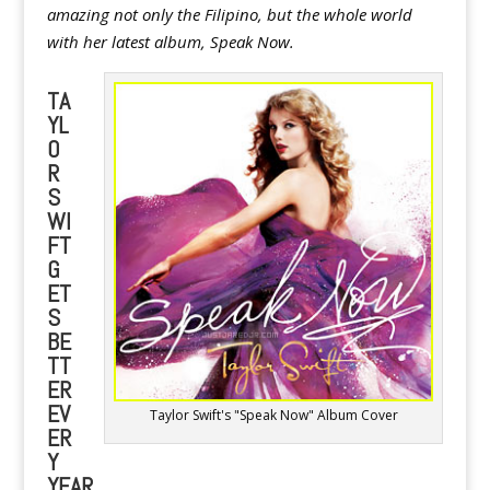
amazing not only the Filipino, but the whole world
with her latest album, Speak Now.
TA
YL
O
R
S
WI
FT
G
ET
S
BE
TT
ER
EV
Taylor Swift's "Speak Now" Album Cover
ER
Y
YEAR