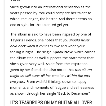
She’s grown into an international sensation as the
years passed by. You could compare her talent to
whine; the longer, the better. And there seems no
end in sight for this talented girl yet.
The album is said to have been inspired by one of
Taylor’s Friends. She notes that
you should never
hold back when it comes to love
and when your
feeling is right. The single
Speak Now
, which carries
the album title as well supports the statement that
she’s given very well. Aside from the inspiration
given by her friend, she also notes that
this album
might as well cover all her emotions within the past
two years
. From wishful thinking, down to happy
moments and moments of fatigue and selflessness
as shown through her single “Back to December”.
IT’S TEARDROPS ON MY GUITAR ALL OVER