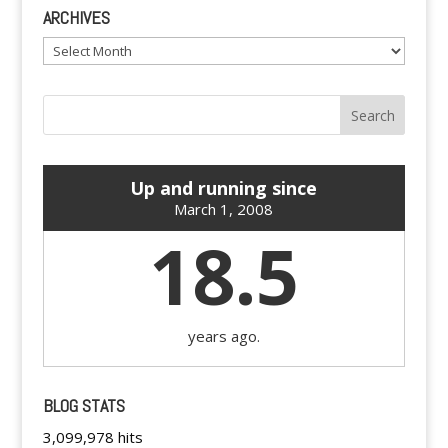
ARCHIVES
Archives
Up and running since
March 1, 2008
18.5
years ago.
BLOG STATS
3,099,978 hits