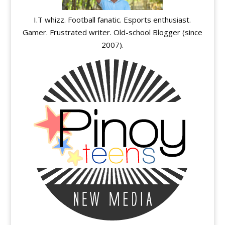
I.T whizz. Football fanatic. Esports enthusiast.
Gamer. Frustrated writer. Old-school Blogger (since
2007).