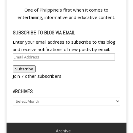
One of Philippine's first when it comes to
entertaining, informative and educative content.
SUBSCRIBE TO BLOG VIA EMAIL
Enter your email address to subscribe to this blog
and receive notifications of new posts by email.
Email
Address
Subscribe
Join 7 other subscribers
ARCHIVES
Archives
Archive