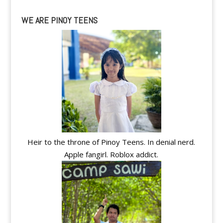
WE ARE PINOY TEENS
Heir to the throne of Pinoy Teens. In denial nerd.
Apple fangirl. Roblox addict.