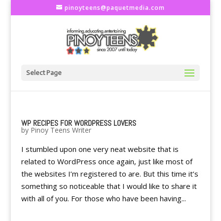
pinoyteens@paquetmedia.com
Select Page
WP RECIPES FOR WORDPRESS LOVERS
by
Pinoy Teens Writer
I stumbled upon one very neat website that is
related to WordPress once again, just like most of
the websites I’m registered to are. But this time it’s
something so noticeable that I would like to share it
with all of you. For those who have been having...