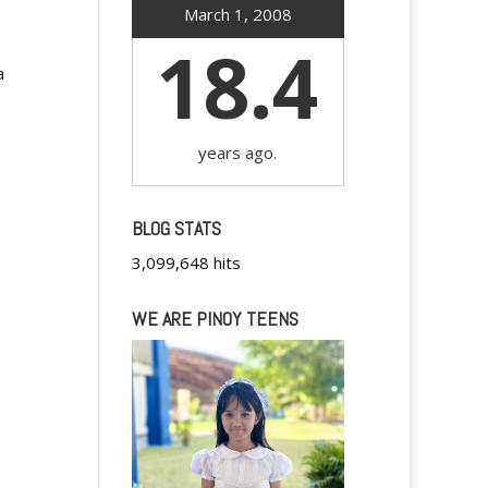
March 1, 2008
18.4
a
years ago.
BLOG STATS
3,099,648 hits
WE ARE PINOY TEENS