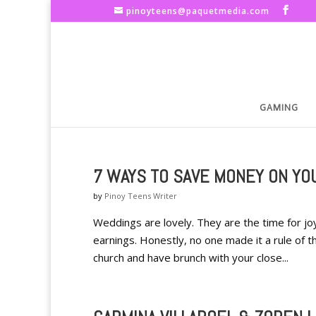
pinoyteens@paquetmedia.com
GAMING
7 WAYS TO SAVE MONEY ON YO
by
Pinoy Teens Writer
Weddings are lovely. They are the time for joy
earnings. Honestly, no one made it a rule of 
church and have brunch with your close...