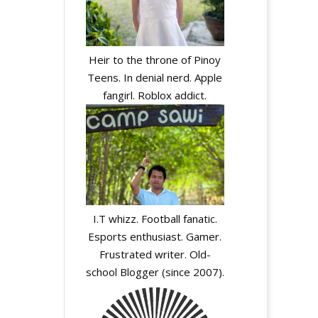
Heir to the throne of Pinoy
Teens. In denial nerd. Apple
fangirl. Roblox addict.
I.T whizz. Football fanatic.
Esports enthusiast. Gamer.
Frustrated writer. Old-
school Blogger (since 2007).