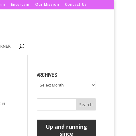
orm
Entertain
Our Mission
Contact Us
ORNER
ARCHIVES
Archives
 in
Up and running
since