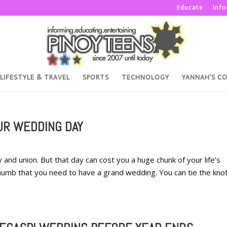
Educate
Inf
LIFESTYLE & TRAVEL
SPORTS
TECHNOLOGY
YANNAH’S C
UR WEDDING DAY
 and union. But that day can cost you a huge chunk of your life’s
thumb that you need to have a grand wedding. You can tie the knot