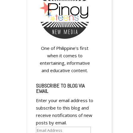
One of Philippine's first
when it comes to
entertaining, informative
and educative content.
SUBSCRIBE TO BLOG VIA
EMAIL
Enter your email address to
subscribe to this blog and
receive notifications of new
posts by email.
Email