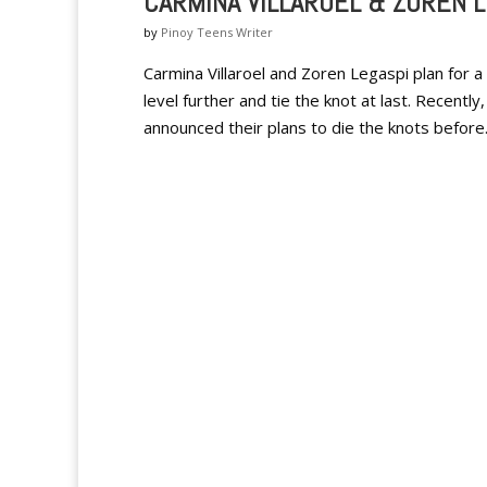
CARMINA VILLAROEL & ZOREN 
by
Pinoy Teens Writer
Carmina Villaroel and Zoren Legaspi plan for a
level further and tie the knot at last. Recentl
announced their plans to die the knots before.