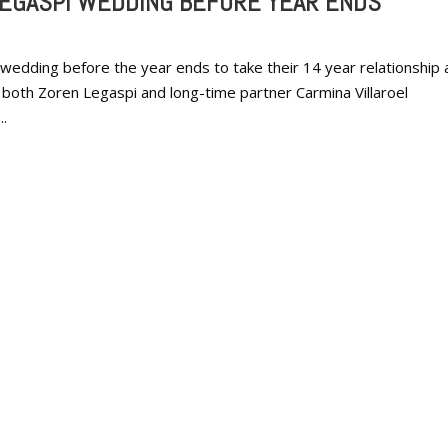
LEGASPI WEDDING BEFORE YEAR ENDS
 wedding before the year ends to take their 14 year relationship 
y, both Zoren Legaspi and long-time partner Carmina Villaroel
..