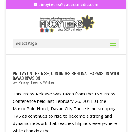
pinoyteens@paquetmedia.com
Select Page
PR: TV5 ON THE RISE, CONTINUES REGIONAL EXPANSION WITH
DAVAO INVASION
by
Pinoy Teens Writer
This Press Release was taken from the TV5 Press
Conference held last February 26, 2011 at the
Marco Polo Hotel, Davao City There is no stopping
TV5 as continues to rise to become a strong and
dynamic network that reaches Filipinos everywhere
while changing the...