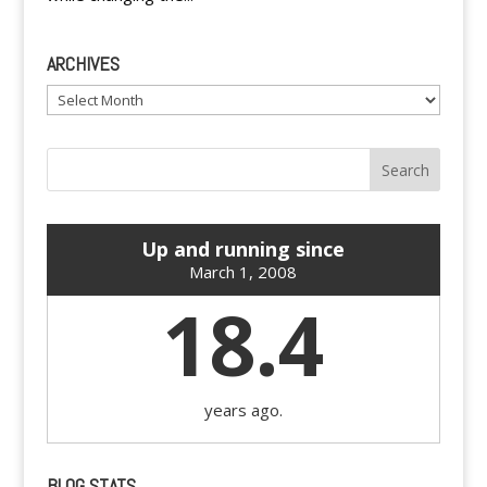
ARCHIVES
Archives
Up and running since
March 1, 2008
18.4
years ago.
BLOG STATS