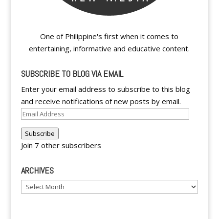
One of Philippine's first when it comes to
entertaining, informative and educative content.
SUBSCRIBE TO BLOG VIA EMAIL
Enter your email address to subscribe to this blog
and receive notifications of new posts by email.
Email
Address
Subscribe
Join 7 other subscribers
ARCHIVES
Archives