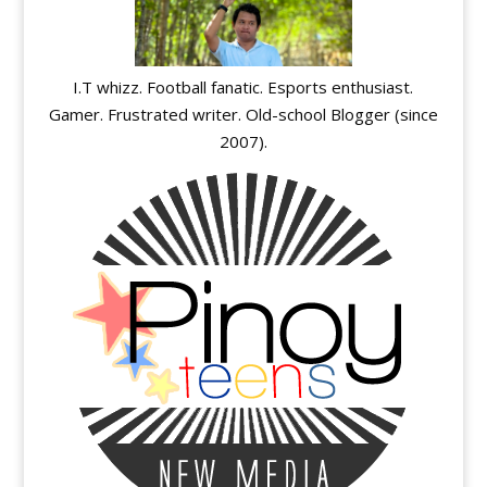
I.T whizz. Football fanatic. Esports enthusiast.
Gamer. Frustrated writer. Old-school Blogger (since
2007).