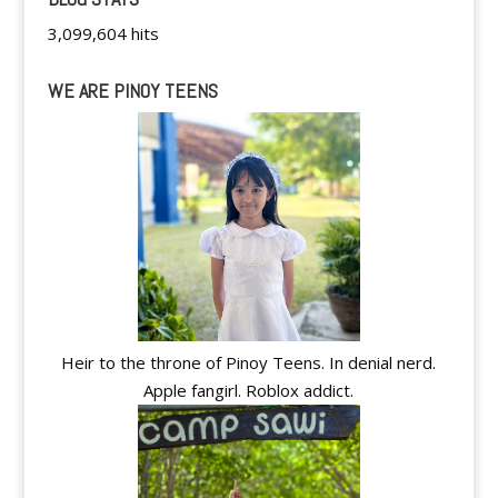
3,099,604 hits
WE ARE PINOY TEENS
Heir to the throne of Pinoy Teens. In denial nerd.
Apple fangirl. Roblox addict.