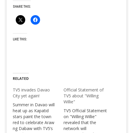
SHARE THIS:
LIKE THIS:
RELATED
TV5 invades Davao
Official Statement of
City yet again!
TV5 about "Willing
Willie"
Summer in Davao will
heat up as Kapatid
TV5 Official Statement
stars paint the town
on "Willing Willie"
red to celebrate Araw
revealed that the
ng Dabaw with TV5’s
network will