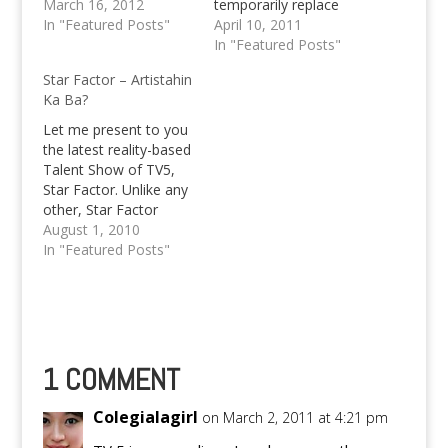
exciting ‘Sugod Mga
March 16, 2012
temporarily replace
Kapatid’ activities. On
In "Featured Posts"
Willie Revillame's show
April 10, 2011
Friday, March 16, TV5
with “Primetime Super
In "Featured Posts"
starts the day right
Sine” and “Magic?
Star Factor – Artistahin
with the live airing of
Gimik!” in the timeslot
Ka Ba?
Good Morning Club
supposedly alloted to
straight from Davao,
the primetime
Let me present to you
with hosts Amy Perez,
entertainment gag.
the latest reality-based
Chiqui…
Not too long ago,
Talent Show of TV5,
Willie Revillame, host
Star Factor. Unlike any
of TV5's primetime
other, Star Factor
entertainment show,
promises that it won't
August 1, 2010
Willing Willie got
just be a talent search,
In "Featured Posts"
involved in…
but the quest in finding
a new star amidst the
13-18 years old range.
Audition have started
at SM Manila last July…
1 COMMENT
Colegialagirl
on March 2, 2011 at 4:21 pm