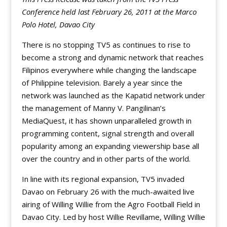
Conference held last February 26, 2011 at the Marco
Polo Hotel, Davao City
There is no stopping TV5 as continues to rise to
become a strong and dynamic network that reaches
Filipinos everywhere while changing the landscape
of Philippine television. Barely a year since the
network was launched as the Kapatid network under
the management of Manny V. Pangilinan’s
MediaQuest, it has shown unparalleled growth in
programming content, signal strength and overall
popularity among an expanding viewership base all
over the country and in other parts of the world.
In line with its regional expansion, TV5 invaded
Davao on February 26 with the much-awaited live
airing of Willing Willie from the Agro Football Field in
Davao City. Led by host Willie Revillame, Willing Willie