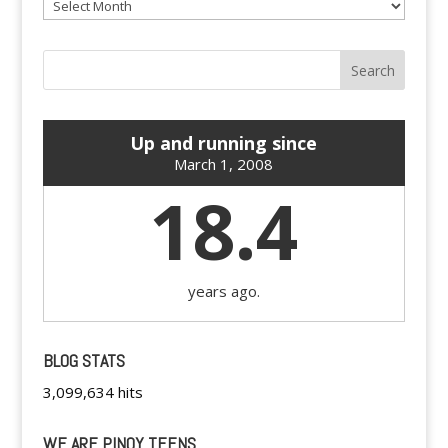
Archives
Up and running since
March 1, 2008
18.4
years ago.
BLOG STATS
3,099,634 hits
WE ARE PINOY TEENS