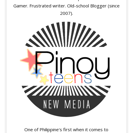
Gamer. Frustrated writer. Old-school Blogger (since
2007).
One of Philippine's first when it comes to