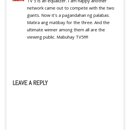
TV 5 is an equalizer. I am happy another
network came out to compete with the two
giants. Now it's a pagandahan ng palabas.
Matira ang matibay for the three. And the
ultimate winner among them all are the
viewing public. Mabuhay TV5!!!!!
Reply
LEAVE A REPLY
A
l
t
e
r
n