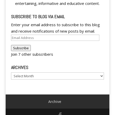
entertaining, informative and educative content.
SUBSCRIBE TO BLOG VIA EMAIL
Enter your email address to subscribe to this blog
and receive notifications of new posts by email.
Email
Address
Subscribe
Join 7 other subscribers
ARCHIVES
Archives
Archive