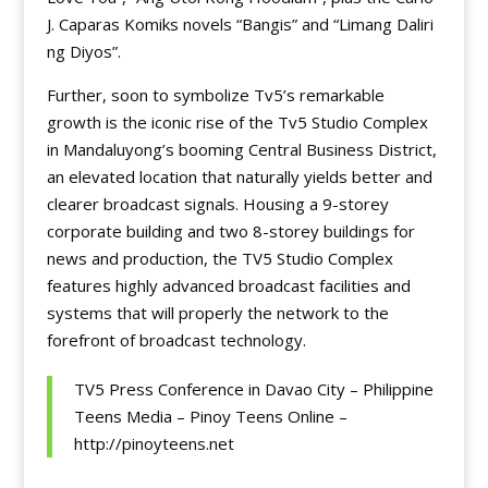
J. Caparas Komiks novels “Bangis” and “Limang Daliri
ng Diyos”.
Further, soon to symbolize Tv5’s remarkable
growth is the iconic rise of the Tv5 Studio Complex
in Mandaluyong’s booming Central Business District,
an elevated location that naturally yields better and
clearer broadcast signals. Housing a 9-storey
corporate building and two 8-storey buildings for
news and production, the TV5 Studio Complex
features highly advanced broadcast facilities and
systems that will properly the network to the
forefront of broadcast technology.
TV5 Press Conference in Davao City – Philippine
Teens Media – Pinoy Teens Online –
http://pinoyteens.net