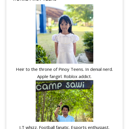
Heir to the throne of Pinoy Teens. In denial nerd.
Apple fangirl. Roblox addict.
I.T whizz. Football fanatic. Esports enthusiast.