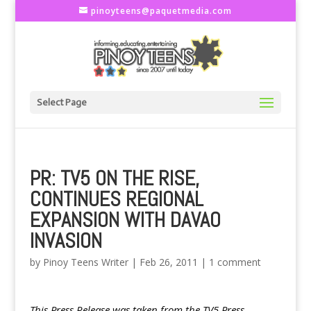
pinoyteens@paquetmedia.com
Select Page
PR: TV5 ON THE RISE,
CONTINUES REGIONAL
EXPANSION WITH DAVAO
INVASION
by
Pinoy Teens Writer
|
Feb 26, 2011
|
1 comment
This Press Release was taken from the TV5 Press