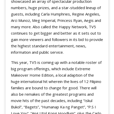
showcased an array of spectacular production
numbers, huge prizes, and a star-studded lineup of
guests, including Carla Humphries, Regine Angeles,
Arci Munoz, Meg Imperial, Princess Ryan, Aegis and
many more. Also called the Happy Network, TV5
continues to get bigger and better as it sets out to
gain more viewers and followers in its bid to provide
the highest standard entertainment, news,
information and public service.
This year, TV5 is coming up with a notable roster of
big program offerings, which include Extreme
Makeover Home Edition, a local adaption of the
huge international hit wherein the lives of 12 Filipino
families are bound to change for good. There will
also be remakes of the greatest programs and
movie hits of the past decades, including “Iskul
Bukol”, “Bagets”, “Humanap Ka ng Panget”, “P.S I
Love You”, “Ang Utol Kong Hoodlum”, plus the Carlo