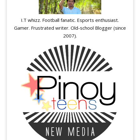
I.T whizz. Football fanatic. Esports enthusiast.
Gamer. Frustrated writer. Old-school Blogger (since
2007).