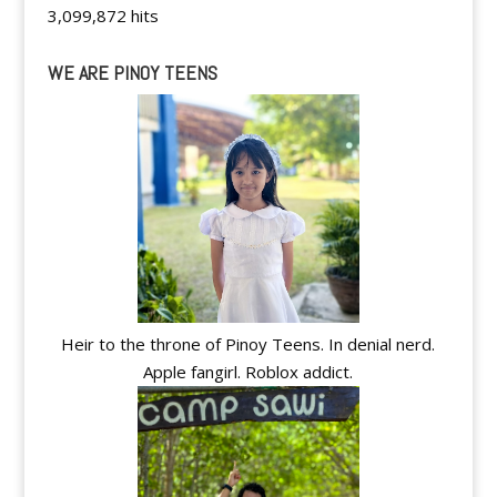
3,099,872 hits
WE ARE PINOY TEENS
Heir to the throne of Pinoy Teens. In denial nerd.
Apple fangirl. Roblox addict.