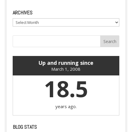
ARCHIVES
Archives
Up and running since
March 1, 2008
18.5
years ago.
BLOG STATS