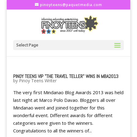
pinoyteens@paquetmedia.com
Select Page
PINOY TEENS VIP "THE TRAVEL TELLER" WINS IN MBA2013
by
Pinoy Teens Writer
The very first Mindanao Blog Awards 2013 was held
last night at Marco Polo Davao. Bloggers all over
Mindanao went and joined together for this
wonderful event. Different awards for different
categories were given to the winners.
Congratulations to all the winners of...