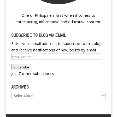
One of Philippine's first when it comes to
entertaining, informative and educative content.
SUBSCRIBE TO BLOG VIA EMAIL
Enter your email address to subscribe to this blog
and receive notifications of new posts by email.
Email
Address
Subscribe
Join 7 other subscribers
ARCHIVES
Archives