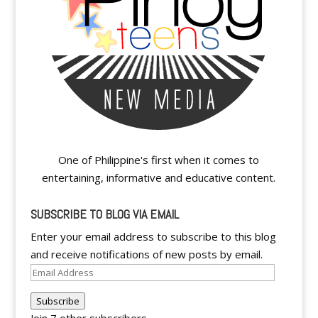
One of Philippine's first when it comes to
entertaining, informative and educative content.
SUBSCRIBE TO BLOG VIA EMAIL
Enter your email address to subscribe to this blog
and receive notifications of new posts by email.
Email
Address
Subscribe
Join 7 other subscribers