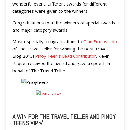
wonderful event. Different awards for different
categories were given to the winners.
Congratulations to all the winners of special awards
and major category awards!
Most especially, congratulations to
Olan Emboscado
of The Travel Teller for winning the Best Travel
Blog 2013!
Pinoy Teen’s Lead Contributor
, Kevin
Paquet received the award and gave a speech in
behalf of The Travel Teller.
A WIN FOR THE TRAVEL TELLER AND PINOY
TEENS VIP √