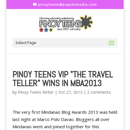
pinoyteens@paquetmedia.com
Select Page
PINOY TEENS VIP "THE TRAVEL
TELLER" WINS IN MBA2013
by
Pinoy Teens Writer
|
Oct 27, 2013
|
2 comments
The very first Mindanao Blog Awards 2013 was held
last night at Marco Polo Davao. Bloggers all over
Mindanao went and joined together for this