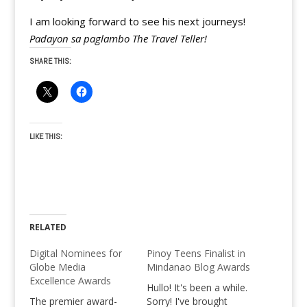
I am looking forward to see his next journeys!
Padayon sa paglambo The Travel Teller!
SHARE THIS:
LIKE THIS:
RELATED
Digital Nominees for
Pinoy Teens Finalist in
Globe Media
Mindanao Blog Awards
Excellence Awards
Hullo! It's been a while.
The premier award-
Sorry! I've brought