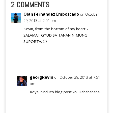
our blogs got
2 COMMENTS
nominated in the
Philippine Blog…
Olan Fernandez Emboscado
on October
29, 2013 at 2:04 pm
Kevin, from the bottom of my heart –
SALAMAT GYUD SA TANAN NIMUNG
SUPORTA. 🙂
Reply
georgkevin
on October 29, 2013 at 7:51
pm
Koya, hindi ito blog post ko. Hahahahaha.
Reply