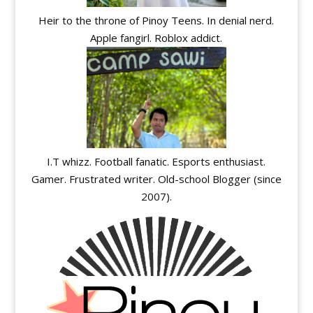
Heir to the throne of Pinoy Teens. In denial nerd.
Apple fangirl. Roblox addict.
I.T whizz. Football fanatic. Esports enthusiast.
Gamer. Frustrated writer. Old-school Blogger (since
2007).