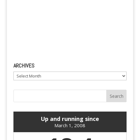
ARCHIVES
Archives
Up and running since
March 1, 2008