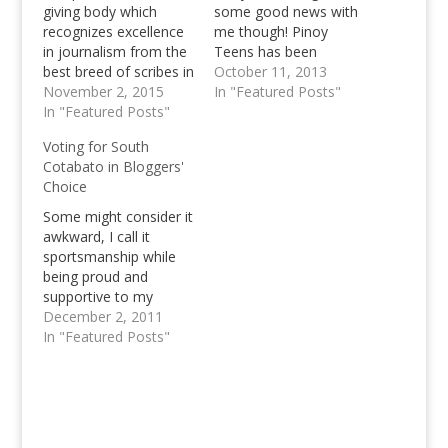
giving body which
some good news with
recognizes excellence
me though! Pinoy
in journalism from the
Teens has been
best breed of scribes in
nominated as a finalist
October 11, 2013
Visayas and Mindanao,
November 2, 2015
in the Mindanao Blog
In "Featured Posts"
the awards gives
In "Featured Posts"
Awards in the Lifestyle
recognition to print,
category! ;) This is
Voting for South
broadcast, and digital
about the fourth
Cotabato in Bloggers'
media practitioners
nomination that Pinoy
Choice
who have excelled in
Teens has got all in all.
their respective fields.
In 2009, we managed…
Some might consider it
Awards night for the
awkward, I call it
GMEA Mindanao leg
sportsmanship while
will be held on
being proud and
November 17.…
supportive to my
fellow Blogger from
December 2, 2011
the Mindanao Island.
In "Featured Posts"
I've known Nanardx for
a while now, but we've
never really get
together and talked
until now, until both of