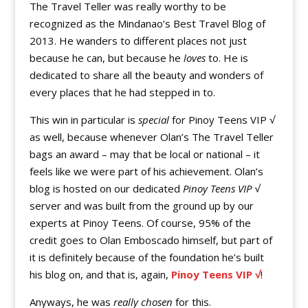
The Travel Teller was really worthy to be
recognized as the Mindanao’s Best Travel Blog of
2013. He wanders to different places not just
because he can, but because he
loves
to. He is
dedicated to share all the beauty and wonders of
every places that he had stepped in to.
This win in particular is
special
for Pinoy Teens VIP √
as well, because whenever Olan’s The Travel Teller
bags an award – may that be local or national – it
feels like we were part of his achievement. Olan’s
blog is hosted on our dedicated
Pinoy Teens VIP √
server and was built from the ground up by our
experts at Pinoy Teens. Of course, 95% of the
credit goes to Olan Emboscado himself, but part of
it is definitely because of the foundation he’s built
his blog on, and that is, again,
Pinoy Teens VIP √
!
Anyways, he was
really chosen
for this.