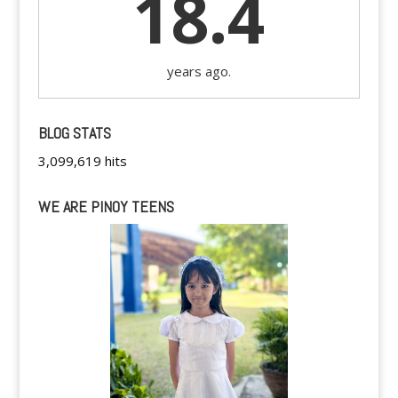
18.4
years ago.
BLOG STATS
3,099,619 hits
WE ARE PINOY TEENS