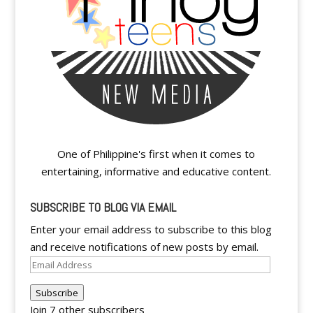
One of Philippine's first when it comes to
entertaining, informative and educative content.
SUBSCRIBE TO BLOG VIA EMAIL
Enter your email address to subscribe to this blog
and receive notifications of new posts by email.
Email
Address
Subscribe
Join 7 other subscribers