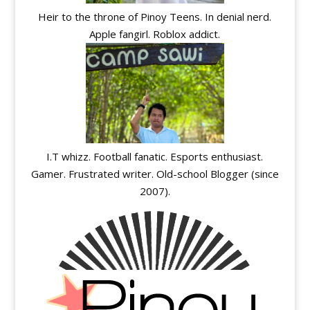
Heir to the throne of Pinoy Teens. In denial nerd.
Apple fangirl. Roblox addict.
I.T whizz. Football fanatic. Esports enthusiast.
Gamer. Frustrated writer. Old-school Blogger (since
2007).