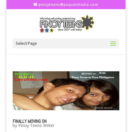
pinoyteens@paquetmedia.com
Select Page
FINALLY MOVING ON
by
Pinoy Teens Writer