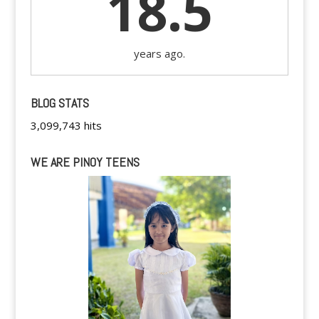
18.5
years ago.
BLOG STATS
3,099,743 hits
WE ARE PINOY TEENS