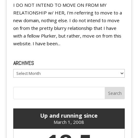
I DO NOT INTEND TO MOVE ON FROM MY
RELATIONSHIP w/ HER, I’m referring to move to a
new domain, nothing else. I do not intend to move
on from the pretty blurry relationship that I have
with a fellow Plurker, but rather, move on from this
website. I have been...
ARCHIVES
Archives
Up and running since
March 1, 2008