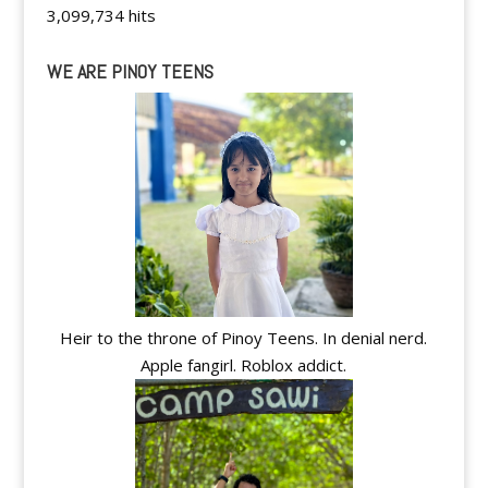
3,099,734 hits
WE ARE PINOY TEENS
Heir to the throne of Pinoy Teens. In denial nerd.
Apple fangirl. Roblox addict.