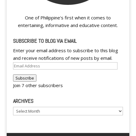
One of Philippine's first when it comes to
entertaining, informative and educative content.
SUBSCRIBE TO BLOG VIA EMAIL
Enter your email address to subscribe to this blog
and receive notifications of new posts by email.
Email
Address
Subscribe
Join 7 other subscribers
ARCHIVES
Archives