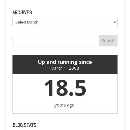
ARCHIVES
Archives
Up and running since
March 1, 2008
18.5
years ago.
BLOG STATS