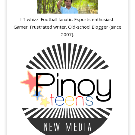
I.T whizz. Football fanatic. Esports enthusiast.
Gamer. Frustrated writer. Old-school Blogger (since
2007).