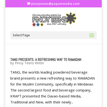
pinoyteens@paquetmedia.com
Select Page
TANG PRESENTS: A REFRESHING WAY TO RAMADAN
by
Pinoy Teens Writer
TANG, the worlds leading powdered beverage
brand presents a new refreshing way to RAMADAN
for the Muslim Community, specifically in Mindanao.
The second largest food and beverage company,
KRAFT presented the Davao-based Media,
Traditional and New, with their newly...