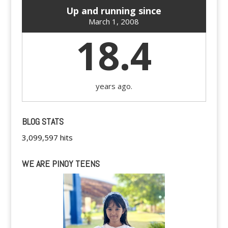
Up and running since
March 1, 2008
18.4
years ago.
BLOG STATS
3,099,597 hits
WE ARE PINOY TEENS