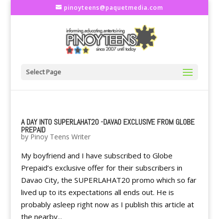
pinoyteens@paquetmedia.com
Select Page
A DAY INTO SUPERLAHAT20 -DAVAO EXCLUSIVE FROM GLOBE
PREPAID
by
Pinoy Teens Writer
My boyfriend and I have subscribed to Globe
Prepaid’s exclusive offer for their subscribers in
Davao City, the SUPERLAHAT20 promo which so far
lived up to its expectations all ends out. He is
probably asleep right now as I publish this article at
the nearby...