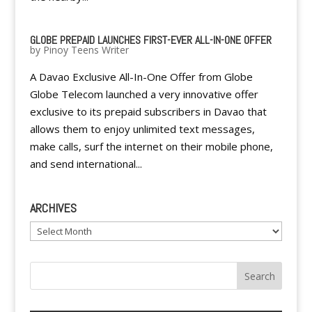
GLOBE PREPAID LAUNCHES FIRST-EVER ALL-IN-ONE OFFER
by
Pinoy Teens Writer
A Davao Exclusive All-In-One Offer from Globe
Globe Telecom launched a very innovative offer
exclusive to its prepaid subscribers in Davao that
allows them to enjoy unlimited text messages,
make calls, surf the internet on their mobile phone,
and send international...
ARCHIVES
Archives