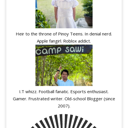
Heir to the throne of Pinoy Teens. In denial nerd.
Apple fangirl. Roblox addict.
I.T whizz. Football fanatic. Esports enthusiast.
Gamer. Frustrated writer. Old-school Blogger (since
2007).