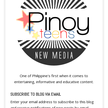
One of Philippine's first when it comes to
entertaining, informative and educative content.
SUBSCRIBE TO BLOG VIA EMAIL
Enter your email address to subscribe to this blog
and receive notifications of new posts by email.