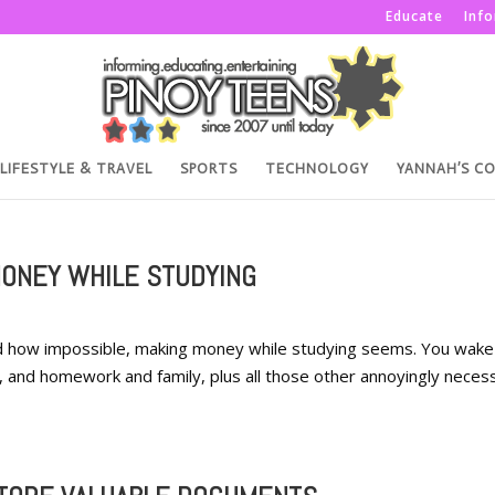
Educate
Inf
LIFESTYLE & TRAVEL
SPORTS
TECHNOLOGY
YANNAH’S C
MONEY WHILE STUDYING
nd how impossible, making money while studying seems. You wake
and homework and family, plus all those other annoyingly neces