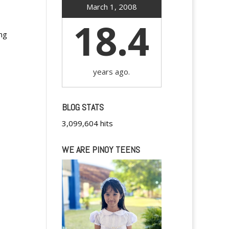
March 1, 2008
18.4
ng
years ago.
BLOG STATS
3,099,604 hits
WE ARE PINOY TEENS