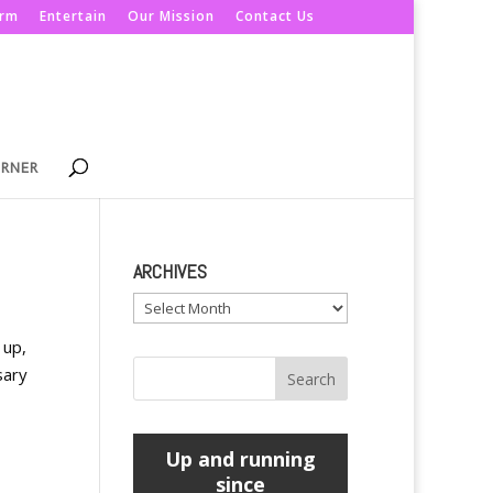
orm
Entertain
Our Mission
Contact Us
ORNER
ARCHIVES
Archives
 up,
sary
Up and running
since