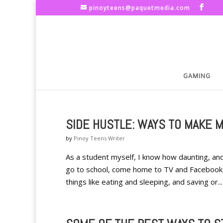
pinoyteens@paquetmedia.com
GAMING
SIDE HUSTLE: WAYS TO MAKE 
by
Pinoy Teens Writer
As a student myself, I know how daunting, a
go to school, come home to TV and Facebook, 
things like eating and sleeping, and saving or...