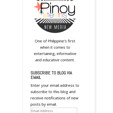
One of Philippine's first
when it comes to
entertaining, informative
and educative content.
SUBSCRIBE TO BLOG VIA
EMAIL
Enter your email address to
subscribe to this blog and
receive notifications of new
posts by email.
Email