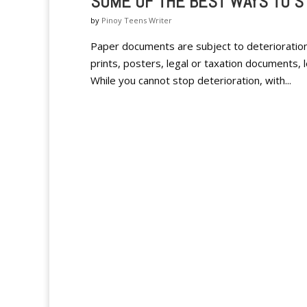
SOME OF THE BEST WAYS TO 
by
Pinoy Teens Writer
Paper documents are subject to deterioratio
prints, posters, legal or taxation documents, 
While you cannot stop deterioration, with...