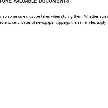
STORE VALUABLE DOCUMENTS
n, so some care must be taken when storing them. Whether stori
letters, certificates of newspaper clippings the same rules apply.