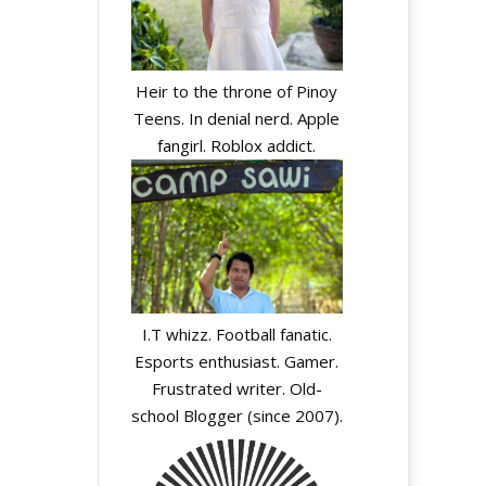
Heir to the throne of Pinoy
Teens. In denial nerd. Apple
fangirl. Roblox addict.
I.T whizz. Football fanatic.
Esports enthusiast. Gamer.
Frustrated writer. Old-
school Blogger (since 2007).