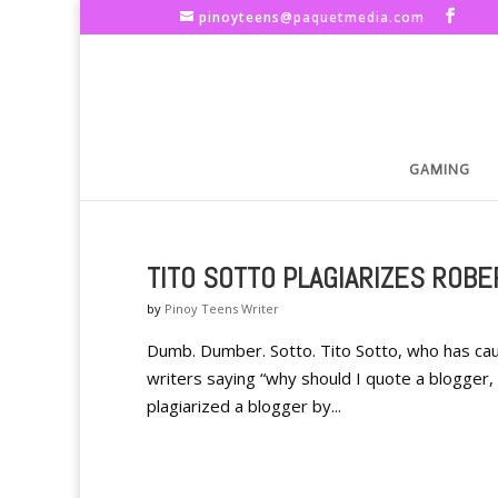
pinoyteens@paquetmedia.com
GAMING
TITO SOTTO PLAGIARIZES ROB
by
Pinoy Teens Writer
Dumb. Dumber. Sotto. Tito Sotto, who has cau
writers saying “why should I quote a blogger, it
plagiarized a blogger by...