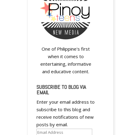
One of Philippine's first
when it comes to
entertaining, informative
and educative content.
SUBSCRIBE TO BLOG VIA
EMAIL
Enter your email address to
subscribe to this blog and
receive notifications of new
posts by email.
Email