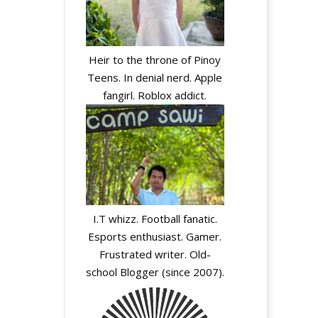
Heir to the throne of Pinoy
Teens. In denial nerd. Apple
fangirl. Roblox addict.
I.T whizz. Football fanatic.
Esports enthusiast. Gamer.
Frustrated writer. Old-
school Blogger (since 2007).