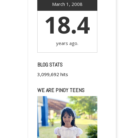
March 1, 2008
18.4
years ago.
BLOG STATS
3,099,692 hits
WE ARE PINOY TEENS