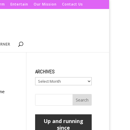
orm
Entertain
Our Mission
Contact Us
ORNER
ARCHIVES
Archives
ine
Up and running
since