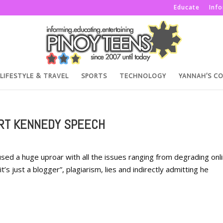
Educate
Inf
LIFESTYLE & TRAVEL
SPORTS
TECHNOLOGY
YANNAH’S C
ERT KENNEDY SPEECH
sed a huge uproar with all the issues ranging from degrading onl
’s just a blogger”, plagiarism, lies and indirectly admitting he