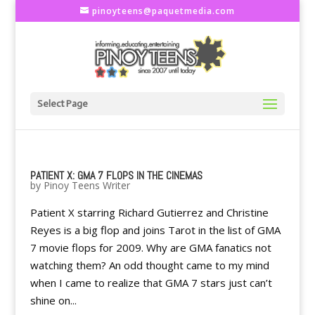
pinoyteens@paquetmedia.com
Select Page
PATIENT X: GMA 7 FLOPS IN THE CINEMAS
by
Pinoy Teens Writer
Patient X starring Richard Gutierrez and Christine
Reyes is a big flop and joins Tarot in the list of GMA
7 movie flops for 2009. Why are GMA fanatics not
watching them? An odd thought came to my mind
when I came to realize that GMA 7 stars just can’t
shine on...