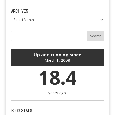
ARCHIVES
Archives
Up and running since
March 1, 2008
18.4
years ago.
BLOG STATS