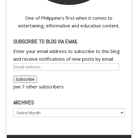
One of Philippine's first when it comes to
entertaining, informative and educative content.
SUBSCRIBE TO BLOG VIA EMAIL
Enter your email address to subscribe to this blog
and receive notifications of new posts by email.
Email
Address
Subscribe
Join 7 other subscribers
ARCHIVES
Archives