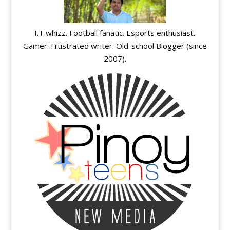
I.T whizz. Football fanatic. Esports enthusiast.
Gamer. Frustrated writer. Old-school Blogger (since
2007).