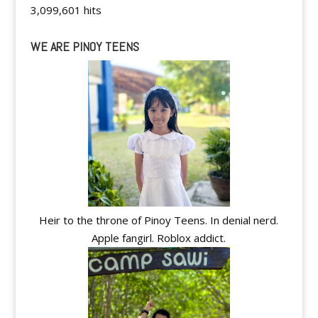
3,099,601 hits
WE ARE PINOY TEENS
Heir to the throne of Pinoy Teens. In denial nerd.
Apple fangirl. Roblox addict.