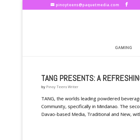
pinoyteens@paquetmedia.com
GAMING
TANG PRESENTS: A REFRESHIN
by
Pinoy Teens Writer
TANG, the worlds leading powdered beverag
Community, specifically in Mindanao. The se
Davao-based Media, Traditional and New, with 