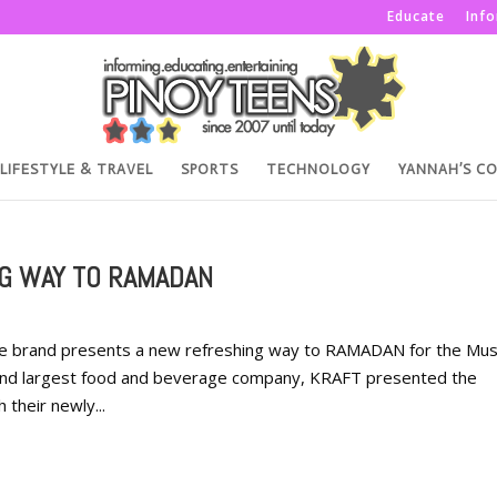
Educate
Inf
LIFESTYLE & TRAVEL
SPORTS
TECHNOLOGY
YANNAH’S C
G WAY TO RAMADAN
e brand presents a new refreshing way to RAMADAN for the Mus
cond largest food and beverage company, KRAFT presented the
their newly...