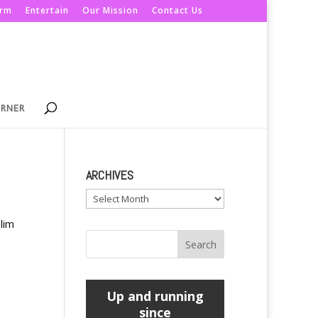
orm
Entertain
Our Mission
Contact Us
ORNER
ARCHIVES
Archives
lim
Up and running
since