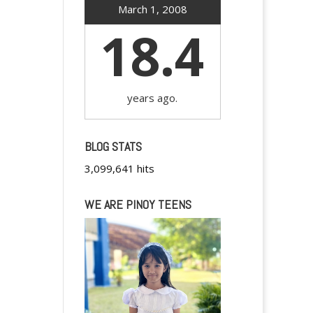
March 1, 2008
18.4
years ago.
BLOG STATS
3,099,641 hits
WE ARE PINOY TEENS