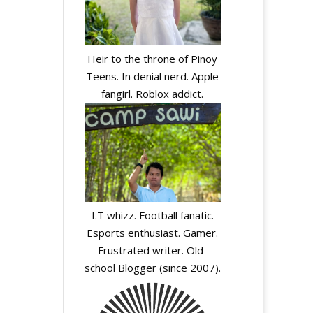
Heir to the throne of Pinoy
Teens. In denial nerd. Apple
fangirl. Roblox addict.
I.T whizz. Football fanatic.
Esports enthusiast. Gamer.
Frustrated writer. Old-
school Blogger (since 2007).