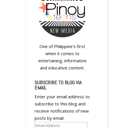
One of Philippine's first
when it comes to
entertaining, informative
and educative content.
SUBSCRIBE TO BLOG VIA
EMAIL
Enter your email address to
subscribe to this blog and
receive notifications of new
posts by email.
Email