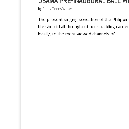
OBAMA PRE-INAUGURAL BALL W
by
Pinoy Teens Writer
The present singing sensation of the Philippi
like she did all throughout her sparkling caree
locally, to the most viewed channels of...