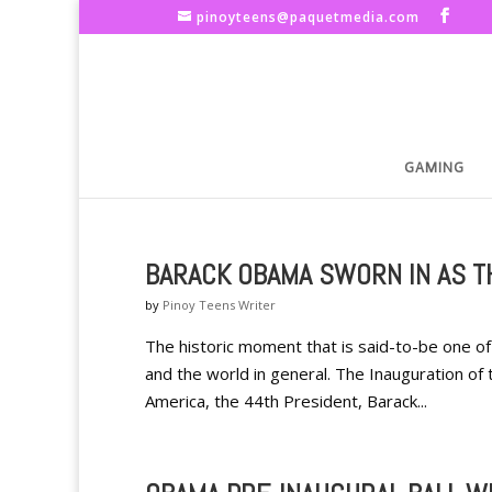
pinoyteens@paquetmedia.com
GAMING
BARACK OBAMA SWORN IN AS T
by
Pinoy Teens Writer
The historic moment that is said-to-be one of 
and the world in general. The Inauguration of t
America, the 44th President, Barack...