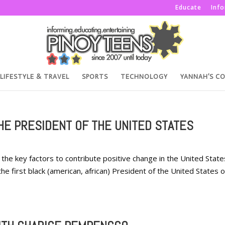
Educate
Inf
LIFESTYLE & TRAVEL
SPORTS
TECHNOLOGY
YANNAH’S C
HE PRESIDENT OF THE UNITED STATES
the key factors to contribute positive change in the United State
he first black (american, african) President of the United States o