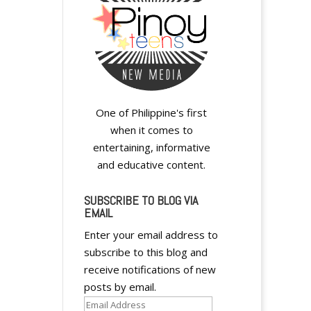
One of Philippine's first
when it comes to
entertaining, informative
and educative content.
SUBSCRIBE TO BLOG VIA
EMAIL
Enter your email address to
subscribe to this blog and
receive notifications of new
posts by email.
Email