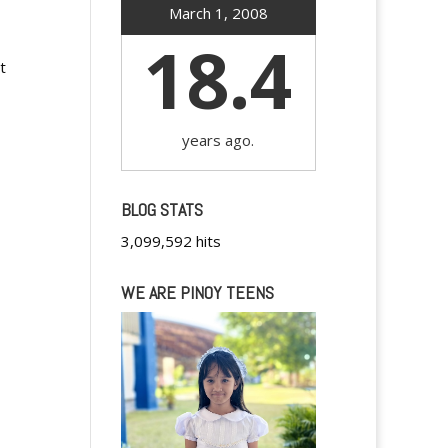
March 1, 2008
18.4
t
years ago.
BLOG STATS
3,099,592 hits
WE ARE PINOY TEENS