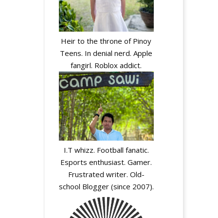
Heir to the throne of Pinoy
Teens. In denial nerd. Apple
fangirl. Roblox addict.
I.T whizz. Football fanatic.
Esports enthusiast. Gamer.
Frustrated writer. Old-
school Blogger (since 2007).