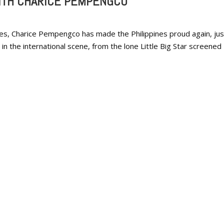
ITH CHARICE PEMPENGCO
nes, Charice Pempengco has made the Philippines proud again, jus
r in the international scene, from the lone Little Big Star screened