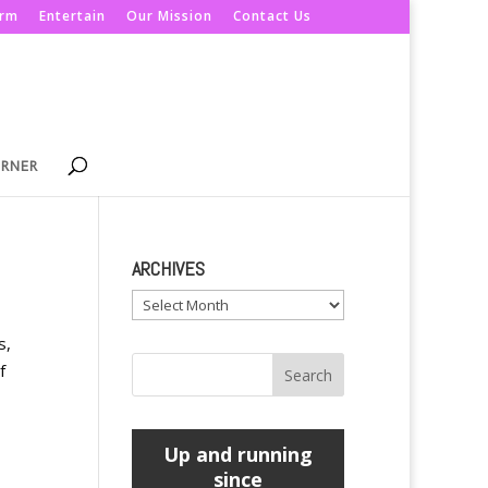
orm
Entertain
Our Mission
Contact Us
ORNER
ARCHIVES
Archives
s,
f
Up and running
since