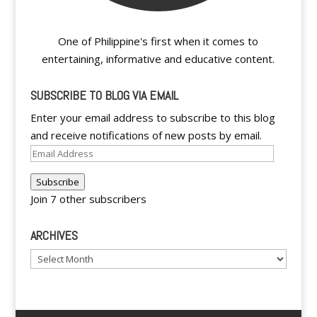
One of Philippine's first when it comes to
entertaining, informative and educative content.
SUBSCRIBE TO BLOG VIA EMAIL
Enter your email address to subscribe to this blog
and receive notifications of new posts by email.
Email
Address
Subscribe
Join 7 other subscribers
ARCHIVES
Archives