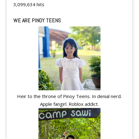
3,099,634 hits
WE ARE PINOY TEENS
Heir to the throne of Pinoy Teens. In denial nerd.
Apple fangirl. Roblox addict.