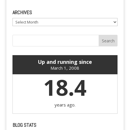
ARCHIVES
Archives
Up and running since
March 1, 2008
18.4
years ago.
BLOG STATS