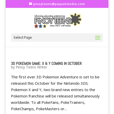
pinoyteens@paquetmedia.com
Select Page
3D POKEMON GAME: X & Y COMING IN OCTOBER
by
Pinoy Teens Writer
The first ever 3D Pokemon Adventure is set to be
released this October for the Nintendo 3DS.
Pokemon X and Y, two brand new entries to the
Pokemon franchise will be released simultaneously
worldwide. To all PokeFans, PokeTrainers,
PokeChamps, PokeMasters or...