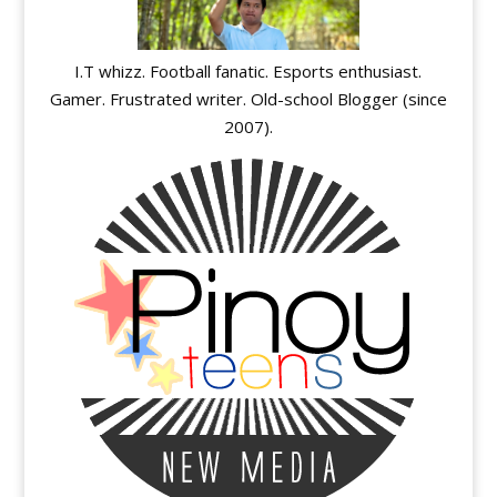
I.T whizz. Football fanatic. Esports enthusiast.
Gamer. Frustrated writer. Old-school Blogger (since
2007).