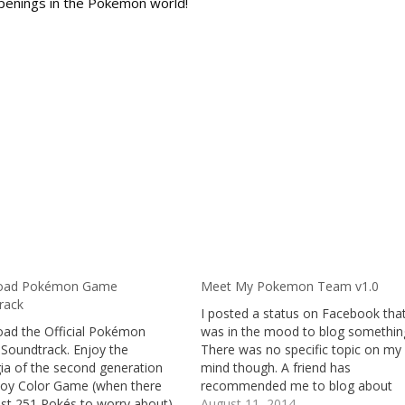
penings in the Pokemon world!
oad Pokémon Game
Meet My Pokemon Team v1.0
rack
I posted a status on Facebook that
ad the Official Pokémon
was in the mood to blog somethin
 Soundtrack. Enjoy the
There was no specific topic on my
ia of the second generation
mind though. A friend has
y Color Game (when there
recommended me to blog about
ust 251 Pokés to worry about)
Pokemon. Here I am, blogging abo
August 11, 2014