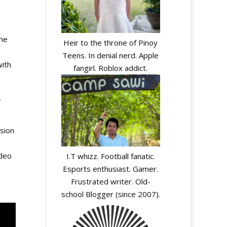
the
Heir to the throne of Pinoy
Teens. In denial nerd. Apple
with
fangirl. Roblox addict.
,
sion
ideo
I.T whizz. Football fanatic.
Esports enthusiast. Gamer.
Frustrated writer. Old-
school Blogger (since 2007).