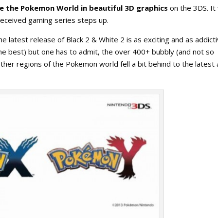
 the Pokemon World in beautiful 3D graphics
on the 3DS. It
received gaming series steps up.
latest release of Black 2 & White 2 is as exciting and as addict
e the best) but one has to admit, the over 400+ bubbly (and not so
her regions of the Pokemon world fell a bit behind to the latest