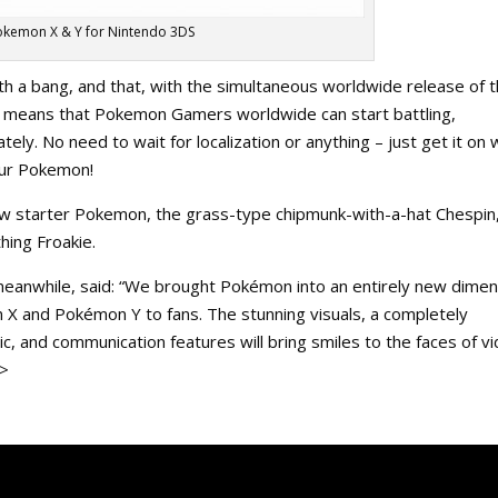
okemon X & Y for Nintendo 3DS
 a bang, and that, with the simultaneous worldwide release of 
means that Pokemon Gamers worldwide can start battling,
ely. No need to wait for localization or anything – just get it on 
your Pokemon!
w starter Pokemon, the grass-type chipmunk-with-a-hat Chespin
hing Froakie.
meanwhile, said: “We brought Pokémon into an entirely new dimen
 X and Pokémon Y to fans. The stunning visuals, a completely
, and communication features will bring smiles to the faces of v
e>