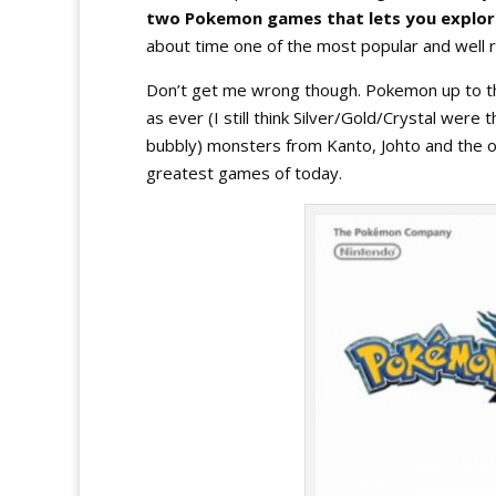
two Pokemon games that lets you explore
about time one of the most popular and well 
Don’t get me wrong though. Pokemon up to the 
as ever (I still think Silver/Gold/Crystal wer
bubbly) monsters from Kanto, Johto and the ot
greatest games of today.