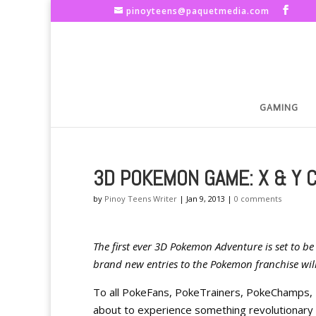
pinoyteens@paquetmedia.com
GAMING
3D POKEMON GAME: X & Y 
by
Pinoy Teens Writer
|
Jan 9, 2013
|
0 comments
The first ever 3D Pokemon Adventure is set to b
brand new entries to the Pokemon franchise wil
To all PokeFans, PokeTrainers, PokeChamps,
about to experience something revolutionary 