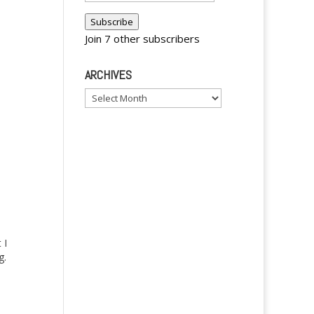
Address
Subscribe
Join 7 other subscribers
ARCHIVES
Archives
 I
g.
ut