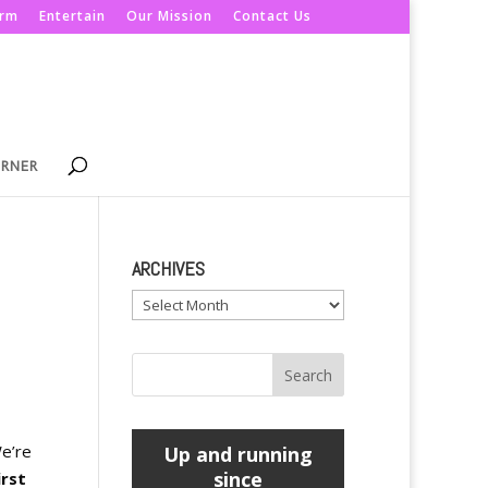
orm
Entertain
Our Mission
Contact Us
ORNER
ARCHIVES
Archives
e’re
Up and running
since
irst