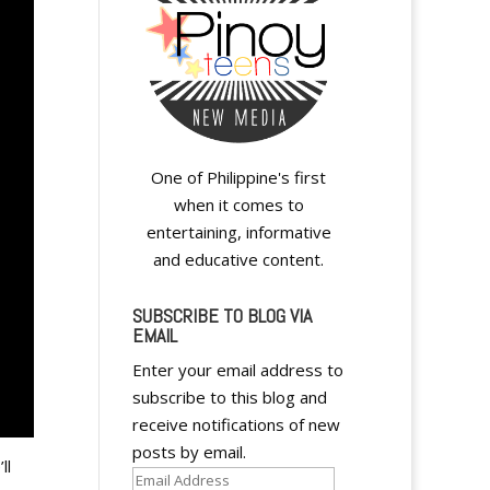
One of Philippine's first
when it comes to
entertaining, informative
and educative content.
SUBSCRIBE TO BLOG VIA
EMAIL
Enter your email address to
subscribe to this blog and
receive notifications of new
posts by email.
ll
Email