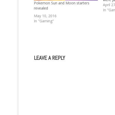
Pokemon Sun and Moon starters
Are yo
April 2
revealed
just li
In "Ga
you're 
May 10, 2016
who h
In "Gaming"
LEAVE A REPLY