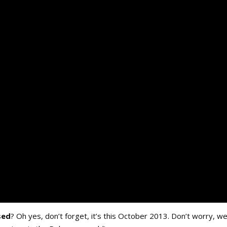
sed
? Oh yes, don’t forget, it’s this October 2013. Don’t worry, we’