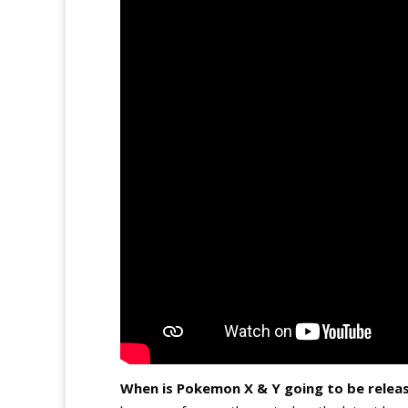
When is Pokemon X & Y going to be relea