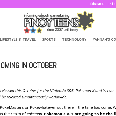
Educate
Inf
LIFESTYLE & TRAVEL
SPORTS
TECHNOLOGY
YANNAH’S C
COMING IN OCTOBER
e released this October for the Nintendo 3DS. Pokemon X and Y, two
l be released simultaneously worldwide.
 PokeMasters or Pokewhatever out there – the time has come. W
in the realm of
Pokemon
.
Pokemon X & Y are going to be the f