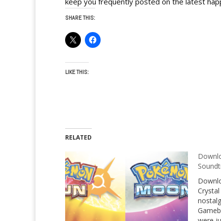
keep you frequently posted on the latest hap
SHARE THIS:
LIKE THIS:
RELATED
Downl
Soundt
Downlo
Crystal
nostalg
Gamebo
were j