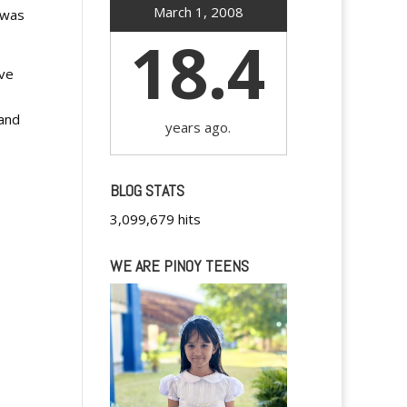
March 1, 2008
 was
18.4
ive
 and
years ago.
BLOG STATS
3,099,679 hits
WE ARE PINOY TEENS