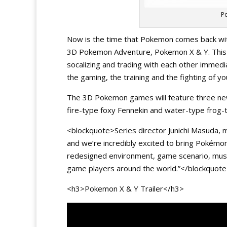
P
Now is the time that Pokemon comes back with
3D Pokemon Adventure, Pokemon X & Y. This 
socalizing and trading with each other immediat
the gaming, the training and the fighting of 
The 3D Pokemon games will feature three ne
fire-type foxy Fennekin and water-type frog-t
<blockquote>Series director Junichi Masuda, 
and we’re incredibly excited to bring Pokémon
redesigned environment, game scenario, music
game players around the world.”</blockquot
<h3>Pokemon X & Y Trailer</h3>