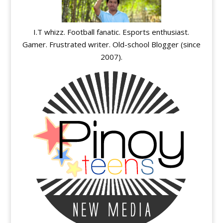
I.T whizz. Football fanatic. Esports enthusiast.
Gamer. Frustrated writer. Old-school Blogger (since
2007).