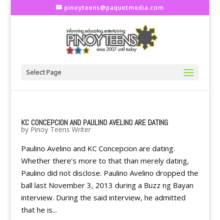
pinoyteens@paquetmedia.com
Select Page
KC CONCEPCION AND PAULINO AVELINO ARE DATING
by
Pinoy Teens Writer
Paulino Avelino and KC Concepcion are dating.
Whether there’s more to that than merely dating,
Paulino did not disclose. Paulino Avelino dropped the
ball last November 3, 2013 during a Buzz ng Bayan
interview. During the said interview, he admitted
that he is...