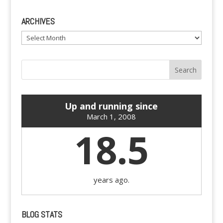
ARCHIVES
Archives
Up and running since
March 1, 2008
18.5
years ago.
BLOG STATS