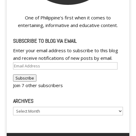
One of Philippine's first when it comes to
entertaining, informative and educative content.
SUBSCRIBE TO BLOG VIA EMAIL
Enter your email address to subscribe to this blog
and receive notifications of new posts by email.
Email
Address
Subscribe
Join 7 other subscribers
ARCHIVES
Archives