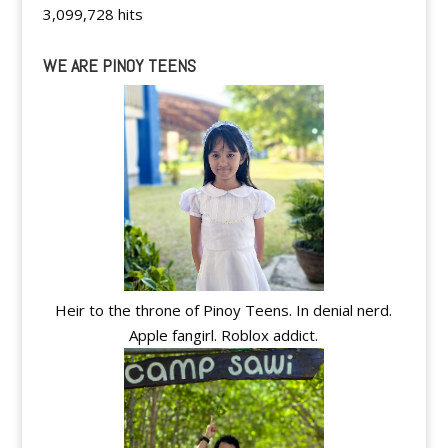
3,099,728 hits
WE ARE PINOY TEENS
Heir to the throne of Pinoy Teens. In denial nerd.
Apple fangirl. Roblox addict.