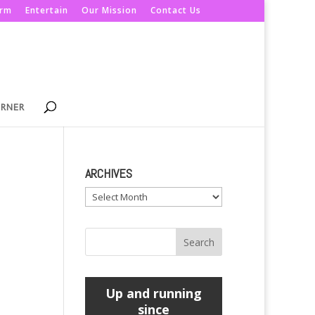
orm
Entertain
Our Mission
Contact Us
ORNER
ARCHIVES
Archives
Up and running
since