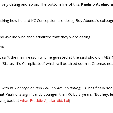
ively dating and so on. The bottom line of this:
Paulino Avelino 
sking how he and KC Concepcion are doing. Boy Abunda’s colleag
KC.
lino Avelino who then admitted that they were dating.
ie
asn’t the main reason why he guested at the said show on ABS-
tatus: It’s Complicated” which will be aired soon in Cinemas ne
, with
KC Concepcion and Paulino Avelino dating
, KC has finally s
at Paulino is significantly younger than KC by 3 years. (But hey, le
king back at
what Freddie Aguilar did. Lol
)