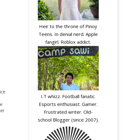
Heir to the throne of Pinoy
Teens. In denial nerd. Apple
fangirl. Roblox addict.
ice
I.T whizz. Football fanatic.
Esports enthusiast. Gamer.
he
ler
Frustrated writer. Old-
school Blogger (since 2007).