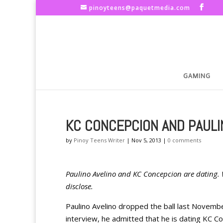
pinoyteens@paquetmedia.com
GAMING
KC CONCEPCION AND PAULI
by
Pinoy Teens Writer
|
Nov 5, 2013
|
0 comments
Paulino Avelino and KC Concepcion are dating. 
disclose.
Paulino Avelino dropped the ball last Novemb
interview, he admitted that he is dating KC C