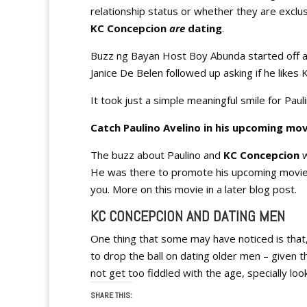
relationship status or whether they are exclus
KC Concepcion
are
dating
.
Buzz ng Bayan Host Boy Abunda started off a
Janice De Belen followed up asking if he likes 
It took just a simple meaningful smile for Pau
Catch Paulino Avelino in his upcoming mov
The buzz about Paulino and
KC Concepcion
w
He was there to promote his upcoming movie “S
you. More on this movie in a later blog post.
KC CONCEPCION AND DATING MEN
One thing that some may have noticed is that
to drop the ball on dating older men – given th
not get too fiddled with the age, specially loo
SHARE THIS: