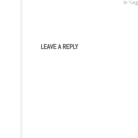
at all and that she just wants to…
In "Le
LEAVE A REPLY