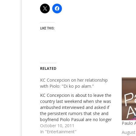
LIKE THIS:
RELATED
KC Concepcion on her relationship
with Piolo: "Di ko po alam."
KC Concepcion is about to leave the
country last weekend when she was
ambushed interviewed and asked if
the persistent rumors that she and
boyfriend Piolo Pasual are no longer
Paulo A
together! KC Concepcion is leaving for
October 10, 2011
Paris unwind for no apparent reason
In "Entertainment"
August