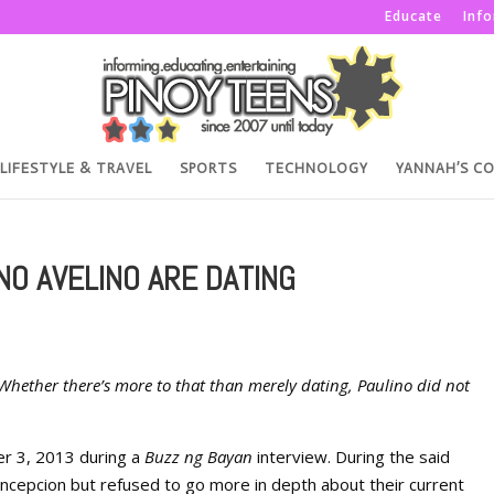
Educate
Inf
LIFESTYLE & TRAVEL
SPORTS
TECHNOLOGY
YANNAH’S C
NO AVELINO ARE DATING
Whether there’s more to that than merely dating, Paulino did not
er 3, 2013 during a
Buzz ng Bayan
interview. During the said
oncepcion but refused to go more in depth about their current