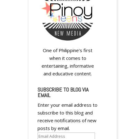
One of Philippine's first
A
when it comes to
l
entertaining, informative
t
and educative content.
e
r
SUBSCRIBE TO BLOG VIA
EMAIL
n
a
Enter your email address to
t
subscribe to this blog and
i
receive notifications of new
v
posts by email.
e
Email