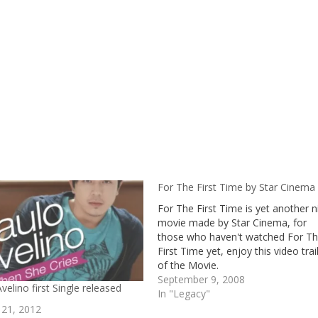
For The First Time by Star Cinema
For The First Time is yet another n
movie made by Star Cinema, for
those who haven't watched For T
First Time yet, enjoy this video trai
of the Movie.
September 9, 2008
velino first Single released
In "Legacy"
 21, 2012