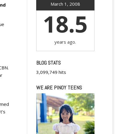
March 1, 2008
and
18.5
ue
years ago.
BLOG STATS
CBN.
3,099,749 hits
ar
WE ARE PINOY TEENS
eemed
t’s