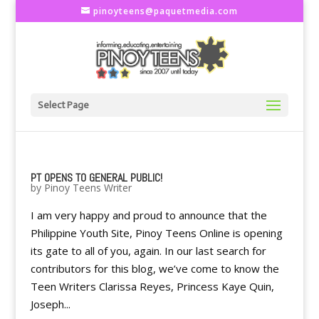
pinoyteens@paquetmedia.com
Select Page
PT OPENS TO GENERAL PUBLIC!
by
Pinoy Teens Writer
I am very happy and proud to announce that the
Philippine Youth Site, Pinoy Teens Online is opening
its gate to all of you, again. In our last search for
contributors for this blog, we’ve come to know the
Teen Writers Clarissa Reyes, Princess Kaye Quin,
Joseph...