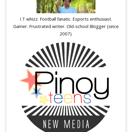
I.T whizz. Football fanatic. Esports enthusiast.
Gamer. Frustrated writer. Old-school Blogger (since
2007).