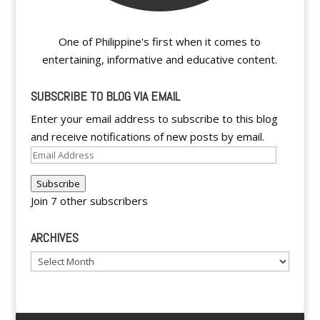
One of Philippine's first when it comes to
entertaining, informative and educative content.
SUBSCRIBE TO BLOG VIA EMAIL
Enter your email address to subscribe to this blog
and receive notifications of new posts by email.
Email
Address
Subscribe
Join 7 other subscribers
ARCHIVES
Archives