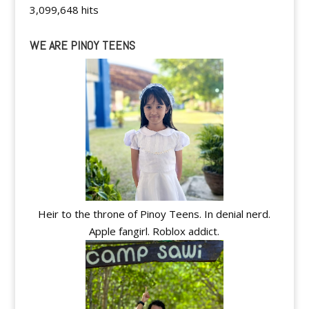
3,099,648 hits
WE ARE PINOY TEENS
Heir to the throne of Pinoy Teens. In denial nerd.
Apple fangirl. Roblox addict.