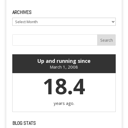
ARCHIVES
Archives
Up and running since
March 1, 2008
18.4
years ago.
BLOG STATS