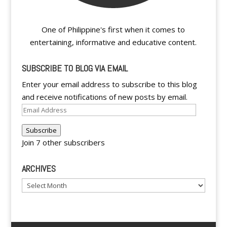
One of Philippine's first when it comes to
entertaining, informative and educative content.
SUBSCRIBE TO BLOG VIA EMAIL
Enter your email address to subscribe to this blog
and receive notifications of new posts by email.
Email
Address
Subscribe
Join 7 other subscribers
ARCHIVES
Archives