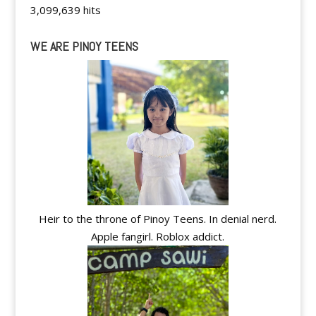
3,099,639 hits
WE ARE PINOY TEENS
Heir to the throne of Pinoy Teens. In denial nerd.
Apple fangirl. Roblox addict.