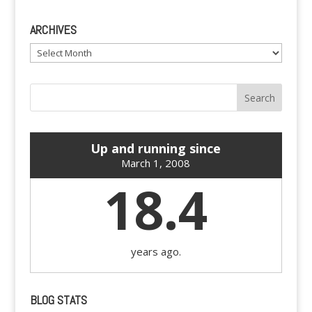
ARCHIVES
Archives
Up and running since
March 1, 2008
18.4
years ago.
BLOG STATS