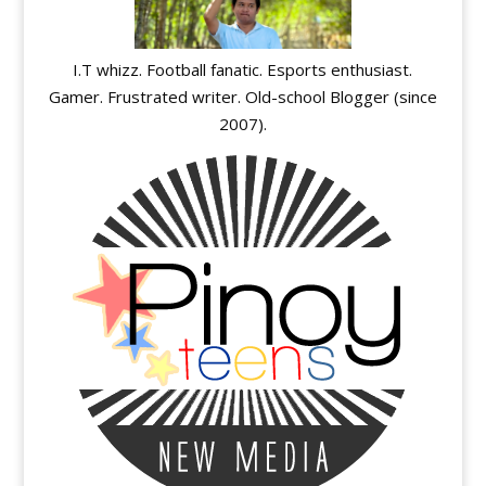
I.T whizz. Football fanatic. Esports enthusiast.
Gamer. Frustrated writer. Old-school Blogger (since
2007).