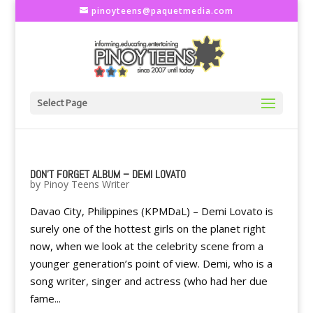
pinoyteens@paquetmedia.com
Select Page
DON'T FORGET ALBUM – DEMI LOVATO
by
Pinoy Teens Writer
Davao City, Philippines (KPMDaL) – Demi Lovato is
surely one of the hottest girls on the planet right
now, when we look at the celebrity scene from a
younger generation’s point of view. Demi, who is a
song writer, singer and actress (who had her due
fame...