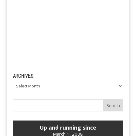
ARCHIVES
Archives
Up and running since
March 1, 2008