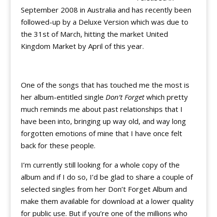
September 2008 in Australia and has recently been
followed-up by a Deluxe Version which was due to
the 31st of March, hitting the market United
Kingdom Market by April of this year.
One of the songs that has touched me the most is
her album-entitled single
Don’t Forget
which pretty
much reminds me about past relationships that I
have been into, bringing up way old, and way long
forgotten emotions of mine that I have once felt
back for these people.
I’m currently still looking for a whole copy of the
album and if I do so, I’d be glad to share a couple of
selected singles from her Don’t Forget Album and
make them available for download at a lower quality
for public use. But if you’re one of the millions who