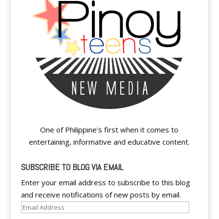
One of Philippine's first when it comes to
entertaining, informative and educative content.
SUBSCRIBE TO BLOG VIA EMAIL
Enter your email address to subscribe to this blog
and receive notifications of new posts by email.
Email
Address