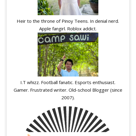
Heir to the throne of Pinoy Teens. In denial nerd.
Apple fangirl. Roblox addict.
I.T whizz. Football fanatic. Esports enthusiast.
Gamer. Frustrated writer. Old-school Blogger (since
2007).