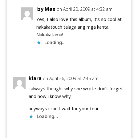
Izy Mae
on April 20, 2009 at 4:32 am
Yes, I also love this album, it’s so cool at
nakakatouch talaga ang mga kanta.
Nakakatama!
Loading...
Reply
kiara
on April 26, 2009 at 2:46 am
i always thought why she wrote don’t forget
and now i know why
anyways i can’t wait for your tour
Loading...
Reply