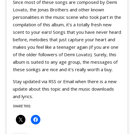
Since most of these songs are composed by Demi
Lovato, the Jonas Brothers and other known
personalities in the music scene who took part in the
compilation of this album, it’s a totally fresh new
scent to your ears! Songs that you have never heard
before, melodies that just capture your heart and
makes you feel like a teenager again (if you are one
of the older followers of Demi Lovato). Surely, this
album is suited to any age group, the messages of
these sonkgs are nice and it’s really worth a buy.
Stay updated via RSS or Email when there is a new
update about this topic and the music downloads
and lyrics.
SHARE THIS: