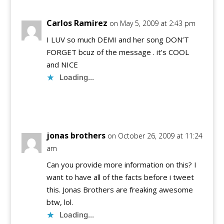
Carlos Ramirez
on May 5, 2009 at 2:43 pm
I LUV so much DEMI and her song DON’T
FORGET bcuz of the message . it’s COOL
and NICE
Loading...
Reply
jonas brothers
on October 26, 2009 at 11:24
am
Can you provide more information on this? I
want to have all of the facts before i tweet
this. Jonas Brothers are freaking awesome
btw, lol.
Loading...