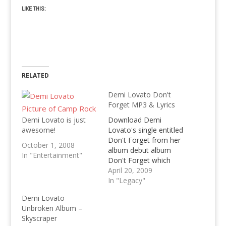
LIKE THIS:
RELATED
Demi Lovato Don't
Forget MP3 & Lyrics
Demi Lovato is just
Download Demi
awesome!
Lovato's single entitled
Don't Forget from her
October 1, 2008
album debut album
In "Entertainment"
Don't Forget which
was released last
April 20, 2009
September 2008 in
In "Legacy"
Australia, get the lyrics,
Demi Lovato
mp3 download and
Unbroken Album –
review of Demi Lovato
Skyscraper
Don't Forget