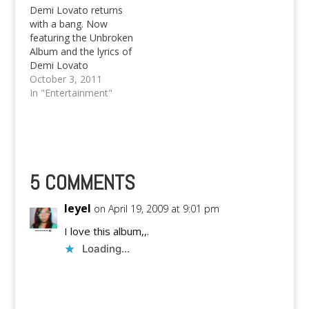
Demi Lovato returns
with a bang. Now
featuring the Unbroken
Album and the lyrics of
Demi Lovato
Skycraper.
October 3, 2011
In "Entertainment"
5 COMMENTS
Ieyel
on April 19, 2009 at 9:01 pm
I love this album,,.
Loading...
Reply