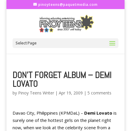
pinoyteens@paquetmedia.com
Select Page
DON'T FORGET ALBUM – DEMI
LOVATO
by
Pinoy Teens Writer
|
Apr 19, 2009
|
5 comments
Davao City, Philippines (KPMDaL) –
Demi Lovato
is
surely one of the hottest girls on the planet right
now, when we look at the celebrity scene from a