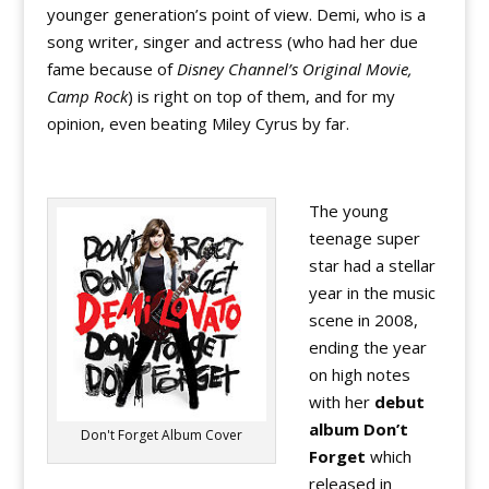
younger generation’s point of view. Demi, who is a
song writer, singer and actress (who had her due
fame because of
Disney Channel’s Original Movie,
Camp Rock
) is right on top of them, and for my
opinion, even beating Miley Cyrus by far.
The young
teenage super
star had a stellar
year in the music
scene in 2008,
ending the year
on high notes
with her
debut
album Don’t
Don't Forget Album Cover
Forget
which
released in