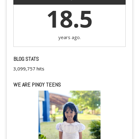
18.5
years ago.
BLOG STATS
3,099,757 hits
WE ARE PINOY TEENS