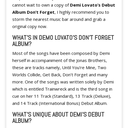
cannot wait to own a copy of
Demi Lovato’s Debut
Album Don’t Forget
, I highly recommend you to
storm the nearest music bar around and grab a
original copy now.
WHAT’S IN DEMO LOVAT0’S DON’T FORGET
ALBUM?
Most of the songs have been composed by Demi
herself in accompaniment of the Jonas Brothers,
these are tracks namely, Until You’re Mine, Two
Worlds Collide, Get Back, Don’t Forget and many
more. One of the songs was written solely by Demi
which is entitled Trainwreck and is the third song in
cue on her 11 Track (Standard), 13 Track (Deluxe),
and 14 Track (International Bonus) Debut Album.
WHAT’S UNIQUE ABOUT DEMI’S DEBUT
ALBUM?