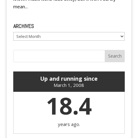
mean...
ARCHIVES
Archives
Up and running since
March 1, 2008
18.4
years ago.