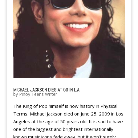
MICHAEL JACKSON DIES AT 50 IN L.A
by
Pinoy Teens Writer
The King of Pop himself is now history in Physical
Terms, Michael Jackson died on June 25, 2009 in Los
Angeles at the age of 50 years old. It is sad to have
one of the biggest and brightest internationally
known music icons fade away, but it won’t surely