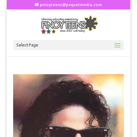
pinoyteens@paquetmedia.com
Select Page