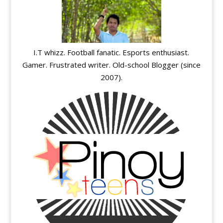
I.T whizz. Football fanatic. Esports enthusiast.
Gamer. Frustrated writer. Old-school Blogger (since
2007).