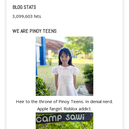
BLOG STATS
3,099,603 hits
WE ARE PINOY TEENS
Heir to the throne of Pinoy Teens. In denial nerd.
Apple fangirl. Roblox addict.