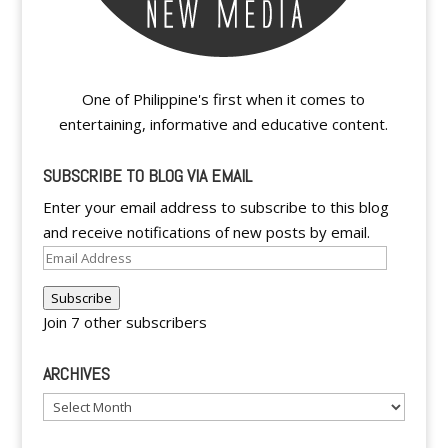
One of Philippine's first when it comes to
entertaining, informative and educative content.
SUBSCRIBE TO BLOG VIA EMAIL
Enter your email address to subscribe to this blog
and receive notifications of new posts by email.
Email
Address
Subscribe
Join 7 other subscribers
ARCHIVES
Archives