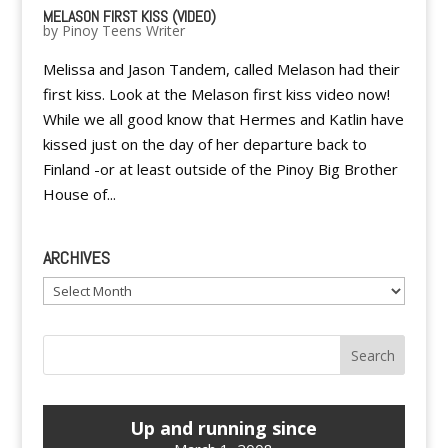
MELASON FIRST KISS (VIDEO)
by
Pinoy Teens Writer
Melissa and Jason Tandem, called Melason had their
first kiss. Look at the Melason first kiss video now!
While we all good know that Hermes and Katlin have
kissed just on the day of her departure back to
Finland -or at least outside of the Pinoy Big Brother
House of...
ARCHIVES
Archives
Up and running since