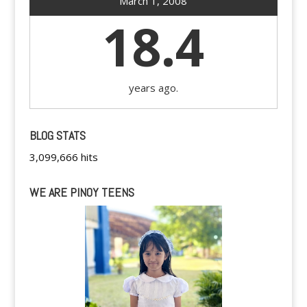
March 1, 2008
18.4
years ago.
BLOG STATS
3,099,666 hits
WE ARE PINOY TEENS