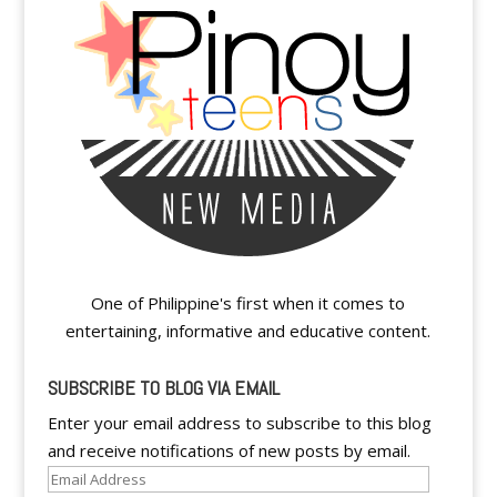
One of Philippine's first when it comes to
entertaining, informative and educative content.
SUBSCRIBE TO BLOG VIA EMAIL
Enter your email address to subscribe to this blog
and receive notifications of new posts by email.
Email