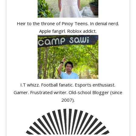
Heir to the throne of Pinoy Teens. In denial nerd.
Apple fangirl. Roblox addict.
I.T whizz. Football fanatic. Esports enthusiast.
Gamer. Frustrated writer. Old-school Blogger (since
2007).