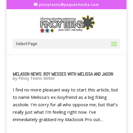
pinoyteens@paquetmedia.com
Select Page
MELASON NEWS: ROY MESSES WITH MELISSA AND JASON
by
Pinoy Teens Writer
I find no more pleasant way to start this article, but
to name Melissa’s ex-boyfriend as a big fcking
asshole. I’m sorry for all who oppose me, but that’s
really just what I’m feeling right now. I’ve
immediately grabbed my Macbook Pro out...