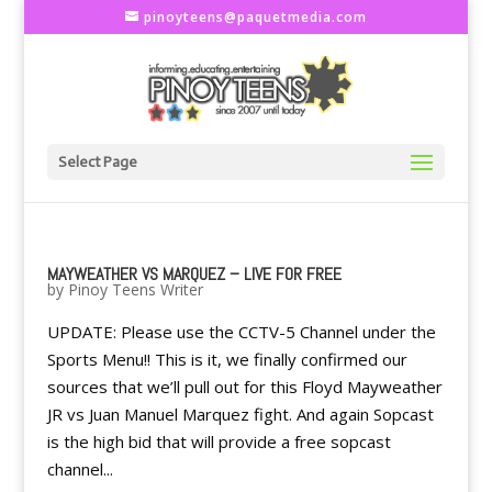
pinoyteens@paquetmedia.com
Select Page
MAYWEATHER VS MARQUEZ – LIVE FOR FREE
by
Pinoy Teens Writer
UPDATE: Please use the CCTV-5 Channel under the
Sports Menu!! This is it, we finally confirmed our
sources that we’ll pull out for this Floyd Mayweather
JR vs Juan Manuel Marquez fight. And again Sopcast
is the high bid that will provide a free sopcast
channel...