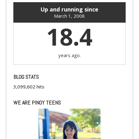
Up and running since
March 1, 2008
18.4
years ago.
BLOG STATS
3,099,602 hits
WE ARE PINOY TEENS