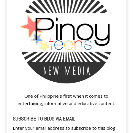
One of Philippine's first when it comes to
entertaining, informative and educative content.
SUBSCRIBE TO BLOG VIA EMAIL
Enter your email address to subscribe to this blog