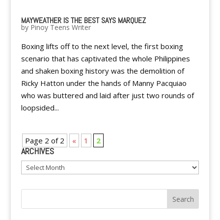
MAYWEATHER IS THE BEST SAYS MARQUEZ
by
Pinoy Teens Writer
Boxing lifts off to the next level, the first boxing
scenario that has captivated the whole Philippines
and shaken boxing history was the demolition of
Ricky Hatton under the hands of Manny Pacquiao
who was buttered and laid after just two rounds of
loopsided...
Page 2 of 2
«
1
2
ARCHIVES
Archives