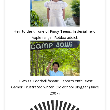
Heir to the throne of Pinoy Teens. In denial nerd.
Apple fangirl. Roblox addict.
I.T whizz. Football fanatic. Esports enthusiast.
Gamer. Frustrated writer. Old-school Blogger (since
2007).