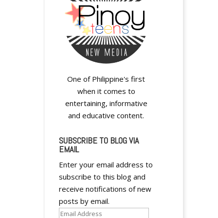
One of Philippine's first
when it comes to
entertaining, informative
and educative content.
SUBSCRIBE TO BLOG VIA
EMAIL
Enter your email address to
subscribe to this blog and
receive notifications of new
posts by email.
Email