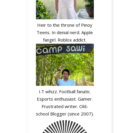
Heir to the throne of Pinoy
Teens. In denial nerd. Apple
fangirl. Roblox addict.
I.T whizz. Football fanatic.
Esports enthusiast. Gamer.
Frustrated writer. Old-
school Blogger (since 2007).