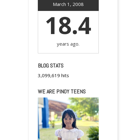
March 1, 2008
18.4
years ago.
BLOG STATS
3,099,619 hits
WE ARE PINOY TEENS