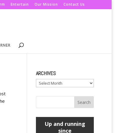
orm
Entertain
Our Mission
Contact Us
ORNER
ARCHIVES
Archives
ost
the
Up and running
since