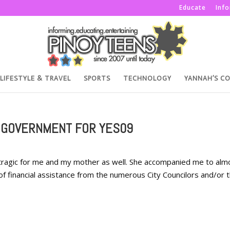
Educate
Inf
LIFESTYLE & TRAVEL
SPORTS
TECHNOLOGY
YANNAH’S C
 GOVERNMENT FOR YES09
 tragic for me and my mother as well. She accompanied me to alm
 of financial assistance from the numerous City Councilors and/or 