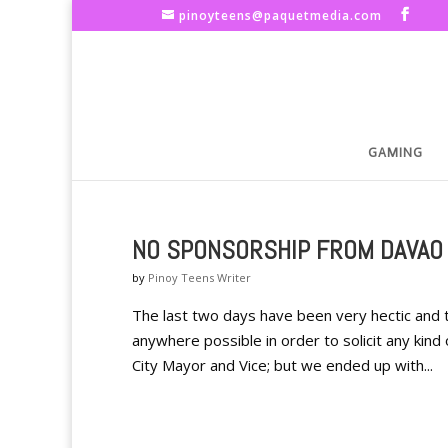
pinoyteens@paquetmedia.com
GAMING
NO SPONSORSHIP FROM DAVAO
by
Pinoy Teens Writer
The last two days have been very hectic and
anywhere possible in order to solicit any kind
City Mayor and Vice; but we ended up with...