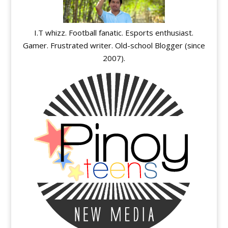
I.T whizz. Football fanatic. Esports enthusiast.
Gamer. Frustrated writer. Old-school Blogger (since
2007).