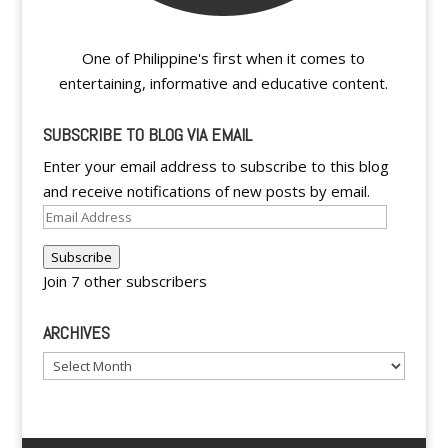
One of Philippine's first when it comes to
entertaining, informative and educative content.
SUBSCRIBE TO BLOG VIA EMAIL
Enter your email address to subscribe to this blog
and receive notifications of new posts by email.
Email
Address
Subscribe
Join 7 other subscribers
ARCHIVES
Archives