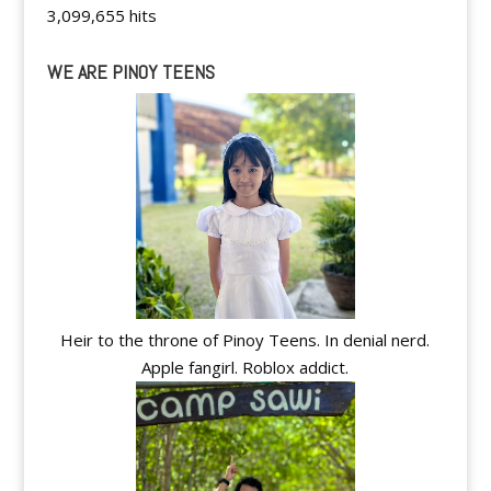
3,099,655 hits
WE ARE PINOY TEENS
Heir to the throne of Pinoy Teens. In denial nerd.
Apple fangirl. Roblox addict.