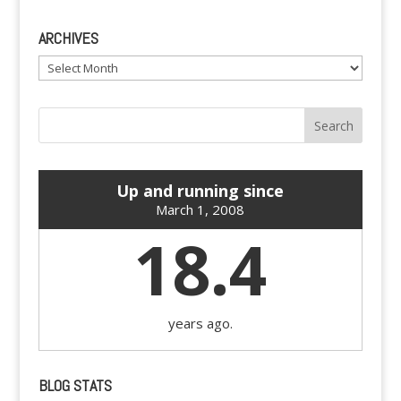
ARCHIVES
Archives
Up and running since
March 1, 2008
18.4
years ago.
BLOG STATS