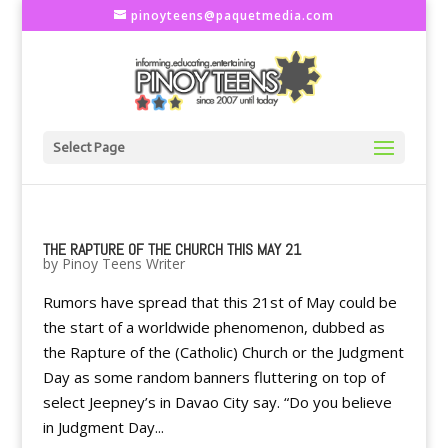
pinoyteens@paquetmedia.com
Select Page
THE RAPTURE OF THE CHURCH THIS MAY 21
by
Pinoy Teens Writer
Rumors have spread that this 21st of May could be
the start of a worldwide phenomenon, dubbed as
the Rapture of the (Catholic) Church or the Judgment
Day as some random banners fluttering on top of
select Jeepney’s in Davao City say. “Do you believe
in Judgment Day...