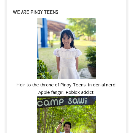
WE ARE PINOY TEENS
Heir to the throne of Pinoy Teens. In denial nerd.
Apple fangirl. Roblox addict.