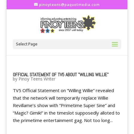
pinoyteens@paquetmedia.com
Select Page
OFFICIAL STATEMENT OF TV5 ABOUT "WILLING WILLIE"
by
Pinoy Teens Writer
TV5 Official Statement on “Willing Willie” revealed
that the network will temporarily replace Willie
Revillame’s show with “Primetime Super Sine” and
“Magic? Gimik!” in the timeslot supposedly alloted to
the primetime entertainment gag. Not too long...