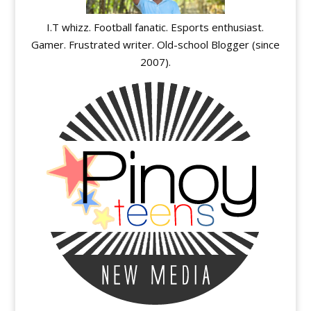
I.T whizz. Football fanatic. Esports enthusiast.
Gamer. Frustrated writer. Old-school Blogger (since
2007).