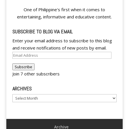
One of Philippine's first when it comes to
entertaining, informative and educative content.
SUBSCRIBE TO BLOG VIA EMAIL
Enter your email address to subscribe to this blog
and receive notifications of new posts by email.
Email
Address
Subscribe
Join 7 other subscribers
ARCHIVES
Archives
Archive