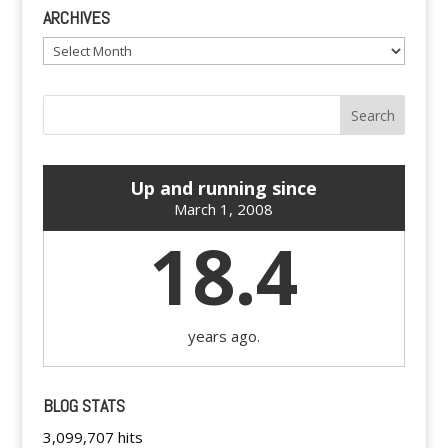
ARCHIVES
Archives
Up and running since
March 1, 2008
18.4
years ago.
BLOG STATS
3,099,707 hits