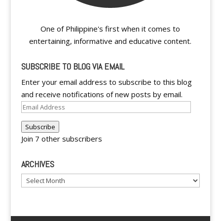
One of Philippine's first when it comes to
entertaining, informative and educative content.
SUBSCRIBE TO BLOG VIA EMAIL
Enter your email address to subscribe to this blog
and receive notifications of new posts by email.
Email
Address
Subscribe
Join 7 other subscribers
ARCHIVES
Archives