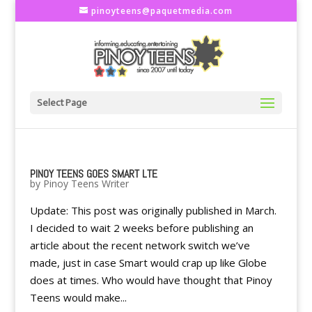
pinoyteens@paquetmedia.com
Select Page
PINOY TEENS GOES SMART LTE
by
Pinoy Teens Writer
Update: This post was originally published in March.
I decided to wait 2 weeks before publishing an
article about the recent network switch we’ve
made, just in case Smart would crap up like Globe
does at times. Who would have thought that Pinoy
Teens would make...