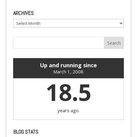
ARCHIVES
Archives
Up and running since
March 1, 2008
18.5
years ago.
BLOG STATS