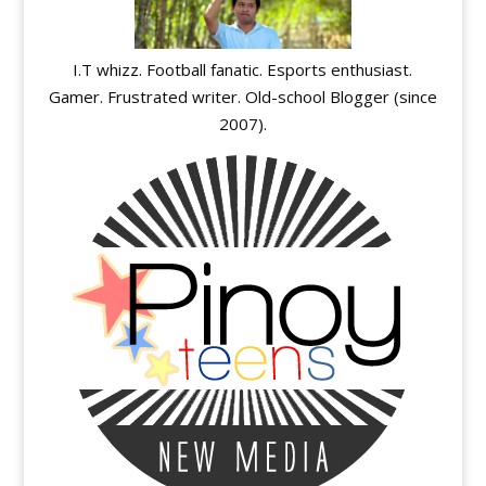
I.T whizz. Football fanatic. Esports enthusiast.
Gamer. Frustrated writer. Old-school Blogger (since
2007).