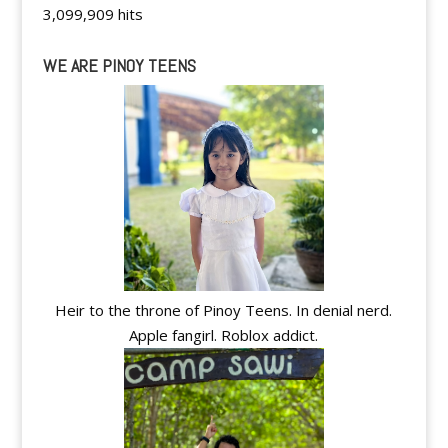
3,099,909 hits
WE ARE PINOY TEENS
Heir to the throne of Pinoy Teens. In denial nerd.
Apple fangirl. Roblox addict.