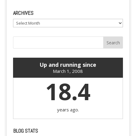
ARCHIVES
Archives
Up and running since
March 1, 2008
18.4
years ago.
BLOG STATS