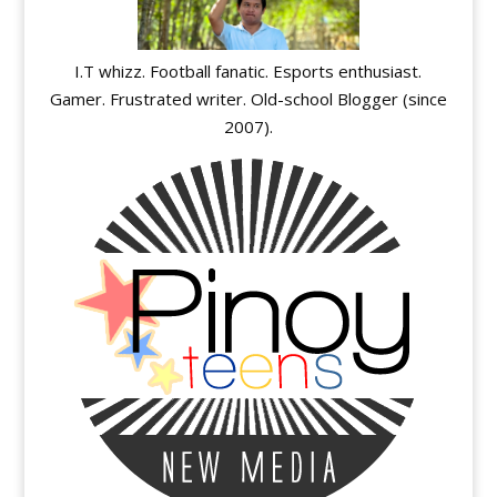
I.T whizz. Football fanatic. Esports enthusiast.
Gamer. Frustrated writer. Old-school Blogger (since
2007).