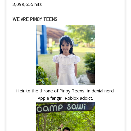
3,099,655 hits
WE ARE PINOY TEENS
Heir to the throne of Pinoy Teens. In denial nerd.
Apple fangirl. Roblox addict.