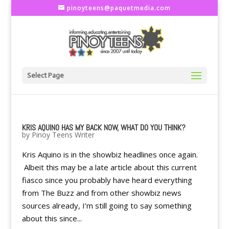
pinoyteens@paquetmedia.com
Select Page
KRIS AQUINO HAS MY BACK NOW, WHAT DO YOU THINK?
by
Pinoy Teens Writer
Kris Aquino is in the showbiz headlines once again.
Albeit this may be a late article about this current
fiasco since you probably have heard everything
from The Buzz and from other showbiz news
sources already, I’m still going to say something
about this since...