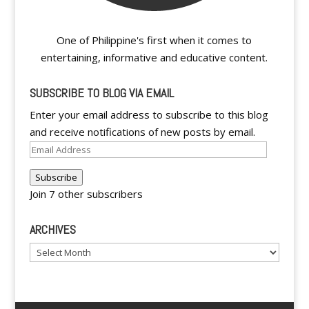
One of Philippine's first when it comes to
entertaining, informative and educative content.
SUBSCRIBE TO BLOG VIA EMAIL
Enter your email address to subscribe to this blog
and receive notifications of new posts by email.
Email
Address
Subscribe
Join 7 other subscribers
ARCHIVES
Archives