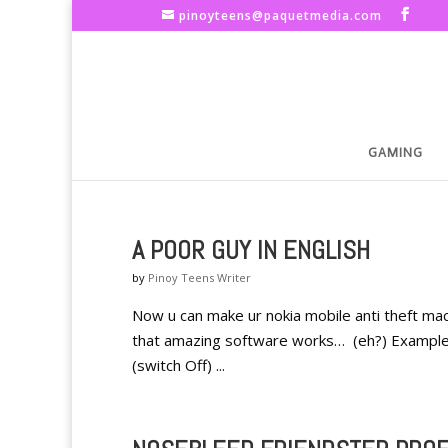
pinoyteens@paquetmedia.com
GAMING
A POOR GUY IN ENGLISH
by
Pinoy Teens Writer
Now u can make ur nokia mobile anti theft mach
that amazing software works… (eh?) Example I
(switch Off) ...