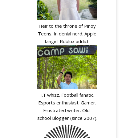
Heir to the throne of Pinoy
Teens. In denial nerd. Apple
fangirl. Roblox addict.
I.T whizz. Football fanatic.
Esports enthusiast. Gamer.
Frustrated writer. Old-
school Blogger (since 2007).