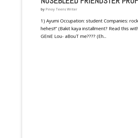
NOSEBLEED FRIENDSTER PROF
by
Pinoy Teens Writer
1) Ayumi Occupation: student Companies: rocke
hehes!!” (Bakit kaya installment? Read this wi
GEniE Lou- aBouT me???? (Eh...