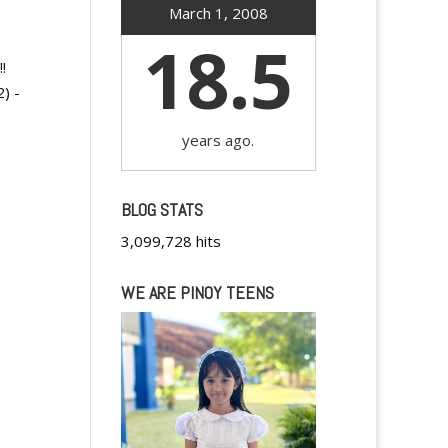
March 1, 2008
18.5
!
) -
years ago.
BLOG STATS
3,099,728 hits
WE ARE PINOY TEENS