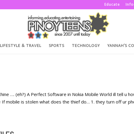
Educate
Inf
LIFESTYLE & TRAVEL
SPORTS
TECHNOLOGY
YANNAH’S C
ine …. (eh?) A Perfect Software in Nokia Mobile World ill tell u h
f mobile is stolen what does the thief do… 1. they turn off ur p