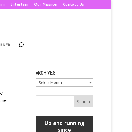
orm
Entertain
Our Mission
Contact Us
ORNER
ARCHIVES
Archives
ow
hone
Up and running
since