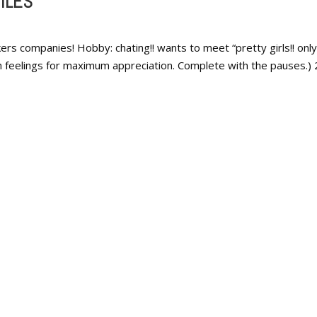
ILES
rs companies! Hobby: chating!! wants to meet “pretty girls!! only!
th feelings for maximum appreciation. Complete with the pauses.) 2