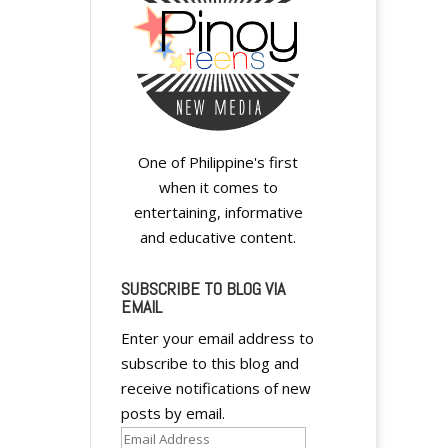
One of Philippine's first
when it comes to
entertaining, informative
and educative content.
SUBSCRIBE TO BLOG VIA
EMAIL
Enter your email address to
subscribe to this blog and
receive notifications of new
posts by email.
Email