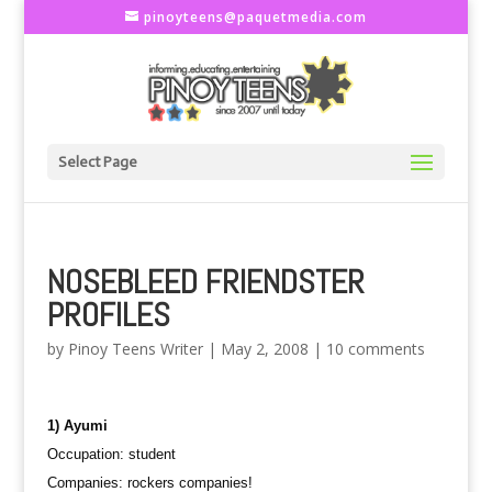
pinoyteens@paquetmedia.com
Select Page
NOSEBLEED FRIENDSTER
PROFILES
by
Pinoy Teens Writer
|
May 2, 2008
|
10 comments
1) Ayumi
Occupation: student
Companies: rockers companies!