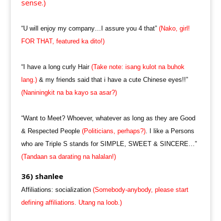
sense.)
“U will enjoy my company…I assure you 4 that”
(Nako, girl!
FOR THAT, featured ka dito!)
“I have a long curly Hair
(Take note: isang kulot na buhok
lang.)
& my friends said that i have a cute Chinese eyes!!”
(Naniningkit na ba kayo sa asar?)
“Want to Meet? Whoever, whatever as long as they are Good
& Respected People
(Politicians, perhaps?)
. I like a Persons
who are Triple S stands for SIMPLE, SWEET & SINCERE…”
(Tandaan sa darating na halalan!)
36) shanlee
Affiliations: socialization
(Somebody-anybody, please start
defining affiliations. Utang na loob.)