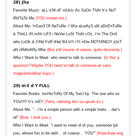
28) Jha
Favorite Music: aLL e’M oF mUsIc As SoOn ThAt It’s NoT
iRrITaTe Me
(YOU irritate me.)
About Me: !nSan3 Of NaTuRe: I liKe aLwAyS aN aDvEnTuRe
& ThriLL iN mAh LiF3 i NeVer LoSt ThAt cOz, I’m The On3
who LoOk & FiNd FoR tHat B4 k!!! rYt nOw NOTHING!!! jUsT
aN oRdInARy Mhe
(But still insane of nature, quite obviously.)
Who I Want to Meet: who need to talk to someone.
(Is this a
question? Maybe YOU need to talk to someone-at sana
magkaintindihan kayo.)
29) m E d Y FULL
Favorite Books: lovHisToRy Of My SeLf by: The one who es
YOu!!!!! It’s mE!!
(Teka, nahulog ako sa upuan ko.)
About Me: “…i’m a simple person with a simple traits… dat’s
ol!”
(Bow. I tenk you.)
Who I Want to Meet: “i want to meet ol of you, someone lyk
you, whose fun to be with… of coarse… YOU””
(Ikaw-ikaw ang