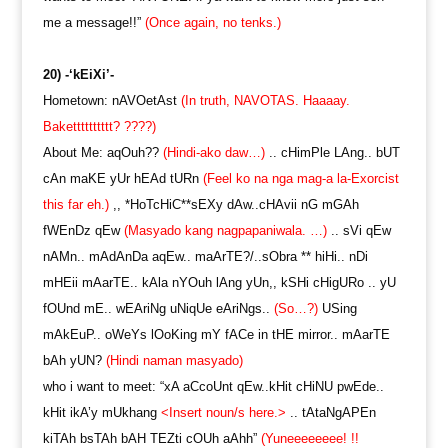
me a message!!”
(Once again, no tenks.)
20) -‘kEiXi’-
Hometown: nAVOetAst
(In truth, NAVOTAS. Haaaay.
Baketttttttttt? ????)
About Me: aqOuh??
(Hindi-ako daw…)
.. cHimPle LAng.. bUT
cAn maKE yUr hEAd tURn
(Feel ko na nga mag-a la-Exorcist
this far eh.)
,, *HoTcHiC**sEXy dAw..cHAvii nG mGAh
fWEnDz qEw
(Masyado kang nagpapaniwala. …)
.. sVi qEw
nAMn.. mAdAnDa aqEw.. maArTE?/..sObra ** hiHi.. nDi
mHEii mAarTE.. kAla nYOuh lAng yUn,, kSHi cHigURo .. yU
fOUnd mE.. wEAriNg uNiqUe eAriNgs..
(So…?)
USing
mAkEuP.. oWeYs lOoKing mY fACe in tHE mirror.. mAarTE
bAh yUN?
(Hindi naman masyado)
who i want to meet: “xA aCcoUnt qEw..kHit cHiNU pwEde..
kHit ikA’y mUkhang
<Insert noun/s here.>
.. tAtaNgAPEn
kiTAh bsTAh bAH TEZti cOUh aAhh”
(Yuneeeeeeee! !!