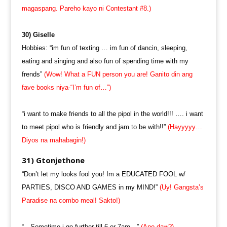
magaspang. Pareho kayo ni Contestant #8.)
30) Giselle
Hobbies: “im fun of texting … im fun of dancin, sleeping,
eating and singing and also fun of spending time with my
frends”
(Wow! What a FUN person you are! Ganito din ang
fave books niya-“I’m fun of…”)
“i want to make friends to all the pipol in the world!!! …. i want
to meet pipol who is friendly and jam to be with!!”
(Hayyyyy…
Diyos na mahabagin!)
31) Gtonjethone
“Don’t let my looks fool you! Im a EDUCATED FOOL w/
PARTIES, DISCO AND GAMES in my MIND!”
(Uy! Gangsta’s
Paradise na combo meal! Sakto!)
“…Sometime i go further till 6 or 7am…”
(Ano daw?)