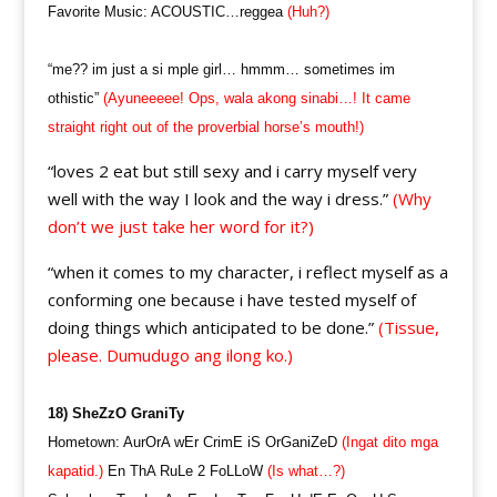
Favorite Music: ACOUSTIC…reggea
(Huh?)
“me?? im just a si mple girl… hmmm… sometimes im
othistic”
(Ayuneeeee! Ops, wala akong sinabi…! It came
straight right out of the proverbial horse’s mouth!)
“loves 2 eat but still sexy and i carry myself very
well with the way I look and the way i dress.”
(Why
don’t we just take her word for it?)
“when it comes to my character, i reflect myself as a
conforming one because i have tested myself of
doing things which anticipated to be done.”
(Tissue,
please. Dumudugo ang ilong ko.)
18) SheZzO GraniTy
Hometown: AurOrA wEr CrimE iS OrGaniZeD
(Ingat dito mga
kapatid.)
En ThA RuLe 2 FoLLoW
(Is what…?)