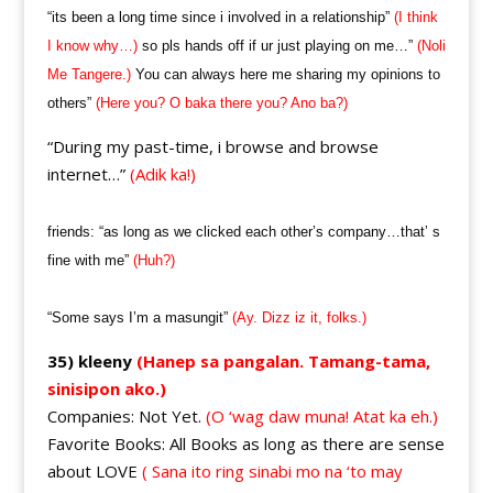
“its been a long time since i involved in a relationship”
(I think
I know why…)
so pls hands off if ur just playing on me…”
(Noli
Me Tangere.)
You can always here me sharing my opinions to
others”
(Here you? O baka there you? Ano ba?)
“During my past-time, i browse and browse
internet…”
(Adik ka!)
friends: “as long as we clicked each other’s company…that’ s
fine with me”
(Huh?)
“Some says I’m a masungit”
(Ay. Dizz iz it, folks.)
35) kleeny
(Hanep sa pangalan. Tamang-tama,
sinisipon ako.)
Companies: Not Yet.
(O ‘wag daw muna! Atat ka eh.)
Favorite Books: All Books as long as there are sense
about LOVE
( Sana ito ring sinabi mo na ‘to may