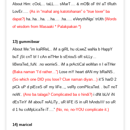
About Him: cOoL… taLL…. sMarT…. & mO$t oF th! aT tRuth
LovEr…..
(As in “mahal ang katotohanan” o “true lover” ba
dapat?)
ha..ha…ha. …ha…. .ha….. eVerythiNgs’ trUth
(Words
of wisdom from Masaaki * Palakpakan *)
13) gummibear
About Me:”im kaRReL.. iM a giRL hu oLweZ waNa b HappY
buT jSt cnT b! I cAn eiTHer b sEriouS oR siLLy…
liBeraTed,,fuN. .no worrieS.. iM a prActiCal woMan n I eiTHer
(Baka naman “I’d rather…”)
Lose mY heart dAN my bRaiNS..
(So which one DID you lose? Clue naman diyan…)
it’S harD 2
piCk uP d piEceS oF my liFe..,, veRy comPlicaTed. . buT noT
noW..
(Ano ba talaga? Complicated ba o hindi?)
i dNt bLiV iN
dEsTinY iM abouT reALiTy., uR liFE iS in uR hAnds//// so uR
d 1 hu coMpLicaTe iT….”
(No, no, no-YOU complicate it.)
14) maricel