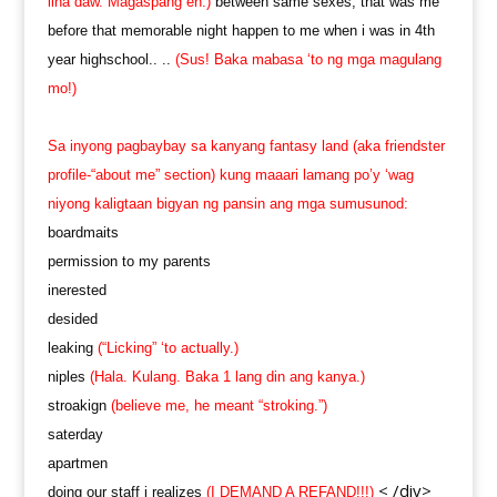
liha daw. Magaspang eh.)
between same sexes, that was me
before that memorable night happen to me when i was in 4th
year highschool.. ..
(Sus! Baka mabasa ‘to ng mga magulang
mo!)
Sa inyong pagbaybay sa kanyang fantasy land (aka friendster
profile-“about me” section) kung maaari lamang po’y ‘wag
niyong kaligtaan bigyan ng pansin ang mga sumusunod:
boardmaits
permission to my parents
inerested
desided
leaking
(“Licking” ‘to actually.)
niples
(Hala. Kulang. Baka 1 lang din ang kanya.)
stroakign
(believe me, he meant “stroking.”)
saterday
apartmen
< /div>
doing our staff i realizes
(I DEMAND A REFAND!!!)