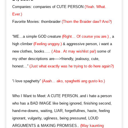
Companies: companies of CUTE PERSON
(Yeah. What.
Ever.)
Favorite Movies: thombraider
(Thom the Braider daw? Ano?)
“ME…a simple GOD creature
(Right… Of course you are.)
, a
high climber
(Feeling unggoy.)
& aggressive person, i want a
new clothes, books…..
( Aba . At may wishlist pa!)
some of
my other descriptions are—->friendly, jealousy, cute,
honest…”
(Just what exactly was he trying to do here again?)
“i love spaghetty”
(Aaah… ako, spaghetti ang gusto ko.)
Who I Want to Meet: A CUTE PERSON..and i hate a person
who has a BAD IMAGE like being ignored, finishing second,
hand-me-downs, waiting, LIAR, forgetfullnes, haste, feeling
ignorant, vulgarity, ugliness, being pressured, LOUD
ARGUMENTS & MAKING PROMISES..
(May kaunting