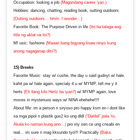
Occupation: looking a job
(Magandang career ‘yan.)
Hobbies: dancing, chatting, reading book, outting outdoors
(Outting outdoors… hmm. I wonder…)
Favorite Book: The Purpose Driven in life
(Ito ba talaga ang
title ng aklat na ito?)
M! usic: fashions
(Maaari bang bigyang linaw ninyo kung
anong nagaganap dito?)
15) Breeks
Favorite Music: stay w/ cushe, the day u said gudnyt w/ hale,
kahit pa w/ hale again, specialy 4 u w/ MYMP, tell me y it
herts
(Eh ilang kilo Hertz ba iyan?)
w/ MYMP again, love
moves in mysteriuos ways w/ NINA ehehehe!!!!
About Me: im a person n siryoso pro happy ksm en i dont like
sa mga pipol n plastik gus2 ko ung dldl
(“Daldal” pala ‘to.
Akala ko naman kung ano…)
pro my sen ce ung cnsabi en
real… im sure n mag kksundo tyo!!! Practically
(Baka