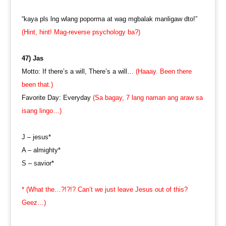
“kaya pls lng wlang poporma at wag mgbalak manligaw dto!”
(Hint, hint! Mag-reverse psychology ba?)
47) Jas
Motto: If there’s a will, There’s a will…
(Haaay. Been there
been that.)
Favorite Day: Everyday
(Sa bagay, 7 lang naman ang araw sa
isang lingo…)
J – jesus*
A – almighty*
S – savior*
* (What the…?!?!? Can’t we just leave Jesus out of this?
Geez…)