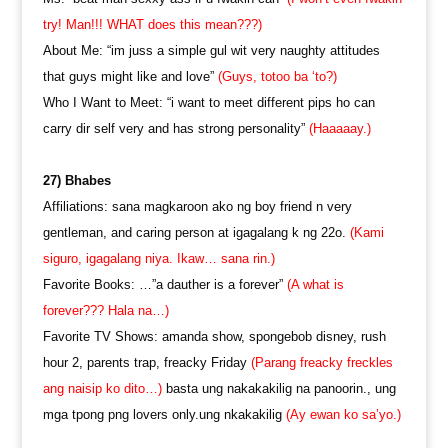
try! Man!!! WHAT does this mean???)
About Me: “im juss a simple gul wit very naughty attitudes
that guys might like and love”
(Guys, totoo ba ‘to?)
Who I Want to Meet: “i want to meet different pips ho can
carry dir self very and has strong personality”
(Haaaaay.)
27) Bhabes
Affiliations: sana magkaroon ako ng boy friend n very
gentleman, and caring person at igagalang k ng 22o.
(Kami
siguro, igagalang niya. Ikaw… sana rin.)
Favorite Books: …”a dauther is a forever”
(A what is
forever??? Hala na…)
Favorite TV Shows: amanda show, spongebob disney, rush
hour 2, parents trap, freacky Friday
(Parang freacky freckles
ang naisip ko dito…)
basta ung nakakakilig na panoorin., ung
mga tpong png lovers only.ung nkakakilig
(Ay ewan ko sa’yo.)