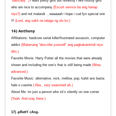
“basically.” )
i want pretty girls but honestly i like mostly girls
who are nice to accompany
(Escort service ba ang hanap
niyo?)
and not malandi …waaaaah i hope i cud fyn special one
!!!
(Lord, ang sakit na talaga ng ulo ko.)
16) Anthony
Affiliations: hardcore serial killer/frustrated assassin, computer
addict
(Malamang “describe yourself” ang pagkakaintindi niya
dito.)
Favorite Movie: Harry Potter all the movies that were already
shown and including the one’s that is still being made
(Wow,
advanced.)
Favorite Music: alternative, rock, mellow, pop, kahit ano basta
hale o cueshe
( Aba , very seasoned ah.)
About Me: im just a person who sit’s silently on one corner
(Yeah. And stay there.)
17) -pRettY cAng-