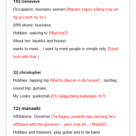
10)
Geneveve
Occupation: business women
(Marami siguro silang may-ari
ng account na ‘to.)
Affili ations: business
Hobbies: watcing tv
(Watsing?)
About her: beutiful and honest
wants to meet… i want ta meet people is simple only
(Good
luck with that.)
11) christopher
Hobbies: lapping trip
(Macho dancer in da house!)
; tambay;
sound trip; gumala
My Looks: punkiztah
(Eh talaga bang kailangan ‘to?)
12) masaaki
Affiliations: Governor
(Sa bagay, puwede nga namang he’s
affiliated with the governor… pero mali eh…! Maliiiiii!)
Hobbies and Interests: play guitar and to be band