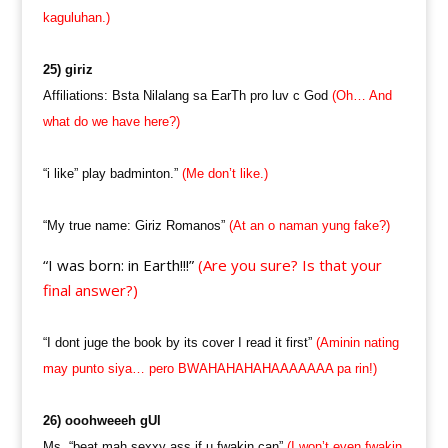
kaguluhan.)
25) giriz
Affiliations: Bsta Nilalang sa EarTh pro luv c God
(Oh… And
what do we have here?)
“i like” play badminton.”
(Me don’t like.)
“My true name: Giriz Romanos”
(At an o naman yung fake?)
“I was born: in Earth!!!”
(Are you sure? Is that your
final answer?)
“I dont juge the book by its cover I read it first”
(Aminin nating
may punto siya… pero BWAHAHAHAHAAAAAAA pa rin!)
26) ooohweeeh gUl
Ms. “beat mah sexxy ass if u fwakin can”
(I won’t even fwakin