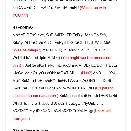
hOppiNg.. sUmvody GAve mE A stArstruck fOrM… HAhA! itz
kinDA wEiRD…. wAtZ uP wit dAt huH?
(What’s up with
YOU???)
4) -aNnA-
MaArtE,SEnSItive, SuPlAdITa, FRiEnDly, fAshiOnIStA,
KikAy, AtTraCtiVe AnD EveRytHinG NiCE THaT Was Me!!
(Was ba talaga?)
MaTaLinO (ThEReS N o OnE IN THiS
WoRLd hAs stUpId MiNDs)
(You might want to reconsider
this.)
mAaRte aKo PeRo InDi AkO mAlAnDE-jUZ DOn’T EvEr
jUdGe Me cOz yOu dONt mE aT AlL….
(Huh?)
AND ….. YoU
MuZ ReMEmBeR eVeRYtHinGs hAs a reAsONS….. DoNt !
DArE mE COz YoU DoNt knOw wHaT CaN I dO
(Eh parang
clueless ka din naman eh.)
SoMe peopLe dOnT UnDErSTaNd
WhAT Is my aTtItUde BUt dOnT JuDgE aNyOnE…… .. i
pRoTeCT my fRieNdS…aNd pRoTeCt YoUrs 🙂
(I sure will-
from you.)
5) catherine joyii