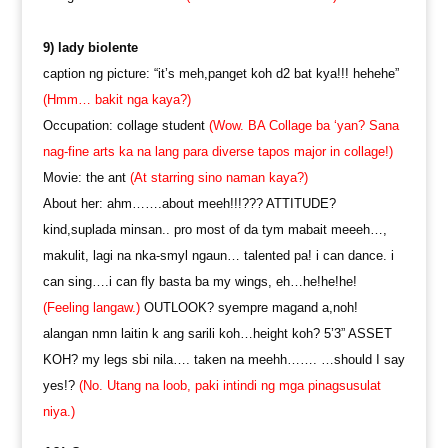
9) lady biolente
caption ng picture: “it’s meh,panget koh d2 bat kya!!! hehehe”
(Hmm… bakit nga kaya?)
Occupation: collage student
(Wow. BA Collage ba ‘yan? Sana
nag-fine arts ka na lang para diverse tapos major in collage!)
Movie: the ant
(At starring sino naman kaya?)
About her: ahm…….about meeh!!!??? ATTITUDE?
kind,suplada minsan.. pro most of da tym mabait meeeh…,
makulit, lagi na nka-smyl ngaun… talented pa! i can dance. i
can sing….i can fly basta ba my wings, eh…he!he!he!
(Feeling langaw.)
OUTLOOK? syempre magand a,noh!
alangan nmn laitin k ang sarili koh…height koh? 5’3” ASSET
KOH? my legs sbi nila…. taken na meehh……. …should I say
yes!?
(No. Utang na loob, paki intindi ng mga pinagsusulat
niya.)