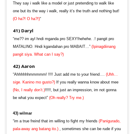
They say i walk like a model or just pretending to walk like
one but its the way i walk, really it’s the truth and nothing but!
(O ha?! O ha?!)
“
41) Daryl
“me?? im ayl hndi mganda pro SEXY!hehehe. .! pangit pro
MATALINO. Hndi kgandahan pro MABAIT…”
(Ipinagdiinang
pangit siya. What can I say?)
42) Aaron
“Ahhhhhhmmmmm! !!!! Just add me to your friend….
(Uhh…
sige. Kanino mo gusto?)
If you really wanna know about mee
(No, I really don’t.)
!!!!!, but just an impression, im not gonna
be what you expect”
(Oh really? Try me.)
43) wilmar
“im a true freind that im willing to fight my friends
(Panigurado,
pala-away ang batang ito.)
, sometimes she can be rude if you