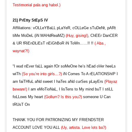
Testimonial pala ang habol.)
21) PrEtty StEpS IV
Affiliations: vOLLeYBaLL pLaYeR, cOLLeGe sTuDeNt, pARt
tiMe MoDeL (iN MAHdReaMZ)
(Huy, gising!)
, ChEEr DanCER
& UR fRiEnDLiEsT nEiGhBoR iN ToWn……!! !!
( Aba ,
waynat?!)
“I wud nEver faLL again fOr soMeOne he’s hEad oVer heeLs
wiTh
(So you’re into girls…?)
iN Comes To A rELATIONShIP I
am faiTHfuL aNd sweet I haTes aNd curSes pLayErs
(Playaz
beware!)
I am eMoTioNaL, I lisTens to My mind buT I stiLL
foLLows My heart
(Gollum? Is this you?)
someone U Can
tRUsT On
THANK YOU FOR PATRONIZING MY FRIENDSTER
ACCOUNT LOVE YOU ALL
(Uy, artista. Love lots ba?)