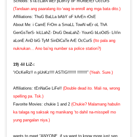
Schools: sTa.cLarA wEr pLenTy oF mUrdErEr OccUrS
(Tandaan ang paaralang ito-‘wag ie-enroll ang mga bata dito.)
Affiliations: ThuG BaLLa bAbY oF kArEn rOsE
About Me: i CamE FrOm a SmaLL TowN wEr oL ThA
GenGsTerS- kiLLahZ- DruG DeaLahZ- YounG bLoOdS- LiVin
aLonE AnD biG TyM SinDiCaTe ArE OcCurS
(Ito pala ang
nuknukan… Ano ba’ng number sa police station?)
19) -lil LiZ-:
“rOcKeRz!! n pUnKz!!!! ASTIG!!!!!!! !!!!!!!!”
(Yeah. Sure.)
Affiliations: tEnNaGe LiFe!!
(Double dead ito. Mali na, wrong
spelling pa. Tsk.)
Favorite Movies: chukie 1 and 2
(Chukie? Malamang habulin
ka talaga ng saksak ng manikang ‘to dahil na-misspell mo
yung pangalan niya.)
wants to meet “ANYONE. if ya want to know more just sen