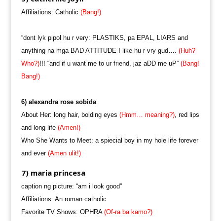
Affiliations: Catholic
(Bang!)
“dont lyk pipol hu r very: PLASTIKS, pa EPAL, LIARS and
anything na mga BAD ATTITUDE I like hu r vry gud….
(Huh?
Who?)
!!! “and if u want me to ur friend, jaz aDD me uP”
(Bang!
Bang!)
6) alexandra rose sobida
About Her: long hair, bolding eyes
(Hmm… meaning?)
, red lips
and long life
(Amen!)
Who She Wants to Meet: a spiecial boy in my hole life forever
and ever
(Amen ulit!)
7) maria princesa
caption ng picture: “am i look good”
Affiliations: An roman catholic
Favorite TV Shows: OPHRA
(Of-ra ba kamo?)