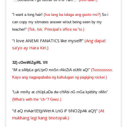
“I want a long hair!
(Isa lang ba talaga ang gusto mo?)
So i
can copy my sitmates answer w/out being seen by my
teacher!”
(Tsk, tsk. Principal’s office na ‘to.)
“I love ANEMI FANATICS like myself!”
(Ang dapat
sa’yo ay Hara Kiri.)
32) cOmWiZgiRL VII
“iM a siMpLe girL!prO mnSn rAkiZtA oUtfit aQ!”
(Tsssssssss.
Kayo ang nagpapababa ng kahulugan ng pagiging rocker.)
“Luk mtrAy at chUpLaDa dw cHAbi nG mGa kpitbhy nMin”
(What’s with the “ch-“? Geez.)
“d aQ mAartE!(pWerA LnG iF tiNO2pAk aQ!)”
(At
mukhang lagi kang tinotopak.)