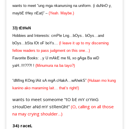
wants to meet “ung mga nkanursing na uniform. (i duNnO y,
maybE tHey nEat)” –
(Yeah. Maybe.)
33) tEtHeN
Hobbies and Interests: cmPle Lng…bOys.. bOys…and
bOys…bSta lOt oF boYs…
(I leave it up to my discerning
fellow readers to pass judgment on this one…)
Favorite Books: ..y U mAkE me fiL xo gAga Ba wiD
yaH..!!!???! !
(Minumura na ba tayo?)
“dMIng KOng lAit sA mgA cHakA…wAhekS”
(Hulaan mo kung
kanino ako maraming lait… that’s right!)
wants to meet someome “tO bE mY crYinG
sHoulDer aNd mY stRenGht”
(O, calling on all those
na may crying shoulder…)
34) raceL