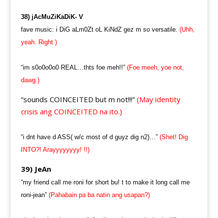
38) jAcMuZiKaDiK- V
fave music: i DiG aLm0Zt oL KiNdZ gez m so versatile.
(Uhh,
yeah. Right.)
“im s0o0o0o0 REAL…thts foe meh!!”
(Foe meeh, yoe not,
dawg.)
“sounds COINCEITED but m not!!!”
(May identity
crisis ang COINCEITED na ito.)
“i dnt have d ASS( w/c most of d guyz dig n2)…”
(Shet! Dig
INTO?! Arayyyyyyyy! !!)
39) JeAn
“my friend call me roni for short bu! t to make it long call me
roni-jean”
(Pahabain pa ba natin ang usapan?)