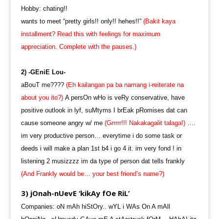
Hobby: chating!!
wants to meet “pretty girls!! only!! hehes!!”
(Bakit kaya
installment? Read this with feelings for maximum
appreciation. Complete with the pauses.)
2) -GEniE Lou-
aBouT me????
(Eh kailangan pa ba namang i-reiterate na
about you ito?)
A persOn wHo is veRy conservative, have
positive outlook in lyf, suMtyms I brEak pRomises dat can
cause someone angry w/ me
(Grrrrr!!! Nakakagalit talaga!)
….
im very productive person… everytime i do some task or
deeds i will make a plan 1st b4 i go 4 it. im very fond ! in
listening 2 musizzzz im da type of person dat tells frankly
(And Frankly would be… your best friend’s name?)
3) jOnah-nUevE ‘kikAy fOe RiL’
Companies: oN mAh hiStOry.. wYL i WAs On A mAll