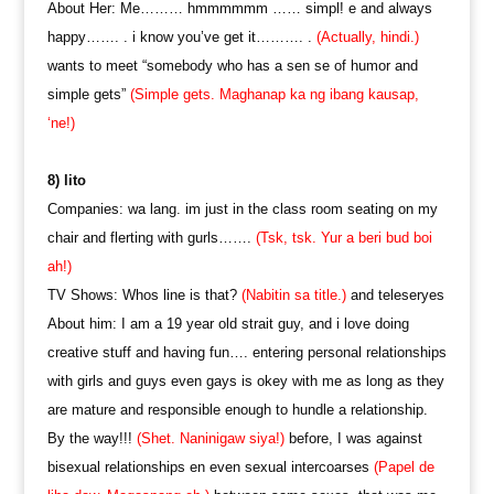
About Her: Me……… hmmmmmm …… simpl! e and always
happy……. . i know you’ve get it………. .
(Actually, hindi.)
wants to meet “somebody who has a sen se of humor and
simple gets”
(Simple gets. Maghanap ka ng ibang kausap,
‘ne!)
8) lito
Companies: wa lang. im just in the class room seating on my
chair and flerting with gurls…….
(Tsk, tsk. Yur a beri bud boi
ah!)
TV Shows: Whos line is that?
(Nabitin sa title.)
and teleseryes
About him: I am a 19 year old strait guy, and i love doing
creative stuff and having fun…. entering personal relationships
with girls and guys even gays is okey with me as long as they
are mature and responsible enough to hundle a relationship.
By the way!!!
(Shet. Naninigaw siya!)
before, I was against
bisexual relationships en even sexual intercoarses
(Papel de