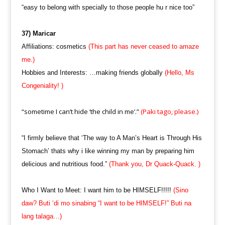
“easy to belong with specially to those people hu r nice too”
37) Maricar
Affiliations: cosmetics
(This part has never ceased to amaze
me.)
Hobbies and Interests: …making friends globally
(Hello, Ms
Congeniality! )
“sometime I can’t hide ‘the child in me’.”
(Paki tago, please.)
“I firmly believe that ‘The way to A Man’s Heart is Through His
Stomach’ thats why i like winning my man by preparing him
delicious and nutritious food.”
(Thank you, Dr Quack-Quack. )
Who I Want to Meet: I want him to be HIMSELF!!!!!
(Sino
daw? Buti ‘di mo sinabing “I want to be HIMSELF!” Buti na
lang talaga…)