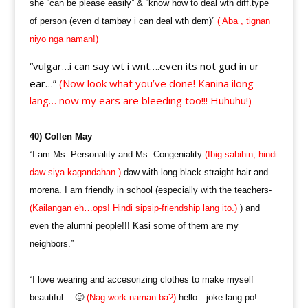
she “can be please easily” & “know how to deal wth diff.type
of person (even d tambay i can deal wth dem)”
( Aba , tignan
niyo nga naman!)
“vulgar…i can say wt i wnt….even its not gud in ur
ear…”
(Now look what you’ve done! Kanina ilong
lang… now my ears are bleeding too!!! Huhuhu!)
40) Collen May
“I am Ms. Personality and Ms. Congeniality
(Ibig sabihin, hindi
daw siya kagandahan.)
daw with long black straight hair and
morena. I am friendly in school (especially with the teachers-
(Kailangan eh…ops! Hindi sipsip-friendship lang ito.)
) and
even the alumni people!!! Kasi some of them are my
neighbors.”
“I love wearing and accesorizing clothes to make myself
beautiful… 🙂
(Nag-work naman ba?)
hello…joke lang po!