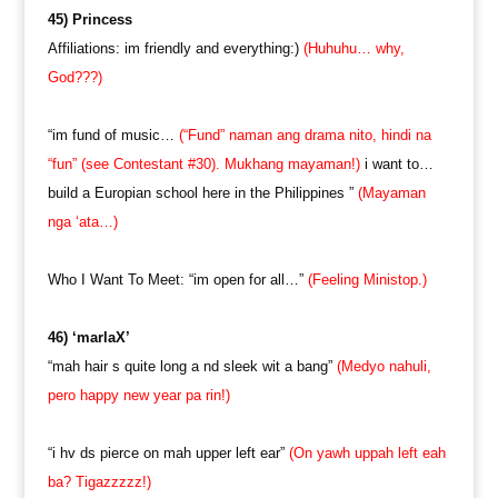
45) Princess
Affiliations: im friendly and everything:)
(Huhuhu… why,
God???)
“im fund of music…
(“Fund” naman ang drama nito, hindi na
“fun” (see Contestant #30). Mukhang mayaman!)
i want to…
build a Europian school here in the Philippines ”
(Mayaman
nga ‘ata…)
Who I Want To Meet: “im open for all…”
(Feeling Ministop.)
46) ‘marlaX’
“mah hair s quite long a nd sleek wit a bang”
(Medyo nahuli,
pero happy new year pa rin!)
“i hv ds pierce on mah upper left ear”
(On yawh uppah left eah
ba? Tigazzzzz!)