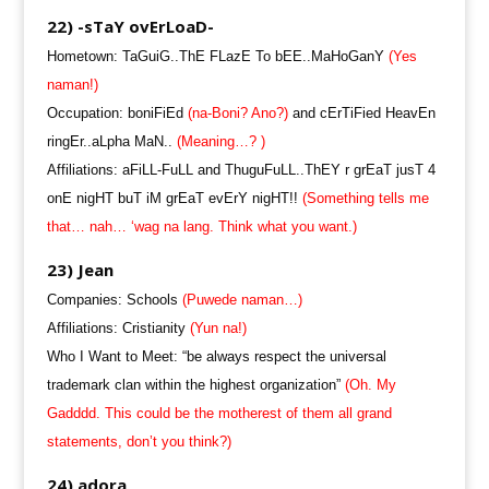
22) -sTaY ovErLoaD-
Hometown: TaGuiG..ThE FLazE To bEE..MaHoGanY
(Yes
naman!)
Occupation: boniFiEd
(na-Boni? Ano?)
and cErTiFied HeavEn
ringEr..aLpha MaN..
(Meaning…? )
Affiliations: aFiLL-FuLL and ThuguFuLL..ThEY r grEaT jusT 4
onE nigHT buT iM grEaT evErY nigHT!!
(Something tells me
that… nah… ‘wag na lang. Think what you want.)
23) Jean
Companies: Schools
(Puwede naman…)
Affiliations: Cristianity
(Yun na!)
Who I Want to Meet: “be always respect the universal
trademark clan within the highest organization”
(Oh. My
Gadddd. This could be the motherest of them all grand
statements, don’t you think?)
24) adora