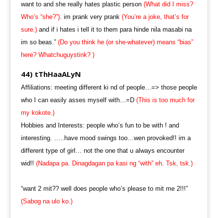
want to and she really hates plastic person
(What did I miss?
Who’s “she?”)
. im prank very prank
(You’re a joke, that’s for
sure.)
and if i hates i tell it to them para hinde nila masabi na
im so beas.”
(Do you think he (or she-whatever) means “bias”
here? Whatchuguystink? )
44) tThHaaALyN
Affiliations: meeting different ki nd of people…=> those people
who I can easily asses myself with…=D
(This is too much for
my kokote.)
Hobbies and Interests: people who’s fun to be with ! and
interesting. …..have mood swings too…wen provoked!! im a
different type of girl… not the one that u always encounter
wid!!
(Nadapa pa. Dinagdagan pa kasi ng “with” eh. Tsk, tsk.)
“want 2 mit?? well does people who’s please to mit me 2!!!”
(Sabog na ulo ko.)