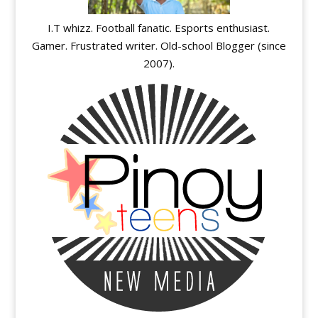
I.T whizz. Football fanatic. Esports enthusiast.
Gamer. Frustrated writer. Old-school Blogger (since
2007).