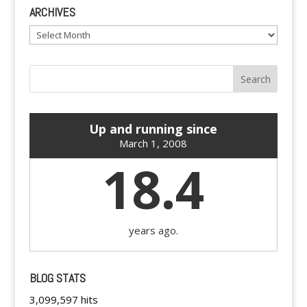
ARCHIVES
Archives
Up and running since
March 1, 2008
18.4
years ago.
BLOG STATS
3,099,597 hits