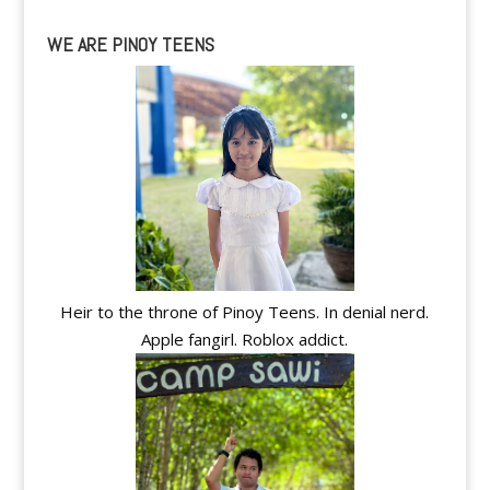
WE ARE PINOY TEENS
Heir to the throne of Pinoy Teens. In denial nerd.
Apple fangirl. Roblox addict.