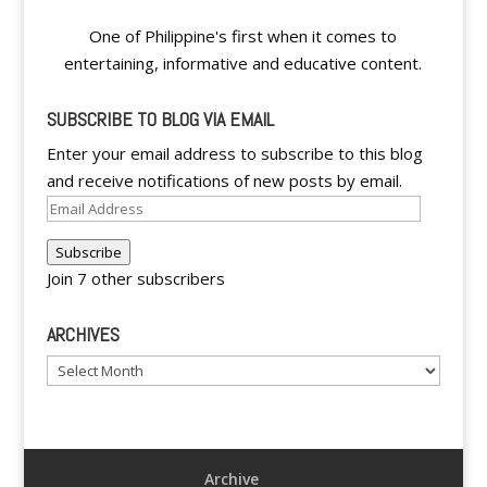
One of Philippine's first when it comes to
entertaining, informative and educative content.
SUBSCRIBE TO BLOG VIA EMAIL
Enter your email address to subscribe to this blog
and receive notifications of new posts by email.
Email
Address
Subscribe
Join 7 other subscribers
ARCHIVES
Archives
Archive