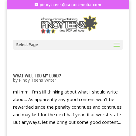
pinoyteens@paquetmedia.com
Select Page
WHAT WILL I DO MY LORD?
by
Pinoy Teens Writer
mHmm.. I’m still thinking about what I should write
about.. As apparently any good content won’t be
rewarded since the penalty continues and continues
and may last for the next half year, if at worst state.
But anyways, let me bring out some good content...