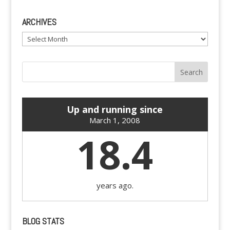
ARCHIVES
Archives
Up and running since
March 1, 2008
18.4
years ago.
BLOG STATS