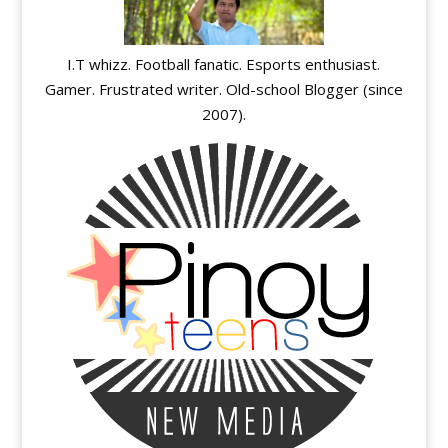
I.T whizz. Football fanatic. Esports enthusiast.
Gamer. Frustrated writer. Old-school Blogger (since
2007).