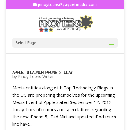
pinoyteens@paquetmedia.com
Select Page
APPLE TO LAUNCH IPHONE 5 TODAY
by
Pinoy Teens Writer
Media entities along with Top Technology Blogs in
the U.S are preparing themselves for the upcoming
Media Event of Apple slated September 12, 2012 –
today. Lots of rumors and speculations regarding
the new iPhone 5, iPad Mini and updated iPod touch
line have...