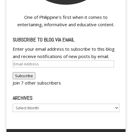
One of Philippine's first when it comes to
entertaining, informative and educative content.
SUBSCRIBE TO BLOG VIA EMAIL
Enter your email address to subscribe to this blog
and receive notifications of new posts by email.
Email
Address
Subscribe
Join 7 other subscribers
ARCHIVES
Archives