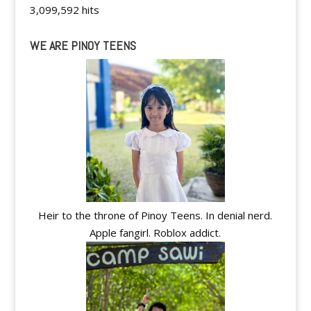
3,099,592 hits
WE ARE PINOY TEENS
Heir to the throne of Pinoy Teens. In denial nerd.
Apple fangirl. Roblox addict.