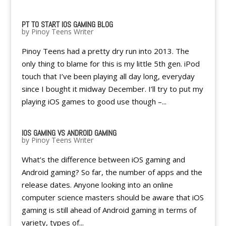
PT TO START IOS GAMING BLOG
by
Pinoy Teens Writer
Pinoy Teens had a pretty dry run into 2013. The
only thing to blame for this is my little 5th gen. iPod
touch that I’ve been playing all day long, everyday
since I bought it midway December. I’ll try to put my
playing iOS games to good use though –...
IOS GAMING VS ANDROID GAMING
by
Pinoy Teens Writer
What’s the difference between iOS gaming and
Android gaming? So far, the number of apps and the
release dates. Anyone looking into an online
computer science masters should be aware that iOS
gaming is still ahead of Android gaming in terms of
variety, types of...