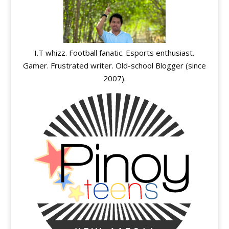
I.T whizz. Football fanatic. Esports enthusiast.
Gamer. Frustrated writer. Old-school Blogger (since
2007).