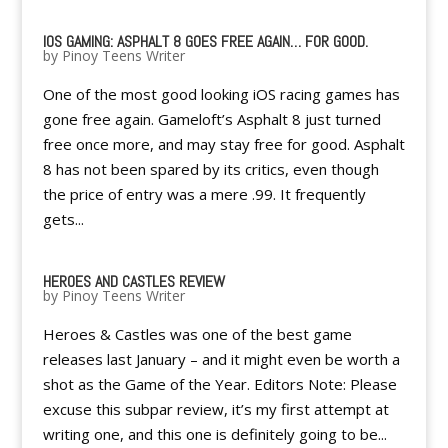
IOS GAMING: ASPHALT 8 GOES FREE AGAIN… FOR GOOD.
by
Pinoy Teens Writer
One of the most good looking iOS racing games has
gone free again. Gameloft’s Asphalt 8 just turned
free once more, and may stay free for good. Asphalt
8 has not been spared by its critics, even though
the price of entry was a mere .99. It frequently
gets...
HEROES AND CASTLES REVIEW
by
Pinoy Teens Writer
Heroes & Castles was one of the best game
releases last January – and it might even be worth a
shot as the Game of the Year. Editors Note: Please
excuse this subpar review, it’s my first attempt at
writing one, and this one is definitely going to be...