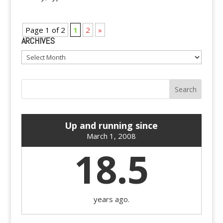
Page 1 of 2
1
2
»
ARCHIVES
Archives
Up and running since
March 1, 2008
18.5
years ago.