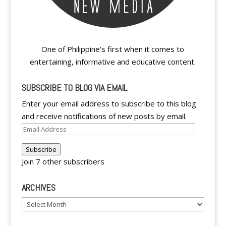
One of Philippine's first when it comes to
entertaining, informative and educative content.
SUBSCRIBE TO BLOG VIA EMAIL
Enter your email address to subscribe to this blog
and receive notifications of new posts by email.
Email
Address
Subscribe
Join 7 other subscribers
ARCHIVES
Archives