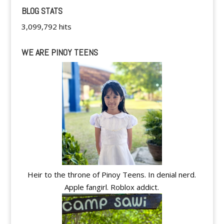
BLOG STATS
3,099,792 hits
WE ARE PINOY TEENS
Heir to the throne of Pinoy Teens. In denial nerd.
Apple fangirl. Roblox addict.