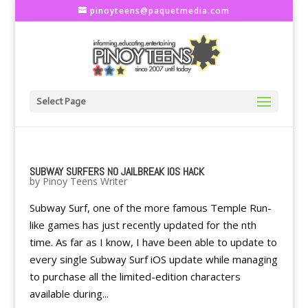
pinoyteens@paquetmedia.com
Select Page
SUBWAY SURFERS NO JAILBREAK IOS HACK
by
Pinoy Teens Writer
Subway Surf, one of the more famous Temple Run-
like games has just recently updated for the nth
time. As far as I know, I have been able to update to
every single Subway Surf iOS update while managing
to purchase all the limited-edition characters
available during...