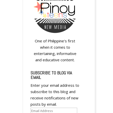
One of Philippine's first
when it comes to
entertaining, informative
and educative content.
SUBSCRIBE TO BLOG VIA
EMAIL
Enter your email address to
subscribe to this blog and
receive notifications of new
posts by email.
Email