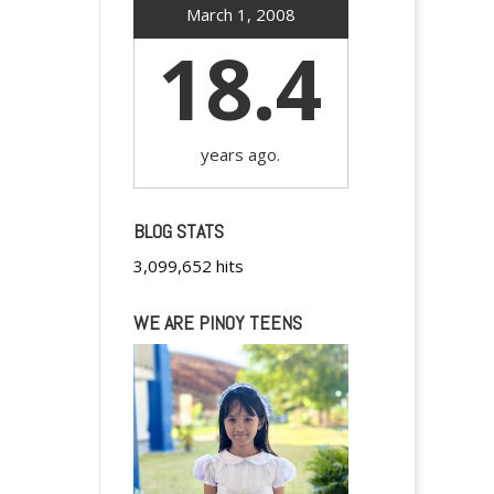
March 1, 2008
18.4
years ago.
BLOG STATS
3,099,652 hits
WE ARE PINOY TEENS