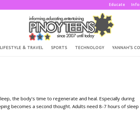
Educate
Inf
LIFESTYLE & TRAVEL
SPORTS
TECHNOLOGY
YANNAH’S C
: sleep, the body’s time to regenerate and heal. Especially during
eeping becomes a second thought. Adults need 8-7 hours of sleep