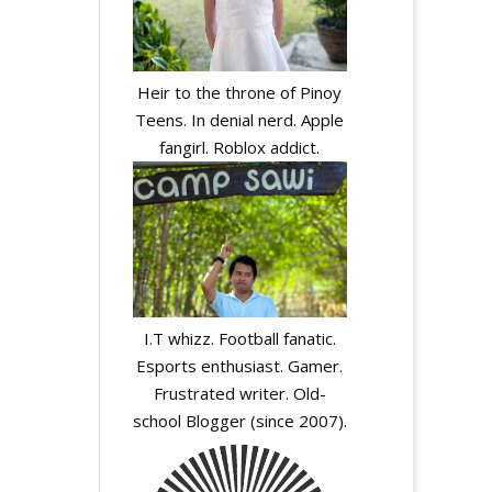
Heir to the throne of Pinoy
Teens. In denial nerd. Apple
fangirl. Roblox addict.
I.T whizz. Football fanatic.
Esports enthusiast. Gamer.
Frustrated writer. Old-
school Blogger (since 2007).