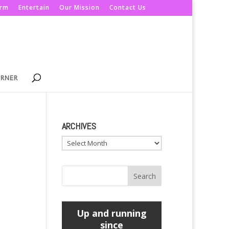
orm
Entertain
Our Mission
Contact Us
ORNER
ARCHIVES
Archives
Up and running
since