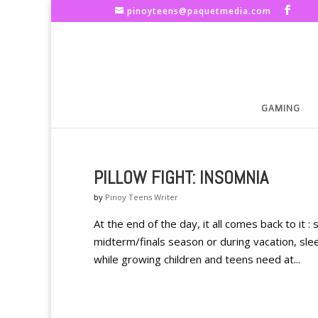
pinoyteens@paquetmedia.com
GAMING
PILLOW FIGHT: INSOMNIA
by
Pinoy Teens Writer
At the end of the day, it all comes back to it 
midterm/finals season or during vacation, sl
while growing children and teens need at...